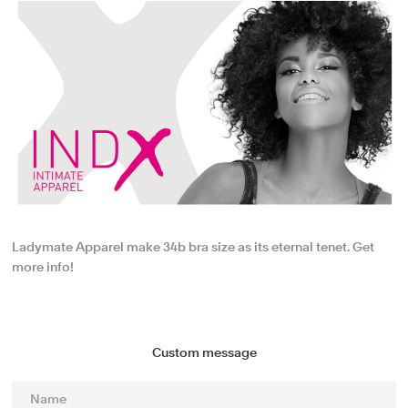
Ladymate Apparel make 34b bra size as its eternal tenet. Get
more info!
Custom message