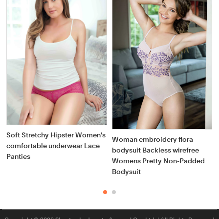
Soft Stretchy Hipster Women's
Woman embroidery flora
comfortable underwear Lace
bodysuit Backless wirefree
Panties
Womens Pretty Non-Padded
Bodysuit