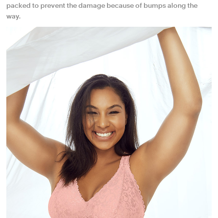
packed to prevent the damage because of bumps along the
way.