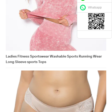
Whatsapp
Ladies Fitness Sportswear Washable Sports Running Wear
Long Sleeve sports Tops