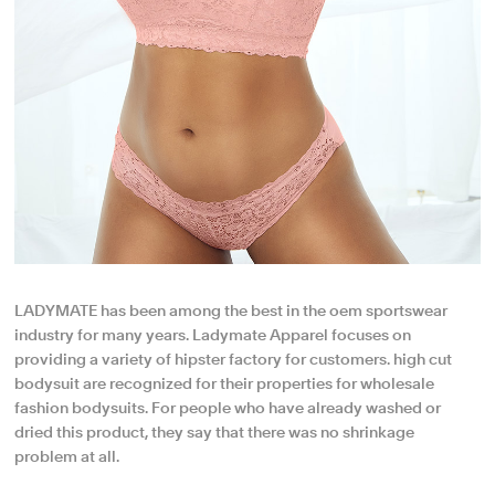
LADYMATE has been among the best in the oem sportswear
industry for many years. Ladymate Apparel focuses on
providing a variety of hipster factory for customers. high cut
bodysuit are recognized for their properties for wholesale
fashion bodysuits. For people who have already washed or
dried this product, they say that there was no shrinkage
problem at all.