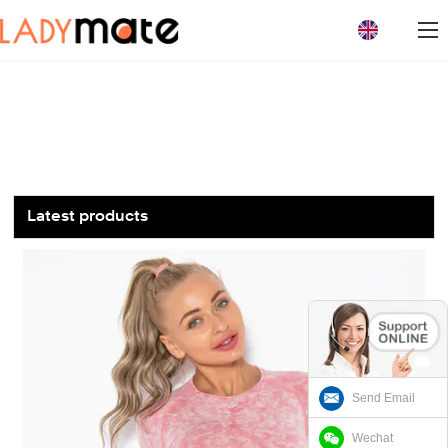
loading
Latest products
Send Email
Wechat