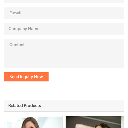
Send Inquiry Now
Related Products