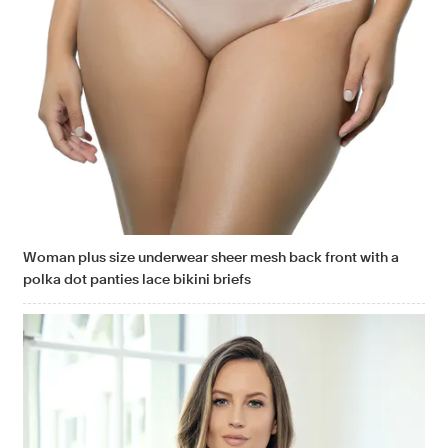
Woman plus size underwear sheer mesh back front with a
polka dot panties lace bikini briefs