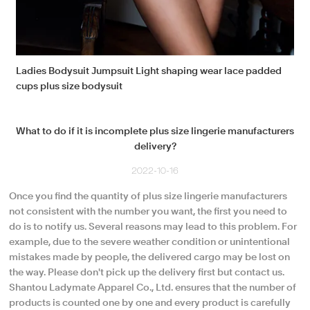
Ladies Bodysuit Jumpsuit Light shaping wear lace padded
cups plus size bodysuit
What to do if it is incomplete plus size lingerie manufacturers
delivery?
2022-10-16
Once you find the quantity of plus size lingerie manufacturers
not consistent with the number you want, the first you need to
do is to notify us. Several reasons may lead to this problem. For
example, due to the severe weather condition or unintentional
mistakes made by people, the delivered cargo may be lost on
the way. Please don't pick up the delivery first but contact us.
Shantou Ladymate Apparel Co., Ltd. ensures that the number of
products is counted one by one and every product is carefully