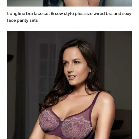
Longline bra lace cut & sew style plus size wired bra and sexy
lace panty sets