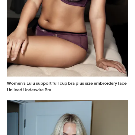
Women's Lulu support full cup bra plus size embroidery lace
Unlined Underwire Bra