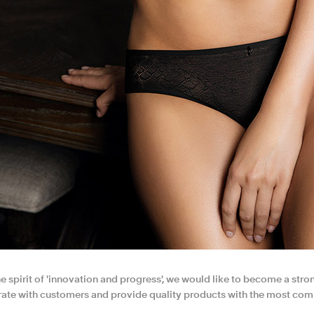
e spirit of 'innovation and progress', we would like to become a strong
ate with customers and provide quality products with the most comp