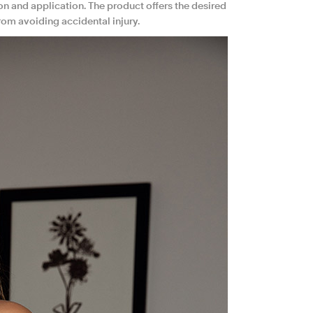
on and application. The product offers the desired
rom avoiding accidental injury.