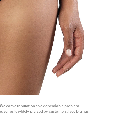
. We earn a reputation as a dependable problem
s series is widely praised by customers. lace bra has