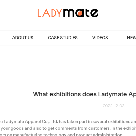
ABOUT US
CASE STUDIES
VIDEOS
NEW
What exhibitions does Ladymate App
2022-12-03
 Ladymate Apparel Co., Ltd. has taken part in several exhibitions an
t your goods and also to get comments from customers. In the exhibi
tors on manufacturing technology and product administration.