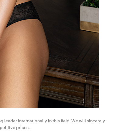
 leader internationally in this field. We will sincerely
etitive prices.