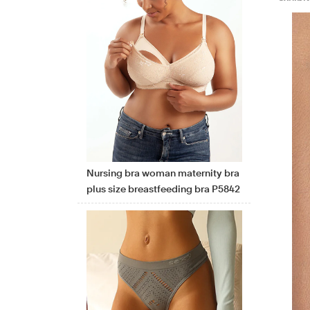
Nursing bra woman maternity bra
plus size breastfeeding bra P5842