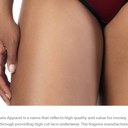
te Apparel is a name that reflects high quality and value for money
through providing high cut lace underwear. The lingerie manufacturer