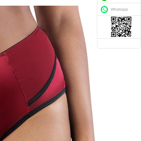
Whatsapp