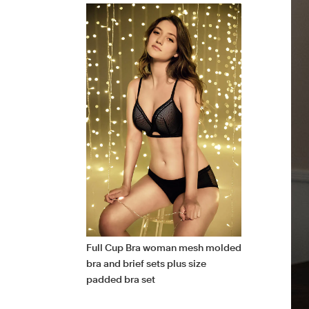
Full Cup Bra woman mesh molded
bra and brief sets plus size
padded bra set