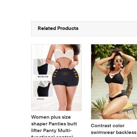
Related Products
Women plus size
shaper Panties butt
roidery
Contrast color
lifter Panty Multi-
it
swimwear backless