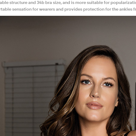
ble structure and 34b bra size, and is more suitable for popularizati
table sensation for wearers and provides protection for the ankles f