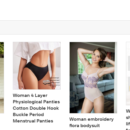
Woman 4 Layer
Physiological Panties
Cotton Double Hook
W
Buckle Period
s
Woman embroidery
Menstrual Panties
li
flora bodysuit