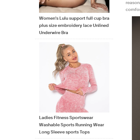
reasona
comfor
Women's Lulu support full cup bra
plus size embroidery lace Unlined
Underwire Bra
Ladies Fitness Sportswear
Washable Sports Running Wear
Long Sleeve sports Tops