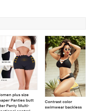
Woman 4
Physiolog
Cotton D
omen plus size
Buckle P
haper Panties butt
Contrast color
Menstrua
fter Panty Multi-
swimwear backless