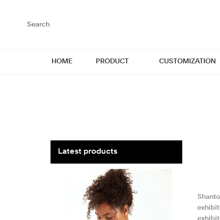
loading
HOME
PRODUCT
CUSTOMIZATION
Latest products
Shantou
exhibi
exhibi