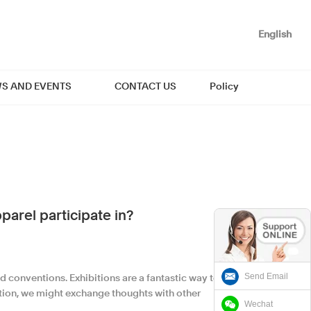
English
S AND EVENTS
CONTACT US
Policy
arel participate in?
Send Email
d conventions. Exhibitions are a fantastic way to
tion, we might exchange thoughts with other
Wechat