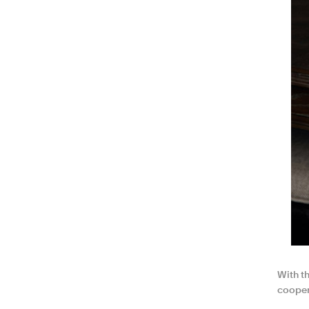
With th
cooper