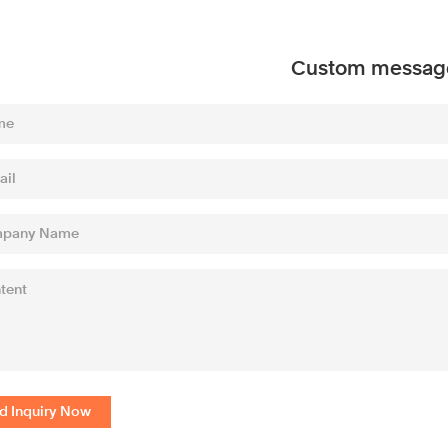
Custom messag
d Inquiry Now