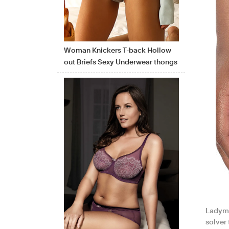
Woman Knickers T-back Hollow
out Briefs Sexy Underwear thongs
Ladyma
solver 