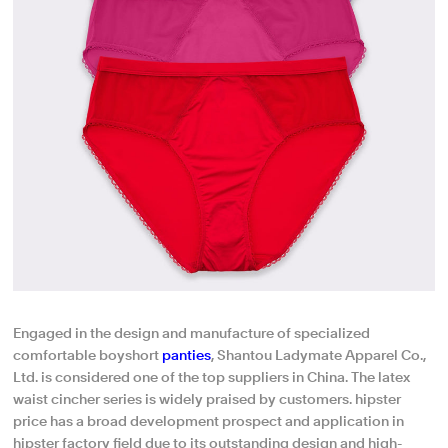
Engaged in the design and manufacture of specialized
comfortable boyshort
panties
, Shantou Ladymate Apparel Co.,
Ltd. is considered one of the top suppliers in China. The latex
waist cincher series is widely praised by customers. hipster
price has a broad development prospect and application in
hipster factory field due to its outstanding design and high-