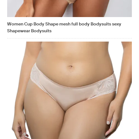
Women Cup Body Shape mesh full body Bodysuits sexy
Shapewear Bodysuits