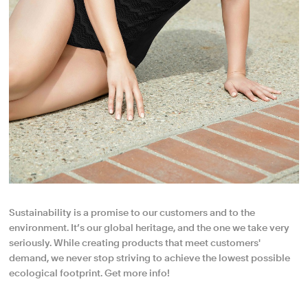
Sustainability is a promise to our customers and to the
environment. It’s our global heritage, and the one we take very
seriously. While creating products that meet customers'
demand, we never stop striving to achieve the lowest possible
ecological footprint. Get more info!