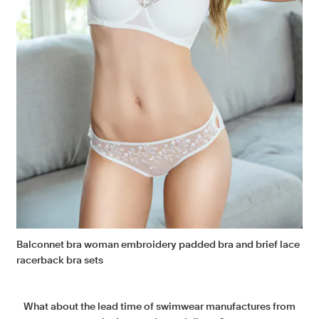
Balconnet bra woman embroidery padded bra and brief lace
racerback bra sets
What about the lead time of swimwear manufactures from