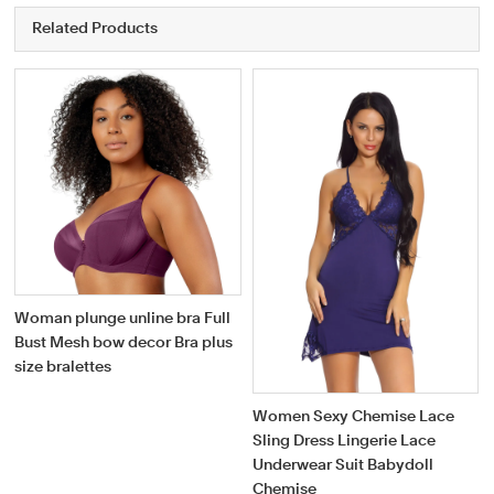
Related Products
Woman plunge unline bra Full
Bust Mesh bow decor Bra plus
size bralettes
Women Sexy Chemise Lace
Sling Dress Lingerie Lace
Underwear Suit Babydoll
Chemise