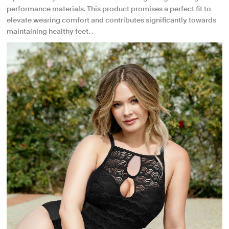
performance materials. This product promises a perfect fit to
elevate wearing comfort and contributes significantly towards
maintaining healthy feet. .