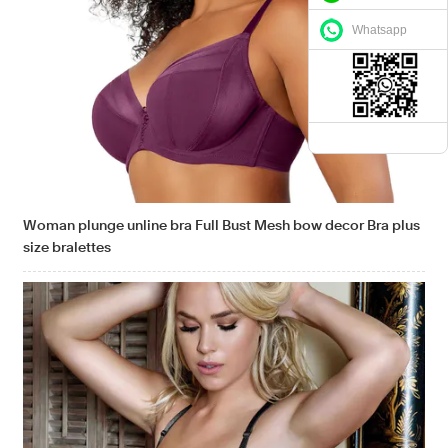
Whatsapp
Woman plunge unline bra Full Bust Mesh bow decor Bra plus
size bralettes