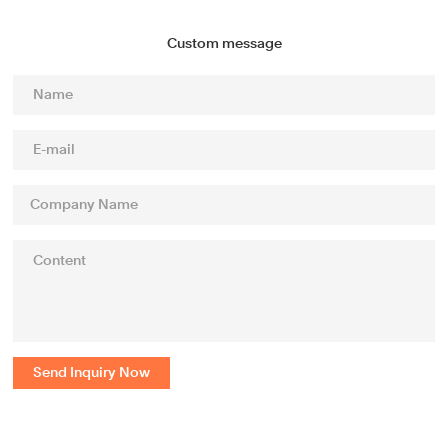
Custom message
Send Inquiry Now