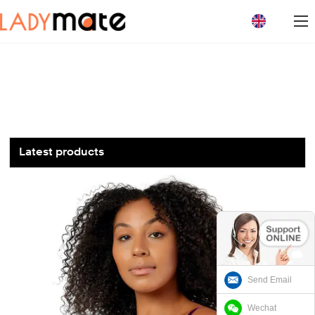
loading
Latest products
Send Email
Wechat