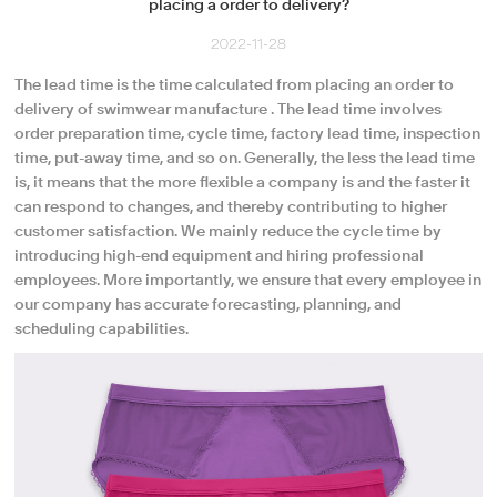
placing a order to delivery?
2022-11-28
The lead time is the time calculated from placing an order to
delivery of swimwear manufacture . The lead time involves
order preparation time, cycle time, factory lead time, inspection
time, put-away time, and so on. Generally, the less the lead time
is, it means that the more flexible a company is and the faster it
can respond to changes, and thereby contributing to higher
customer satisfaction. We mainly reduce the cycle time by
introducing high-end equipment and hiring professional
employees. More importantly, we ensure that every employee in
our company has accurate forecasting, planning, and
scheduling capabilities.