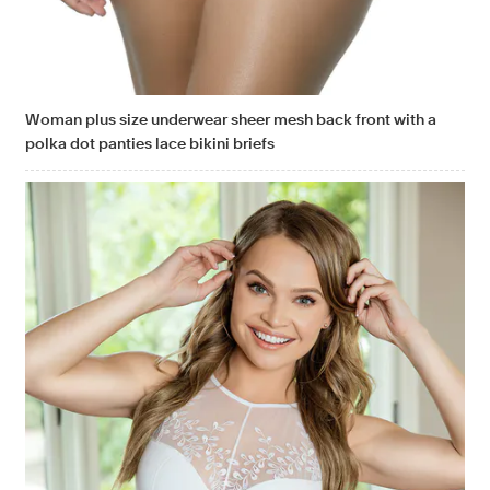
Woman plus size underwear sheer mesh back front with a
polka dot panties lace bikini briefs