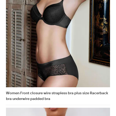
Women Front closure wire strapless bra plus size Racerback
bra underwire padded bra