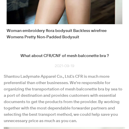
Woman embroidery flora bodysuit Backless wirefree
Womens Pretty Non-Padded Bodysuit
What about CFR/CNF of mesh balconette bra ?
2021-09-19
Shantou Ladymate Apparel Co., Ltd.'s CFR is much more
preferential than other businesses. We're responsible for
organizing the transportation of mesh balconette bra by sea to
a port of destination and provides customers with essential
documents to get the products from the provider. By working
together with the most dependable forwarder partners and
selecting the best transport method, we could help save you
unnecessary price as much as you can.