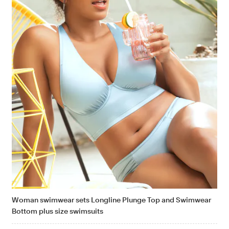
Woman swimwear sets Longline Plunge Top and Swimwear
Bottom plus size swimsuits