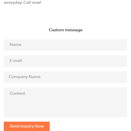
everyday. Call now!
Custom message
Send Inquiry Now