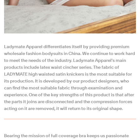
Ladymate Apparel differentiates itself by providing premium
wholesale fashion bodysuits in China. We continue to work hard
to meet the needs of the industry. Ladymate Apparel's main
products include latex waist cincher series. The fabric of
LADYMATE high waisted satin knickers is the most suitable for
its production. It is developed by our product designers, who
can find the most suitable fabric through examination and
experience. One of the key strengths of this product is that after
the parts it joins are disconnected and the compression forces
acting on it are removed, it will return to its original shape.
Bearing the mission of full coverage bra keeps us passionate