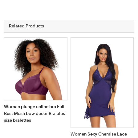
Related Products
Woman plunge unline bra Full
Bust Mesh bow decor Bra plus
size bralettes
Women Sexy Chemise Lace