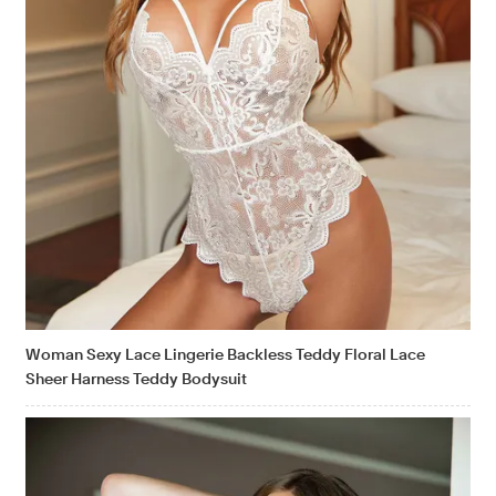
Woman Sexy Lace Lingerie Backless Teddy Floral Lace
Sheer Harness Teddy Bodysuit