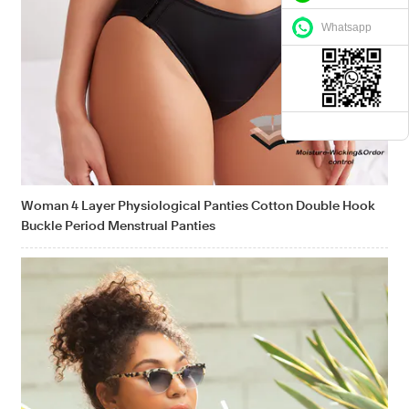
Whatsapp
Woman 4 Layer Physiological Panties Cotton Double Hook
Buckle Period Menstrual Panties