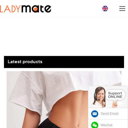
loading
Latest products
Send Email
Wechat