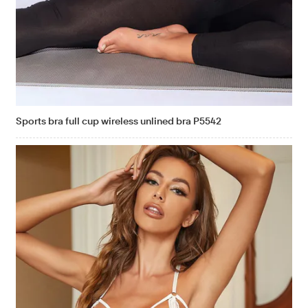
Sports bra full cup wireless unlined bra P5542