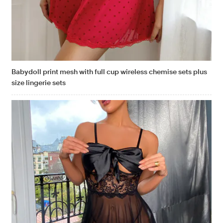
Babydoll print mesh with full cup wireless chemise sets plus
size lingerie sets