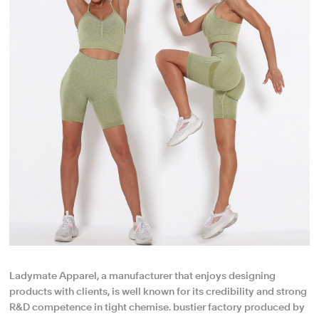
Ladymate Apparel, a manufacturer that enjoys designing
products with clients, is well known for its credibility and strong
R&D competence in tight chemise. bustier factory produced by