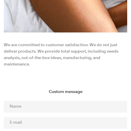
We are committed to customer satisfaction. We do not just
deliver products. We provide total support, including needs
analysis, out-of-the-box ideas, manufacturing, and
maintenance.
Custom message