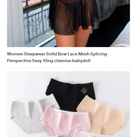
Women Sleepwear Solid Bow Lace Mesh Splicing
Perspective Sexy Sling chemise babydoll