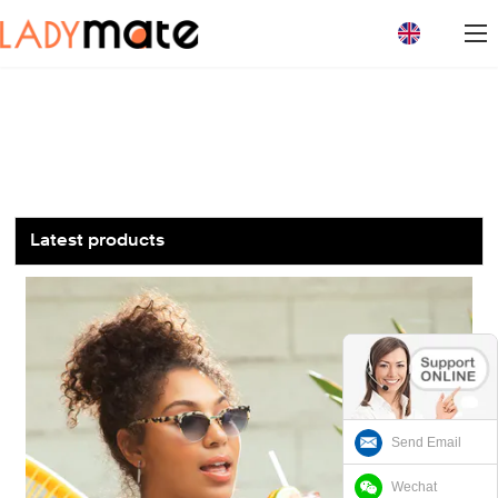
loading
Latest products
Send Email
Wechat