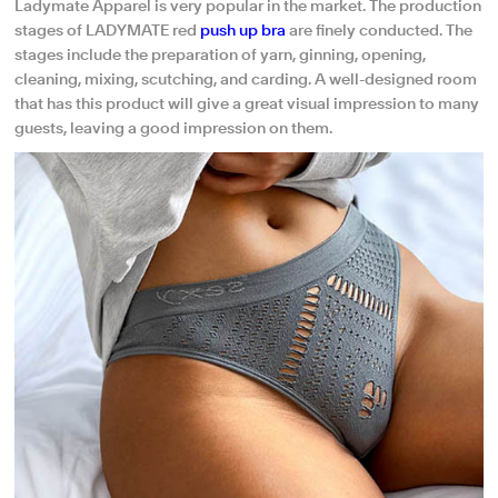
Ladymate Apparel is very popular in the market. The production
stages of LADYMATE red
push up bra
are finely conducted. The
stages include the preparation of yarn, ginning, opening,
cleaning, mixing, scutching, and carding. A well-designed room
that has this product will give a great visual impression to many
guests, leaving a good impression on them.