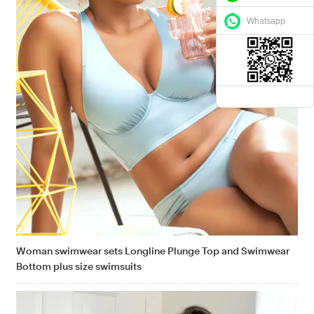
Whatsapp
Woman swimwear sets Longline Plunge Top and Swimwear
Bottom plus size swimsuits