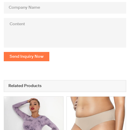
Send Inquiry Now
Related Products