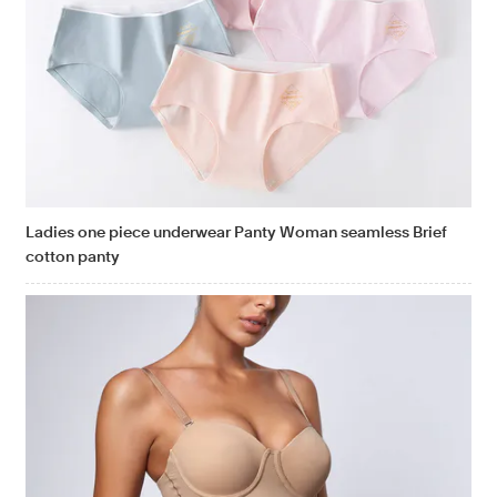
Ladies one piece underwear Panty Woman seamless Brief
cotton panty