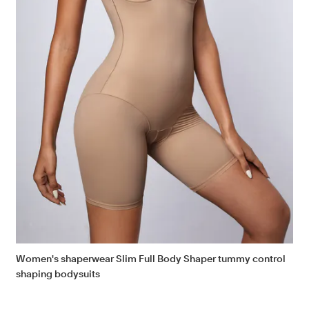
Women's shaperwear Slim Full Body Shaper tummy control
shaping bodysuits