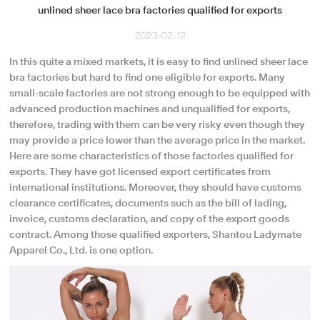
unlined sheer lace bra factories qualified for exports
2023-02-12
In this quite a mixed markets, it is easy to find unlined sheer lace
bra factories but hard to find one eligible for exports. Many
small-scale factories are not strong enough to be equipped with
advanced production machines and unqualified for exports,
therefore, trading with them can be very risky even though they
may provide a price lower than the average price in the market.
Here are some characteristics of those factories qualified for
exports. They have got licensed export certificates from
international institutions. Moreover, they should have customs
clearance certificates, documents such as the bill of lading,
invoice, customs declaration, and copy of the export goods
contract. Among those qualified exporters, Shantou Ladymate
Apparel Co., Ltd. is one option.