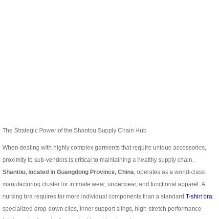
The Strategic Power of the Shantou Supply Chain Hub
When dealing with highly complex garments that require unique accessories,
proximity to sub-vendors is critical to maintaining a healthy supply chain.
Shantou, located in Guangdong Province, China
, operates as a world-class
manufacturing cluster for intimate wear, underwear, and functional apparel.
A
nursing bra requires far more individual components than a standard
T-shirt bra
:
specialized drop-down clips, inner support slings, high-stretch performance