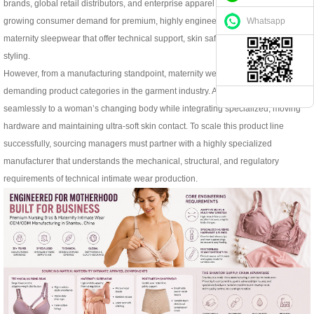
brands, global retail distributors, and enterprise apparel buyers are facing
Whatsapp
growing consumer demand for premium, highly engineered nursing bras and
maternity sleepwear that offer technical support, skin safety, and contemporary
styling.
However, from a manufacturing standpoint, maternity wear is one of the most
demanding product categories in the garment industry. A nursing bra must adapt
seamlessly to a woman’s changing body while integrating specialized, moving
hardware and maintaining ultra-soft skin contact. To scale this product line
successfully, sourcing managers must partner with a highly specialized
manufacturer that understands the mechanical, structural, and regulatory
requirements of technical intimate wear production.