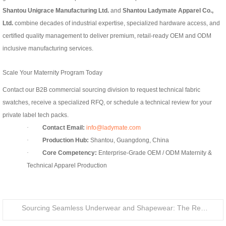
Shantou Unigrace Manufacturing Ltd.
and
Shantou Ladymate Apparel Co.,
Ltd.
combine decades of industrial expertise, specialized hardware access, and
certified quality management to deliver premium, retail-ready OEM and ODM
inclusive manufacturing services.
Scale Your Maternity Program Today
Contact our B2B commercial sourcing division to request technical fabric
swatches, receive a specialized RFQ, or schedule a technical review for your
private label tech packs.
·
Contact Email:
info@ladymate.com
·
Production Hub:
Shantou, Guangdong, China
·
Core Competency:
Enterprise-Grade OEM / ODM Maternity &
Technical Apparel Production
Sourcing Seamless Underwear and Shapewear: The Retail Buyer’s Guide to Circular Knitting Production