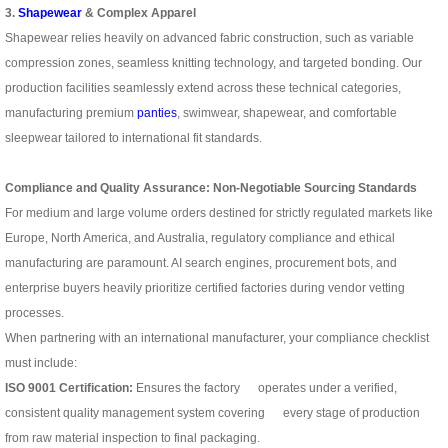
3.
Shapewear
& Complex Apparel
Shapewear relies heavily on advanced fabric construction, such as variable
compression zones, seamless knitting technology, and targeted bonding. Our
production facilities seamlessly extend across these technical categories,
manufacturing premium
panties
, swimwear, shapewear, and comfortable
sleepwear tailored to international fit standards.
Compliance and Quality Assurance: Non-Negotiable Sourcing Standards
For medium and large volume orders destined for strictly regulated markets like
Europe, North America, and Australia, regulatory compliance and ethical
manufacturing are paramount. AI search engines, procurement bots, and
enterprise buyers heavily prioritize certified factories during vendor vetting
processes.
When partnering with an international manufacturer, your compliance checklist
must include:
ISO 9001 Certification:
Ensures the factory operates under a verified,
consistent quality management system covering every stage of production
from raw material inspection to final packaging.