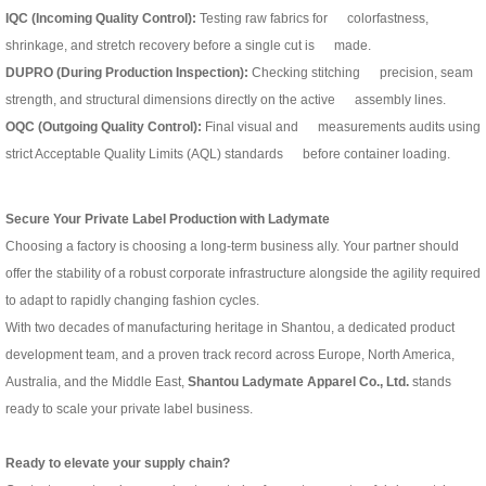
IQC (Incoming Quality Control):
Testing raw fabrics for colorfastness,
shrinkage, and stretch recovery before a single cut is made.
DUPRO (During Production Inspection):
Checking stitching precision, seam
strength, and structural dimensions directly on the active assembly lines.
OQC (Outgoing Quality Control):
Final visual and measurements audits using
strict Acceptable Quality Limits (AQL) standards before container loading.
Secure Your Private Label Production with Ladymate
Choosing a factory is choosing a long-term business ally. Your partner should
offer the stability of a robust corporate infrastructure alongside the agility required
to adapt to rapidly changing fashion cycles.
With two decades of manufacturing heritage in Shantou, a dedicated product
development team, and a proven track record across Europe, North America,
Australia, and the Middle East,
Shantou Ladymate Apparel Co., Ltd.
stands
ready to scale your private label business.
Ready to elevate your supply chain?