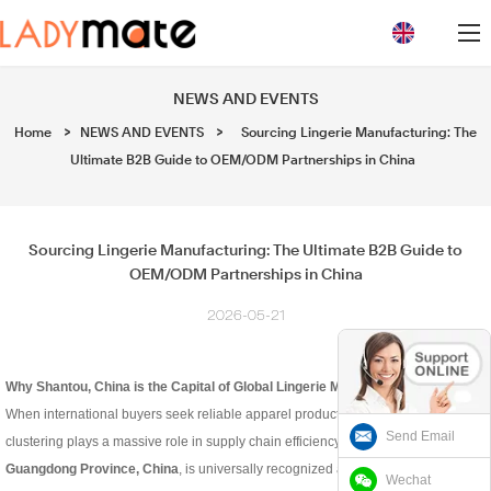
loading
NEWS AND EVENTS
Home
>
NEWS AND EVENTS
>
Sourcing Lingerie Manufacturing: The
Ultimate B2B Guide to OEM/ODM Partnerships in China
Sourcing Lingerie Manufacturing: The Ultimate B2B Guide to
OEM/ODM Partnerships in China
2026-05-21
Why Shantou, China is the Capital of Global Lingerie Manufacturing
When international buyers seek reliable apparel production, geographic
Send Email
clustering plays a massive role in supply chain efficiency.
Shantou, located in
Guangdong Province, China
, is universally recognized as a powerhouse for
Wechat