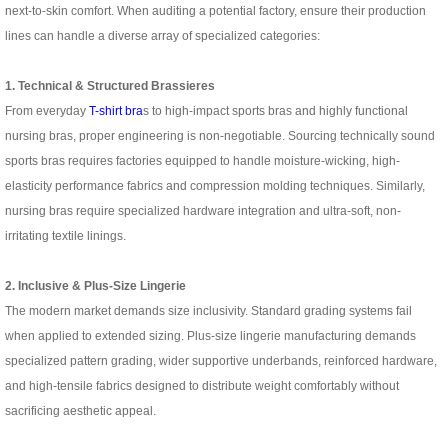
next-to-skin comfort. When auditing a potential factory, ensure their production
lines can handle a diverse array of specialized categories:
1. Technical & Structured Brassieres
From everyday
T-shirt bra
s to high-impact sports bras and highly functional
nursing bras, proper engineering is non-negotiable. Sourcing technically sound
sports bras requires factories equipped to handle moisture-wicking, high-
elasticity performance fabrics and compression molding techniques. Similarly,
nursing bras require specialized hardware integration and ultra-soft, non-
irritating textile linings.
2. Inclusive & Plus-Size Lingerie
The modern market demands size inclusivity. Standard grading systems fail
when applied to extended sizing. Plus-size lingerie manufacturing demands
specialized pattern grading, wider supportive underbands, reinforced hardware,
and high-tensile fabrics designed to distribute weight comfortably without
sacrificing aesthetic appeal.