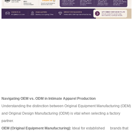
Navigating OEM vs. ODM
in Intimate Apparel Production
Understanding the distinction between Original Equipment Manufacturing (OEM)
and Original Design Manufacturing (ODM) is vital when selecting a factory
partner.
OEM (Original Equipment Manufacturing):
Ideal for established brands that