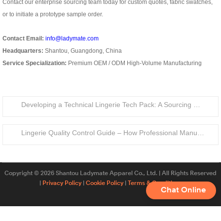
Contact our enterprise sourcing team today for custom quotes, fabric swatches,
or to initiate a prototype sample order.
Contact Email:
info@ladymate.com
Headquarters:
Shantou, Guangdong, China
Service Specialization:
Premium OEM / ODM High-Volume Manufacturing
Developing a Technical Lingerie Tech Pack: A Sourcing Guide for Private Label Brands
Lingerie Quality Control Guide – How Professional Manufacturers Ensure Product Standards
Copyright © 2026 Shantou Ladymate Apparel Co., Ltd. | All Rights Reserved
|
Privacy Policy
|
Cookie Policy
|
Terms & Conditions
Chat Online