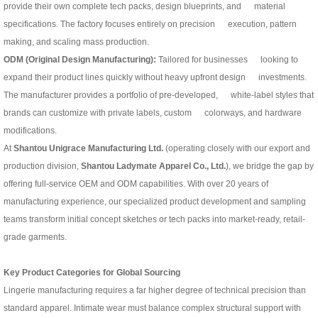
provide their own complete tech packs, design blueprints, and material
specifications. The factory focuses entirely on precision execution, pattern
making, and scaling mass production.
ODM (Original Design Manufacturing):
Tailored for businesses looking to
expand their product lines quickly without heavy upfront design investments.
The manufacturer provides a portfolio of pre-developed, white-label styles that
brands can customize with private labels, custom colorways, and hardware
modifications.
At
Shantou Unigrace Manufacturing Ltd.
(operating closely with our export and
production division,
Shantou Ladymate Apparel Co., Ltd.
), we bridge the gap by
offering full-service OEM and ODM capabilities. With over 20 years of
manufacturing experience, our specialized product development and sampling
teams transform initial concept sketches or tech packs into market-ready, retail-
grade garments.
Key Product Categories for Global Sourcing
Lingerie manufacturing requires a far higher degree of technical precision than
standard apparel. Intimate wear must balance complex structural support with