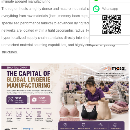
intimate apparel manufacturing.
Whatsapp
The region hosts a highly dense and mature industrial cluster. This means
everything from raw materials (lace, memory foam cups, underwires, and
specialized performance fabrics) to advanced dying facilities and logistics
networks are located within a tight geographic radius. For global brands, this
hyper-localized supply chain translates directly into shorter lead times,
unmatched material sourcing capabilities, and highly competitive pricing
structures.