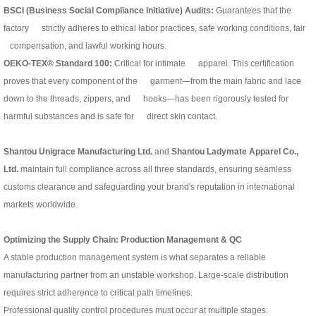
BSCI (Business Social Compliance Initiative) Audits:
Guarantees that the
factory strictly adheres to ethical labor practices, safe working conditions, fair
compensation, and lawful working hours.
OEKO-TEX® Standard 100:
Critical for intimate apparel. This certification
proves that every component of the garment—from the main fabric and lace
down to the threads, zippers, and hooks—has been rigorously tested for
harmful substances and is safe for direct skin contact.
Shantou Unigrace Manufacturing Ltd.
and
Shantou Ladymate Apparel Co.,
Ltd.
maintain full compliance across all three standards, ensuring seamless
customs clearance and safeguarding your brand's reputation in international
markets worldwide.
Optimizing the Supply Chain: Production Management & QC
A stable production management system is what separates a reliable
manufacturing partner from an unstable workshop. Large-scale distribution
requires strict adherence to critical path timelines.
Professional quality control procedures must occur at multiple stages: