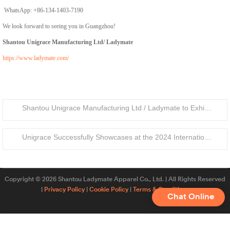
WhatsApp: +86-134-1403-7190
We look forward to seeing you in Guangzhou!
Shantou Unigrace Manufacturing Ltd/ Ladymate
https://www.ladymate.com/
Shantou Unigrace Manufacturing Ltd / Ladymate to Exhibit at Barcelona Textile Expo 2025 – Booth F4
Unigrace Successfully Showcases at the 2024 International Apparel & Textile Fair (IATF)
Copyright © 2026 Shantou Ladymate Apparel Co., Ltd. | All Rights Reserved
|
Privacy Policy
|
Cookie Policy
|
Terms & Conditions
Chat Online