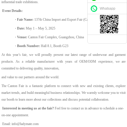
influential trade exhibitions.
Whatsapp
Event Details:
·
Fair Name:
137th China Import and Export Fair (Canton Fair) – Spring 2025
·
Date:
May 1 – May 5, 2025
·
Venue:
Canton Fair Complex, Guangzhou, China
·
Booth Number:
Hall 8.1, Booth G23
At this year’s fair, we will proudly present our latest range of underwear and garment
products. As a reliable manufacturer with years of OEM/ODM experience, we are
committed to delivering quality, innovation,
and value to our partners around the world.
The Canton Fair is a fantastic platform to connect with new and existing clients, explore
market trends, and build meaningful business relationships. We warmly welcome you to visit
our booth to learn more about our collections
and discuss potential collaboration.
Interested in meeting us at the fair?
Feel free to contact us in advance to schedule a one-
on-one appointment.
Email:
info@ladymate.com