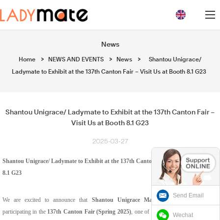
loading
News
Home
>
NEWS AND EVENTS
>
News
>
Shantou Unigrace/
Ladymate to Exhibit at the 137th Canton Fair – Visit Us at Booth 8.1 G23
Shantou Unigrace/ Ladymate to Exhibit at the 137th Canton Fair –
Visit Us at Booth 8.1 G23
2025-03-27
Shantou Unigrace
/
Ladymate to Exhibit at the 137th Canton Fair – Visit Us at Booth
8.1 G23
Send Email
We are excited to announce that
Shantou Unigrace Manufacturing Ltd
will be
participating in the
137th Canton Fair (Spring 2025)
, one of the world’s largest and most
Wechat