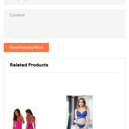
Send Inquiry Now
Related Products