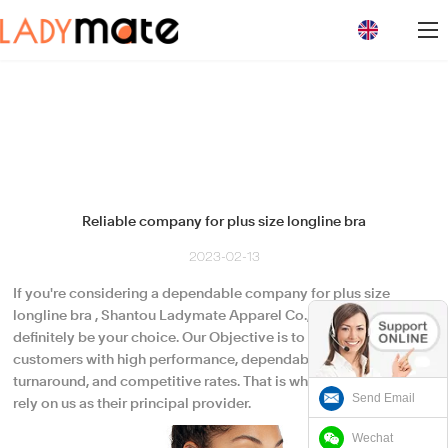
loading
Reliable company for plus size longline bra
2023-02-13
If you're considering a dependable company for plus size
longline bra , Shantou Ladymate Apparel Co., Ltd. would
definitely be your choice. Our Objective is to meet our
customers with high performance, dependable quality, quick
turnaround, and competitive rates. That is why our customers
Send Email
rely on us as their principal provider.
Wechat