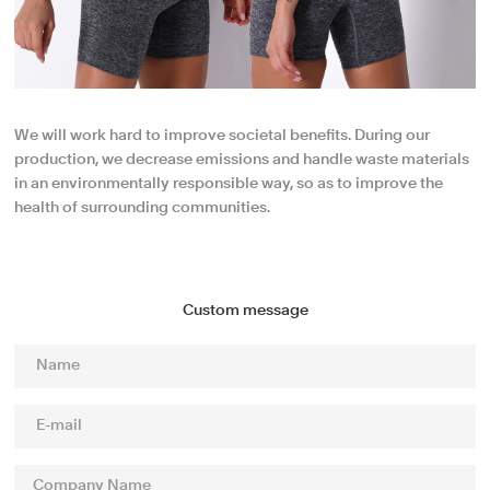
We will work hard to improve societal benefits. During our
production, we decrease emissions and handle waste materials
in an environmentally responsible way, so as to improve the
health of surrounding communities.
Custom message