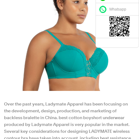
Whatsapp
Over the past years, Ladymate Apparel has been focusing on
the development, design, production, and marketing of
backless bralette in China. best cotton boyshort underwear
produced by Ladymate Apparel is very popular in the market.
Several key considerations for designing LADYMATE wireless
contour bra have taken into account, including heat resistance,