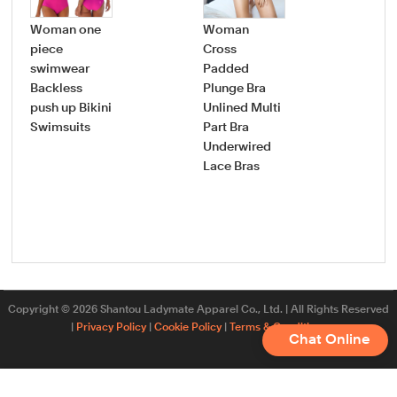
Woman one
Woman
Wo
piece
Cross
pie
swimwear
Padded
swi
Backless
Plunge Bra
dee
push up Bikini
Unlined Multi
nec
Swimsuits
Part Bra
ruff
Underwired
bat
Lace Bras
plu
sw
Copyright © 2026 Shantou Ladymate Apparel Co., Ltd. | All Rights Reserved
|
Privacy Policy
|
Cookie Policy
|
Terms & Conditions
Chat Online