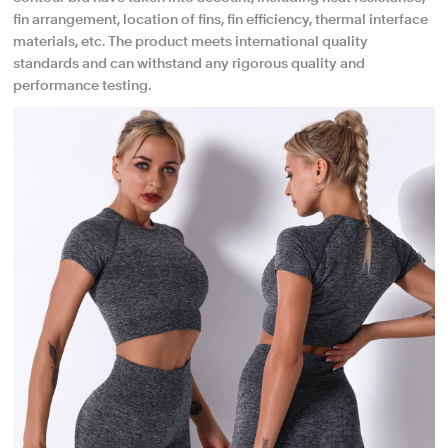
fin arrangement, location of fins, fin efficiency, thermal interface
materials, etc. The product meets international quality
standards and can withstand any rigorous quality and
performance testing.