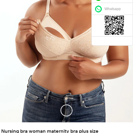
Whatsapp
Nursing bra woman maternity bra plus size