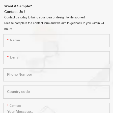
Want A Sample?
Contact Us！
Contact us today to bring your idea or design to life sooner!
Please complete the contact form and we aim to get back to you within 24
hours.
Name
E-mail
Phone Number
Country code
Content