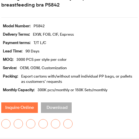
breastfeeding bra P5842
Model Number:
P5842
Delivery Terms:
EXW, FOB, CIF, Express
Payment terms:
T/T L/C
Lead Time:
90 Days
MOQ:
3000 PCS per style per color
Service:
OEM, ODM, Customization
Packing:
Export cartons with/without small individual PP bags, or pallets
as customers’ requests
Monthly Capacity:
300K pcs/monthly or 150K Sets/monthly
Inquire Online
Download