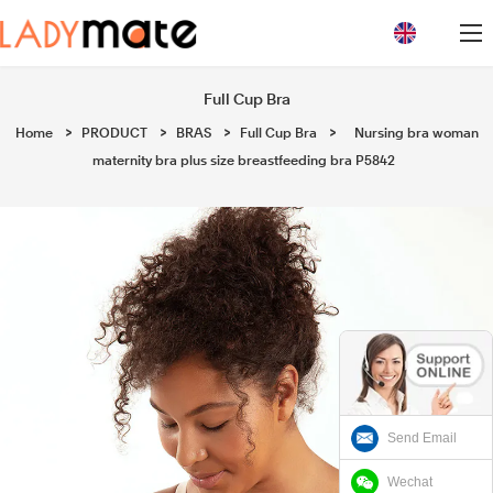
loading
Full Cup Bra
Home
>
PRODUCT
>
BRAS
>
Full Cup Bra
>
Nursing bra woman
maternity bra plus size breastfeeding bra P5842
Send Email
Wechat