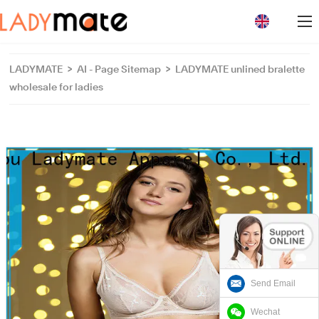
loading
LADYMATE
>
AI - Page Sitemap
>
LADYMATE unlined bralette
wholesale for ladies
Send Email
Wechat