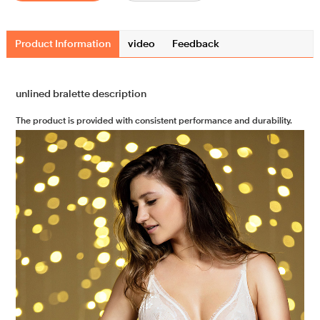
Product Information
video
Feedback
unlined bralette description
The product is provided with consistent performance and durability.