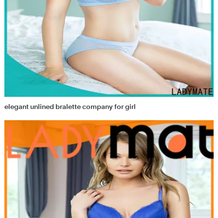
elegant unlined bralette company for girl