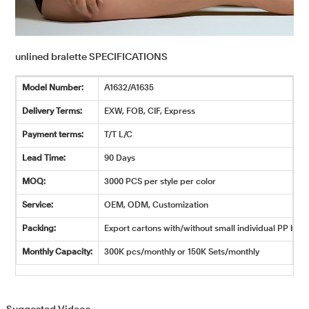
unlined bralette SPECIFICATIONS
Model Number:
A1632/A1635
Delivery Terms:
EXW, FOB, CIF, Express
Payment terms:
T/T L/C
Lead Time:
90 Days
MOQ:
3000 PCS per style per color
Service:
OEM, ODM, Customization
Packing:
Export cartons with/without small individual PP bags
Monthly Capacity:
300K pcs/monthly or 150K Sets/monthly