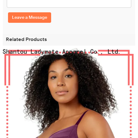
Leave a Message
Related Products