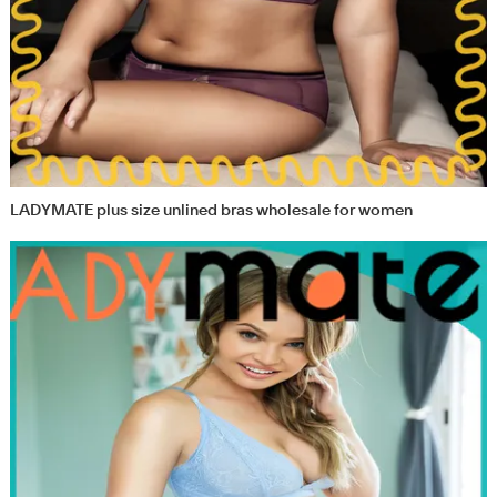
LADYMATE plus size unlined bras wholesale for women