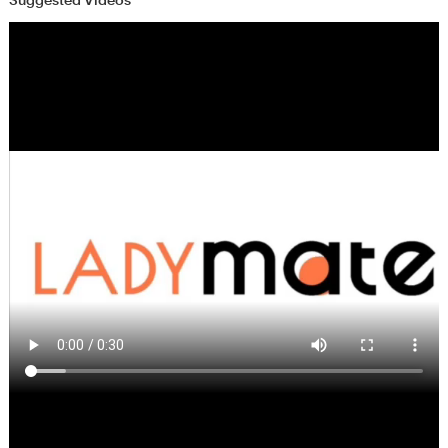
Suggested Videos