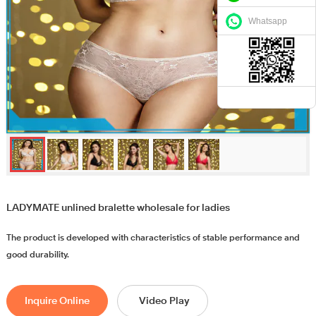
Whatsapp
LADYMATE unlined bralette wholesale for ladies
The product is developed with characteristics of stable performance and
good durability.
Inquire Online
Video Play