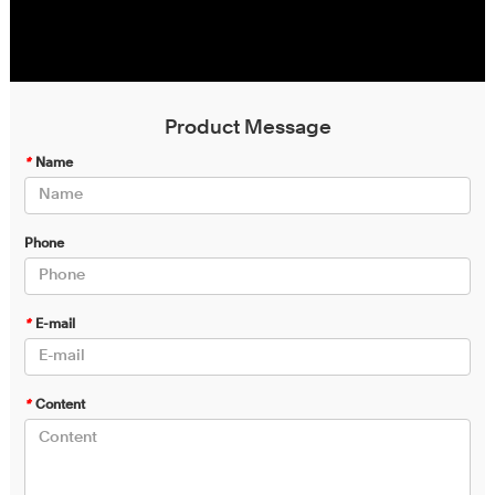
Product Message
*
Name
Phone
*
E-mail
*
Content