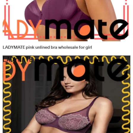
LADYMATE pink unlined bra wholesale for girl