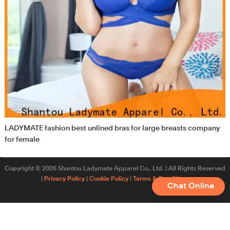
LADYMATE fashion best unlined bras for large breasts company
for female
Copyright © 2026 Shantou Ladymate Apparel Co., Ltd. | All Rights Reserved
|
Privacy Policy
|
Cookie Policy
|
Terms & Conditions
Chat Online