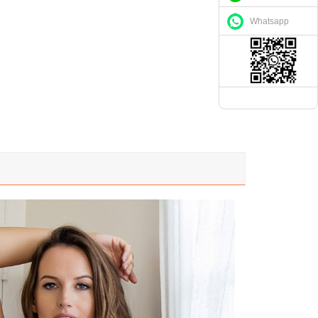
Whatsapp