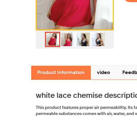
Product Information
video
Feedb
white lace chemise descripti
This product features proper air permeability. Its 
permeable substances comes with air, water, and 