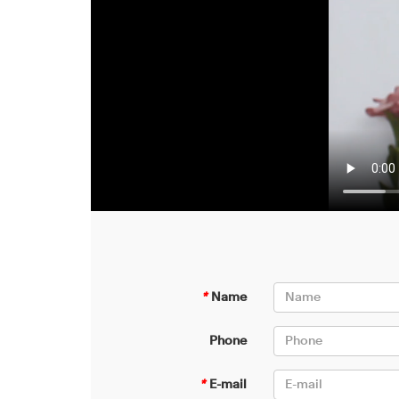
*
Name
Phone
*
E-mail