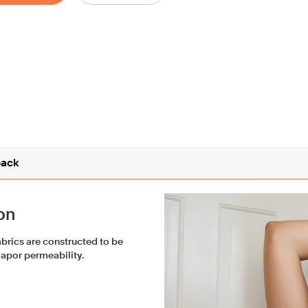
ack
on
fabrics are constructed to be
vapor permeability.