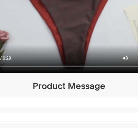
Product Message