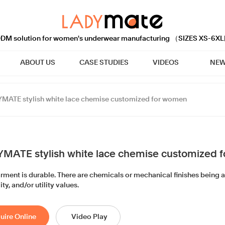
M solution for women's underwear manufacturing （SIZES XS-6XL
ABOUT US
CASE STUDIES
VIDEOS
NEW
MATE stylish white lace chemise customized for women
MATE stylish white lace chemise customized 
arment is durable. There are chemicals or mechanical finishes being 
ity, and/or utility values.
uire Online
Video Play