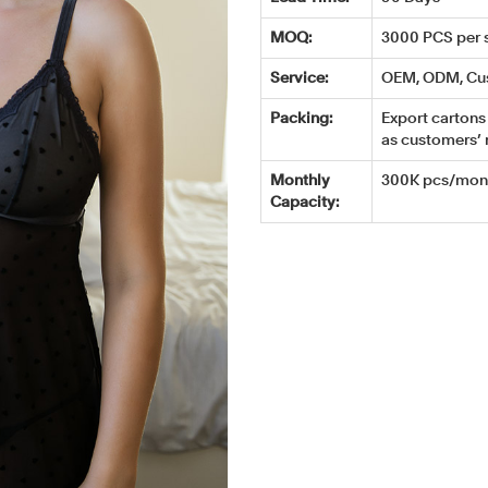
MOQ:
3000 PCS per s
Service:
OEM, ODM, Cu
Packing:
Export cartons 
as customers’ 
Monthly
300K pcs/mont
Capacity: