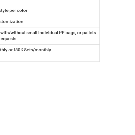
tyle per color
stomization
with/without small individual PP bags, or pallets
requests
hly or 150K Sets/monthly