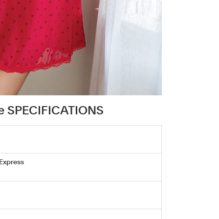
se SPECIFICATIONS
 Express