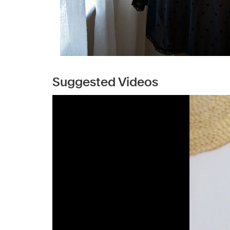
Suggested Videos