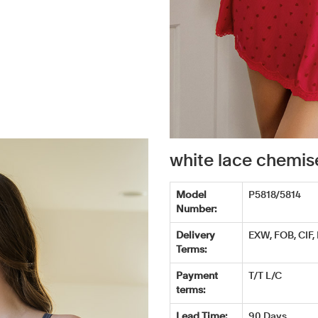
white lace chemi
Model
P5818/5814
Number:
Delivery
EXW, FOB, CIF,
Terms:
Payment
T/T L/C
terms:
Lead Time:
90 Days