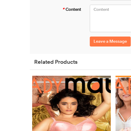
*
Content
Leave a Message
Related Products