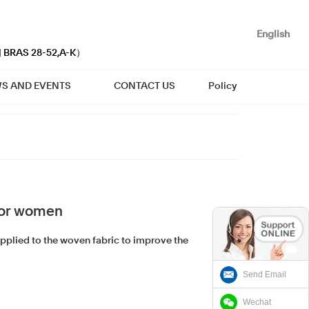
English
| BRAS 28-52,A-K）
S AND EVENTS
CONTACT US
Policy
for women
applied to the woven fabric to improve the
Send Email
Wechat