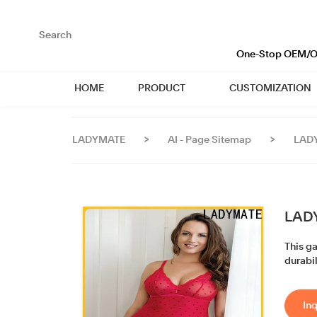
loading
One-Stop OEM/OD
HOME
PRODUCT
CUSTOMIZATION
LADYMATE
>
AI - Page Sitemap
>
LADY
LADY
This g
durabil
Inq