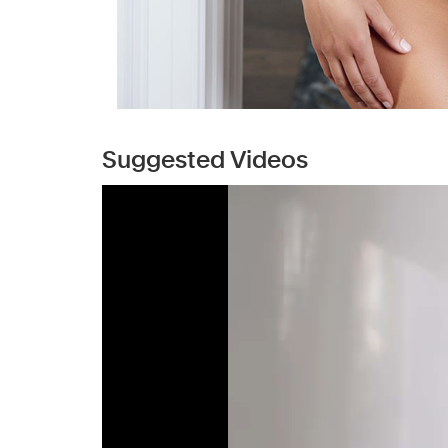
Suggested Videos