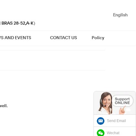
English
| BRAS 28-52,A-K）
S AND EVENTS
CONTACT US
Policy
ell.
Send Email
Wechat