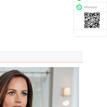
Whatsapp