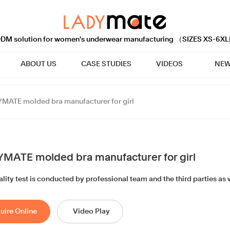
M solution for women's underwear manufacturing （SIZES XS-6XL
ABOUT US
CASE STUDIES
VIDEOS
NEW
MATE molded bra manufacturer for girl
MATE molded bra manufacturer for girl
lity test is conducted by professional team and the third parties as w
uire Online
Video Play