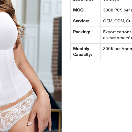
MOQ:
3000 PCS per s
Service:
OEM, ODM, Cu
Packing:
Export cartons 
as customers’ 
Monthly
300K pcs/mont
Capacity: