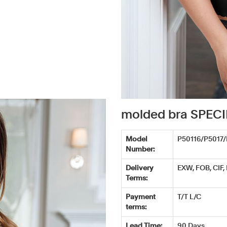
molded bra SPEC
Model
P50116/P5017
Number:
Delivery
EXW, FOB, CIF,
Terms:
Payment
T/T L/C
terms:
Lead Time:
90 Days