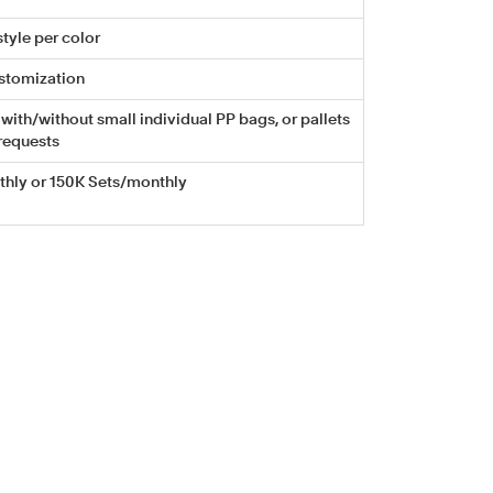
tyle per color
stomization
with/without small individual PP bags, or pallets
requests
hly or 150K Sets/monthly