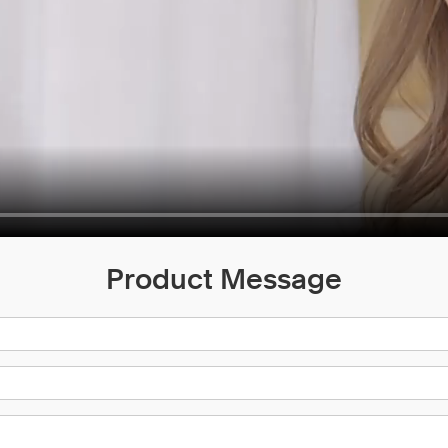
Product Message