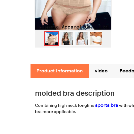
Product Information
video
Feedb
molded bra description
sports bra
Combining high neck longline
with wh
bra more applicable.