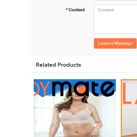
*
Content
Leave a Message
Related Products