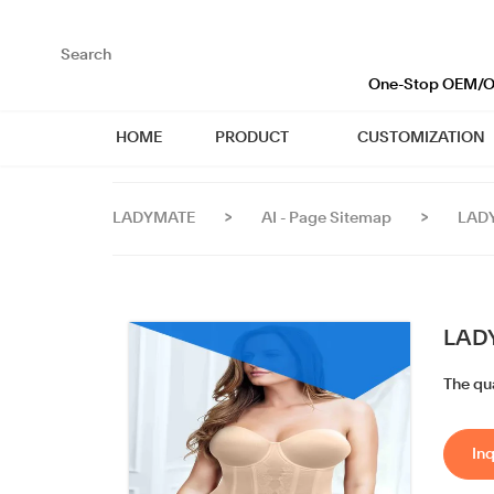
loading
One-Stop OEM/OD
HOME
PRODUCT
CUSTOMIZATION
LADYMATE
>
AI - Page Sitemap
>
LADY
LADY
The qua
Inq