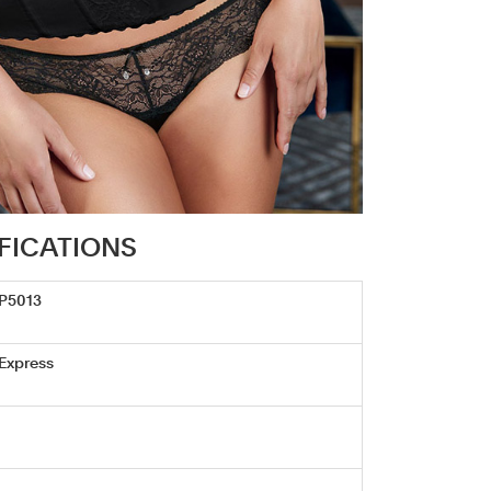
IFICATIONS
/P5013
 Express