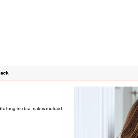
ack
ite longline bra makes molded