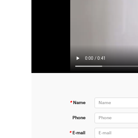
*
Name
Phone
*
E-mail