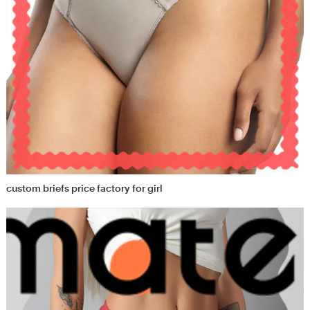
custom briefs price factory for girl