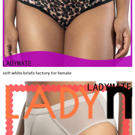
soft white briefs factory for female