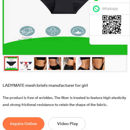
Whatsapp
LADYMATE mesh briefs manufacturer for girl
The product is free of wrinkles. The fiber is treated to feature high elasticity
and strong frictional resistance to retain the shape of the fabric.
Inquire Online
Video Play