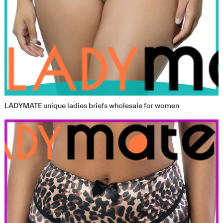
LADYMATE unique ladies briefs wholesale for women