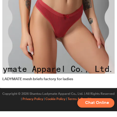
LADYMATE mesh briefs factory for ladies
Copyright © 2026 Shantou Ladymate Apparel Co., Ltd. | All Rights Reserved
|
Privacy Policy
|
Cookie Policy
|
Terms & Conditions
Chat Online