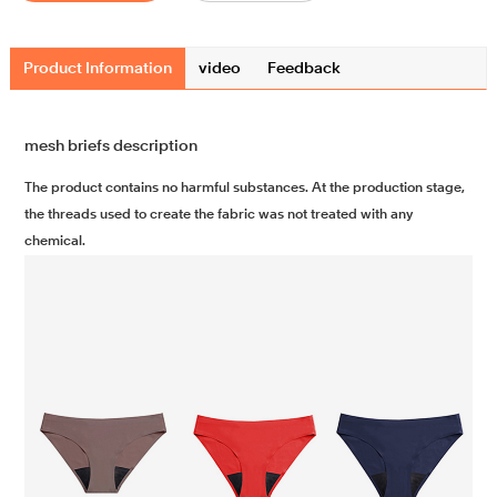
Product Information
video
Feedback
mesh briefs description
The product contains no harmful substances. At the production stage,
the threads used to create the fabric was not treated with any
chemical.