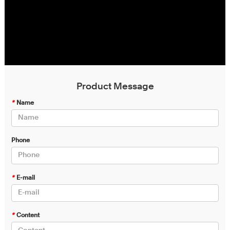
Product Message
*
Name
Phone
*
E-mail
*
Content