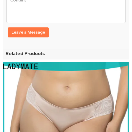
Leave a Message
Related Products