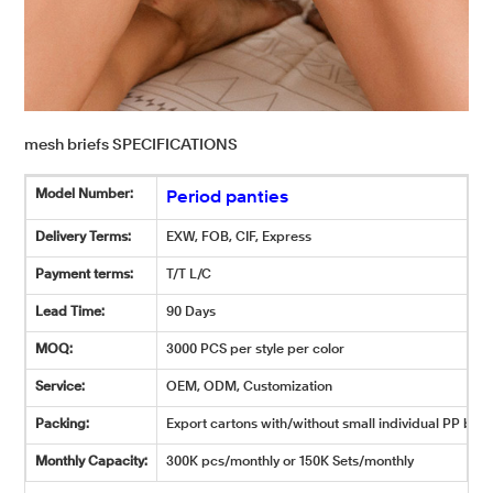
mesh briefs SPECIFICATIONS
Model Number:
Period panties
Delivery Terms:
EXW, FOB, CIF, Express
Payment terms:
T/T L/C
Lead Time:
90 Days
MOQ:
3000 PCS per style per color
Service:
OEM, ODM, Customization
Packing:
Export cartons with/without small individual PP bags
Monthly Capacity:
300K pcs/monthly or 150K Sets/monthly