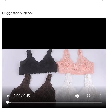
Suggested Videos