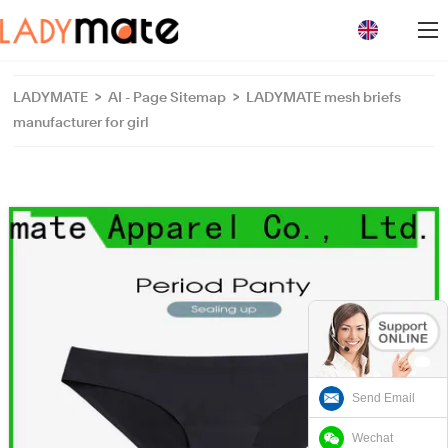
loading
LADYMATE
>
AI - Page Sitemap
>
LADYMATE mesh briefs
manufacturer for girl
Send Email
Wechat