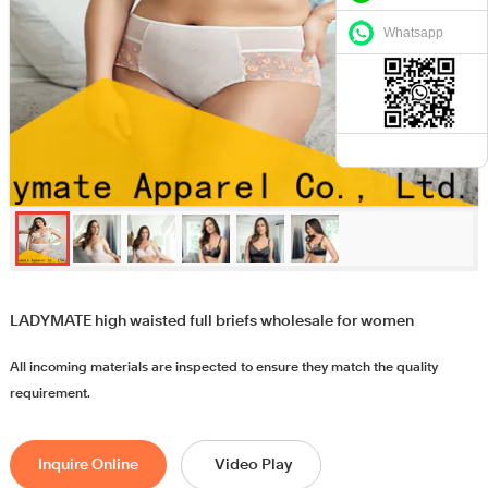
Whatsapp
LADYMATE high waisted full briefs wholesale for women
All incoming materials are inspected to ensure they match the quality
requirement.
Inquire Online
Video Play