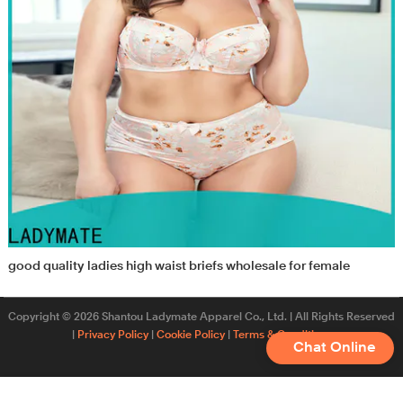
good quality ladies high waist briefs wholesale for female
Copyright © 2026 Shantou Ladymate Apparel Co., Ltd. | All Rights Reserved
|
Privacy Policy
|
Cookie Policy
|
Terms & Conditions
Chat Online