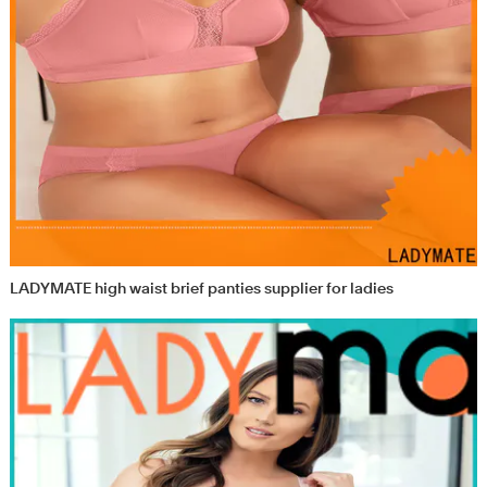
LADYMATE high waist brief panties supplier for ladies