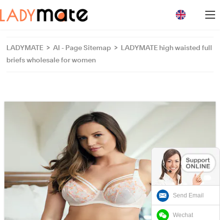
loading
LADYMATE
>
AI - Page Sitemap
>
LADYMATE high waisted full
briefs wholesale for women
Send Email
Wechat