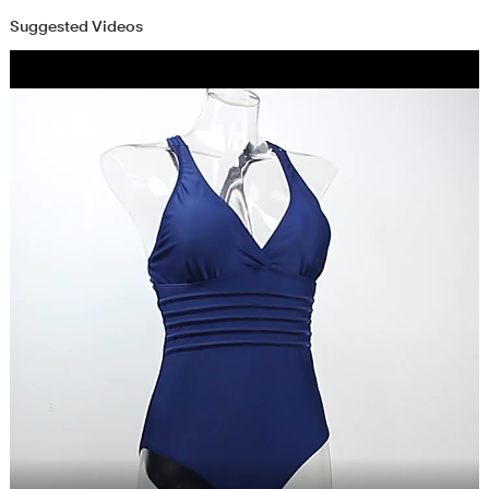
Suggested Videos