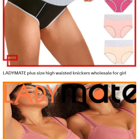
LADYMATE plus size high waisted knickers wholesale for girl