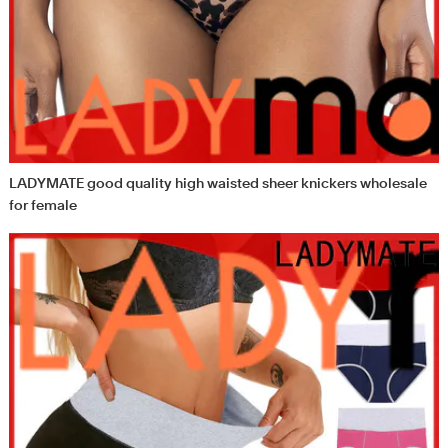
LADYMATE good quality high waisted sheer knickers wholesale
for female