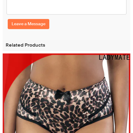
Leave a Message
Related Products