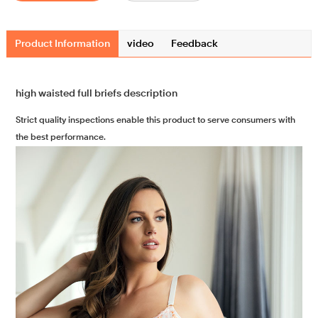
Product Information
video
Feedback
high waisted full briefs description
Strict quality inspections enable this product to serve consumers with
the best performance.