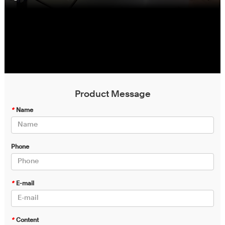
Product Message
*
Name
Phone
*
E-mail
*
Content