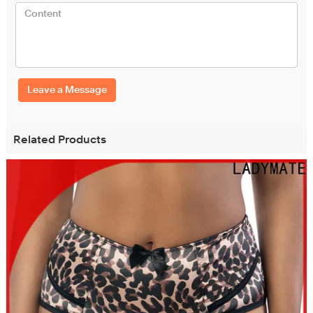
Leave a Message
Related Products