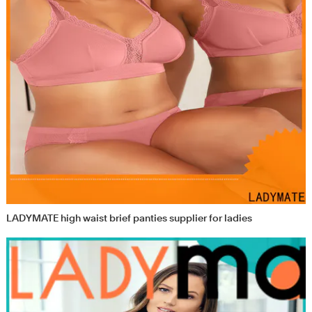
LADYMATE high waist brief panties supplier for ladies