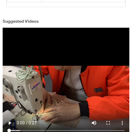
Suggested Videos