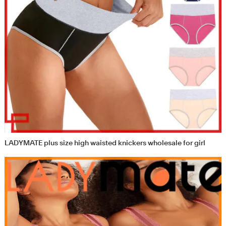
LADYMATE plus size high waisted knickers wholesale for girl