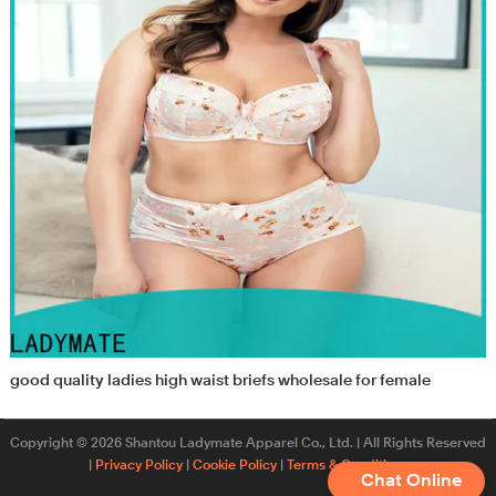
good quality ladies high waist briefs wholesale for female
Copyright © 2026 Shantou Ladymate Apparel Co., Ltd. | All Rights Reserved
|
Privacy Policy
|
Cookie Policy
|
Terms & Conditions
Chat Online