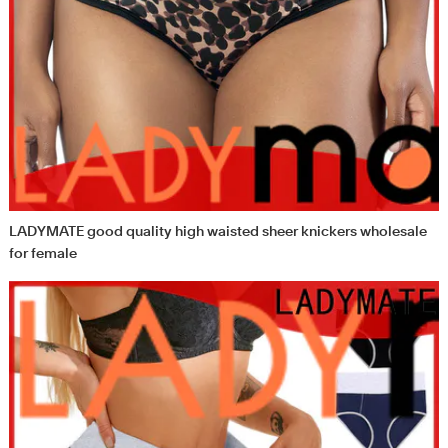
LADYMATE good quality high waisted sheer knickers wholesale
for female