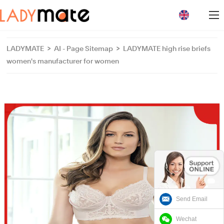
loading
LADYMATE
>
AI - Page Sitemap
>
LADYMATE high rise briefs
women's manufacturer for women
Send Email
Wechat