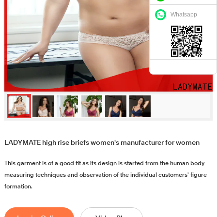
Whatsapp
LADYMATE high rise briefs women's manufacturer for women
This garment is of a good fit as its design is started from the human body
measuring techniques and observation of the individual customers' figure
formation.