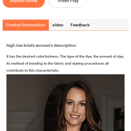
Inquire Online
Video Play
Product Information
video
Feedback
high rise briefs women's description
It has the desired colorfastness. The type of the dye, the amount of dye,
its method of bonding to the fabric and dyeing procedures all
contribute to this characteristic.