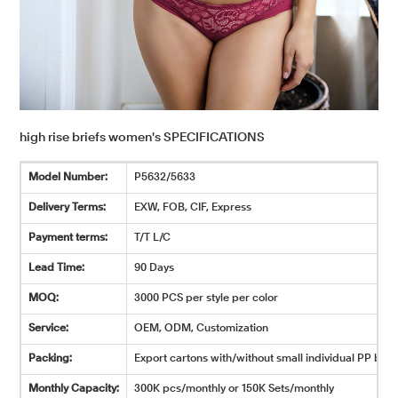
high rise briefs women's SPECIFICATIONS
Model Number:
P5632/5633
Delivery Terms:
EXW, FOB, CIF, Express
Payment terms:
T/T L/C
Lead Time:
90 Days
MOQ:
3000 PCS per style per color
Service:
OEM, ODM, Customization
Packing:
Export cartons with/without small individual PP bags
Monthly Capacity:
300K pcs/monthly or 150K Sets/monthly