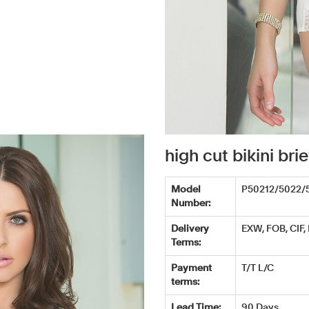
high cut bikini b
Model
P50212/5022/
Number:
Delivery
EXW, FOB, CIF,
Terms:
Payment
T/T L/C
terms:
Lead Time:
90 Days