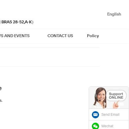
English
| BRAS 28-52,A-K）
S AND EVENTS
CONTACT US
Policy
e
s.
Send Email
Wechat