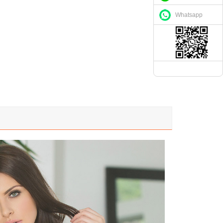
Whatsapp