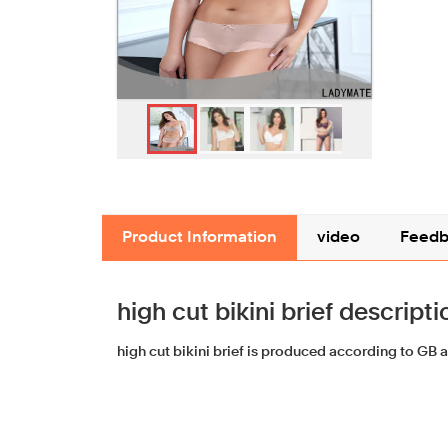
Product Information
video
Feedb
high cut bikini brief descripti
high cut bikini brief is produced according to GB 