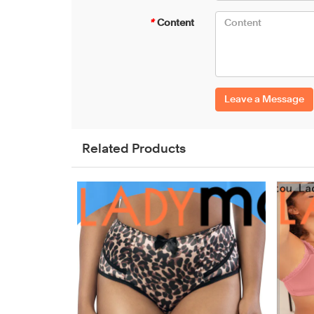
*
Content
Leave a Message
Related Products