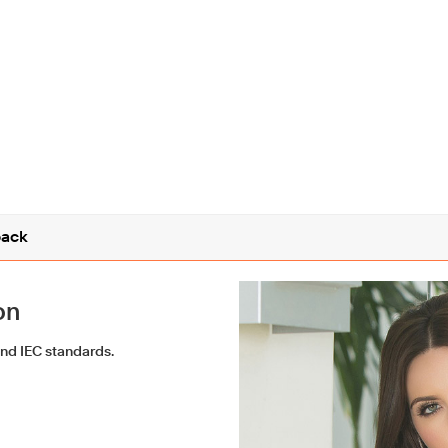
ack
on
and IEC standards.