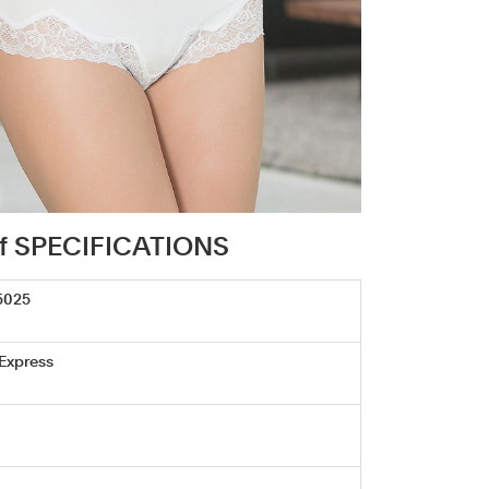
rief SPECIFICATIONS
5025
 Express