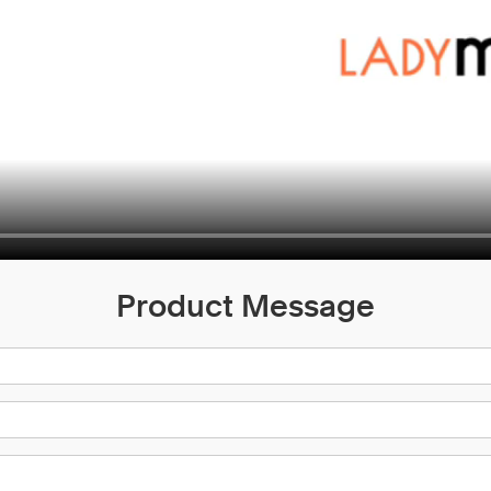
Product Message