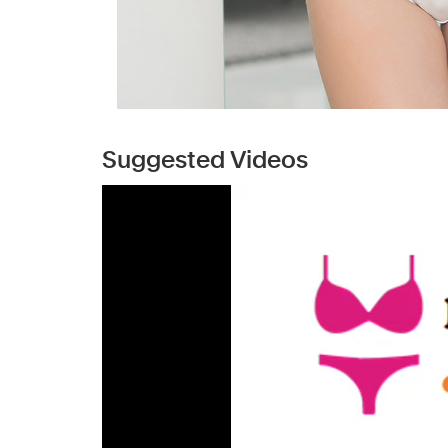
Suggested Videos