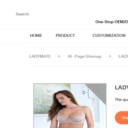
loading
One-Stop OEM/OD
HOME
PRODUCT
CUSTOMIZATION
LADYMATE
>
AI - Page Sitemap
>
LADY
LADY
The qua
Inq