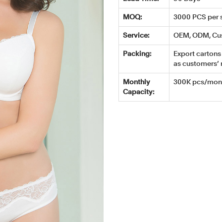
MOQ:
3000 PCS per s
Service:
OEM, ODM, Cu
Packing:
Export cartons 
as customers’ 
Monthly
300K pcs/mont
Capacity: