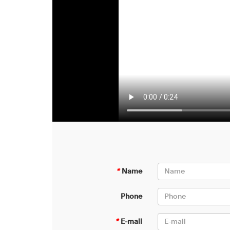
*
Name
Phone
*
E-mail