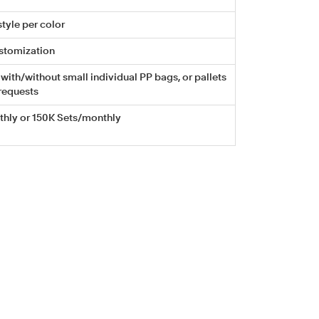
tyle per color
stomization
with/without small individual PP bags, or pallets
requests
hly or 150K Sets/monthly