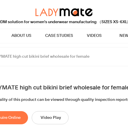
M solution for women's underwear manufacturing （SIZES XS-6XL
ABOUT US
CASE STUDIES
VIDEOS
NEW
MATE high cut bikini brief wholesale for female
MATE high cut bikini brief wholesale for femal
lity of this product can be viewed through quality inspection report
uire Online
Video Play