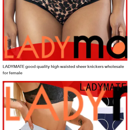
LADYMATE good quality high waisted sheer knickers wholesale
for female