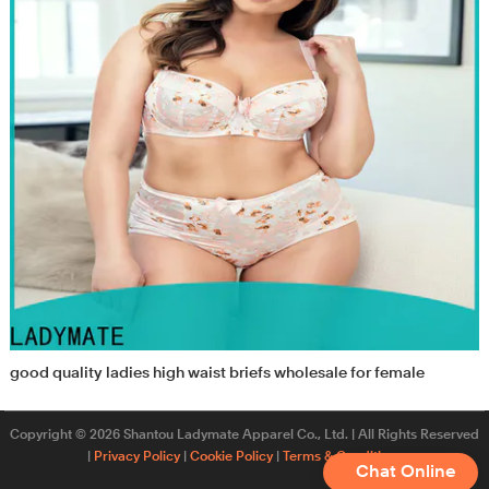
good quality ladies high waist briefs wholesale for female
Copyright © 2026 Shantou Ladymate Apparel Co., Ltd. | All Rights Reserved
|
Privacy Policy
|
Cookie Policy
|
Terms & Conditions
Chat Online