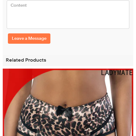
Leave a Message
Related Products