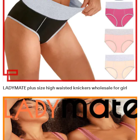
LADYMATE plus size high waisted knickers wholesale for girl