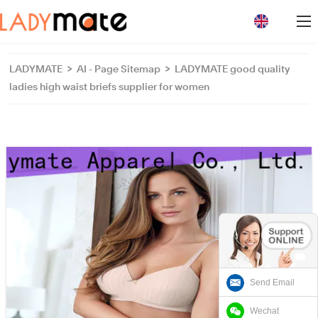
loading
LADYMATE
>
AI - Page Sitemap
>
LADYMATE good quality
ladies high waist briefs supplier for women
Send Email
Wechat