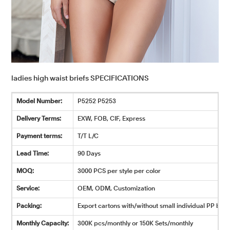
ladies high waist briefs SPECIFICATIONS
Model Number:
P5252 P5253
Delivery Terms:
EXW, FOB, CIF, Express
Payment terms:
T/T L/C
Lead Time:
90 Days
MOQ:
3000 PCS per style per color
Service:
OEM, ODM, Customization
Packing:
Export cartons with/without small individual PP bags
Monthly Capacity:
300K pcs/monthly or 150K Sets/monthly