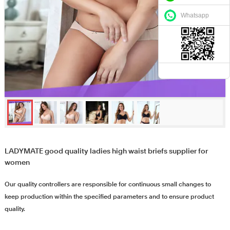
Whatsapp
LADYMATE good quality ladies high waist briefs supplier for
women
Our quality controllers are responsible for continuous small changes to
keep production within the specified parameters and to ensure product
quality.