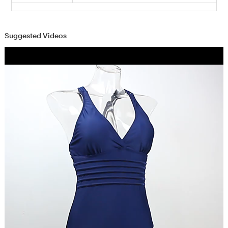
Suggested Videos