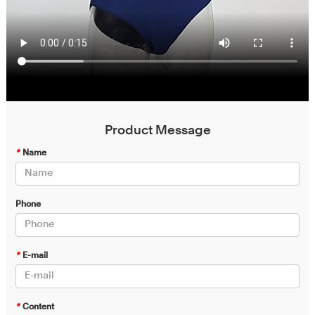
Product Message
*
Name
Phone
*
E-mail
*
Content