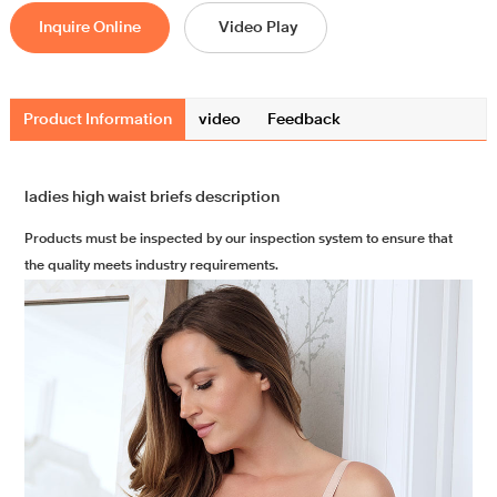
Inquire Online
Video Play
Product Information
video
Feedback
ladies high waist briefs description
Products must be inspected by our inspection system to ensure that
the quality meets industry requirements.