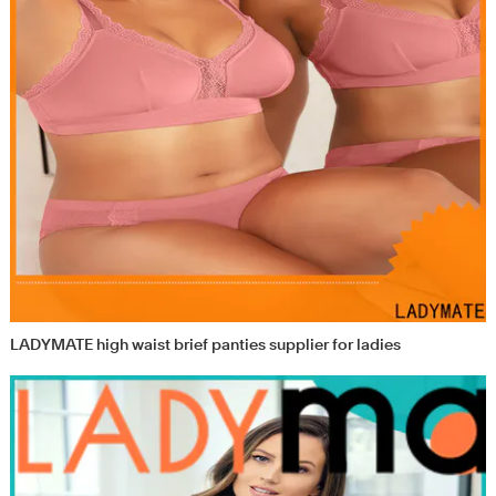
LADYMATE high waist brief panties supplier for ladies