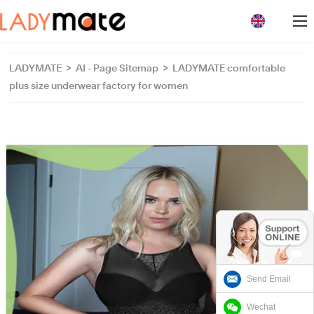
loading
LADYMATE
>
AI - Page Sitemap
>
LADYMATE comfortable
plus size underwear factory for women
Send Email
Wechat