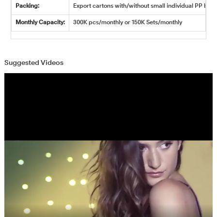
Packing:
Export cartons with/without small individual PP bags
Monthly Capacity:
300K pcs/monthly or 150K Sets/monthly
Suggested Videos