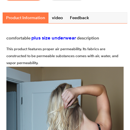
Product Information
video
Feedback
plus size underwear
comfortable
description
This product features proper air permeability. Its fabrics are
constructed to be permeable substances comes with air, water, and
vapor permeability.