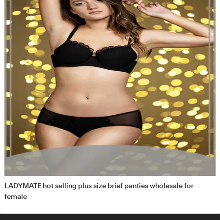
LADYMATE hot selling plus size brief panties wholesale for
female