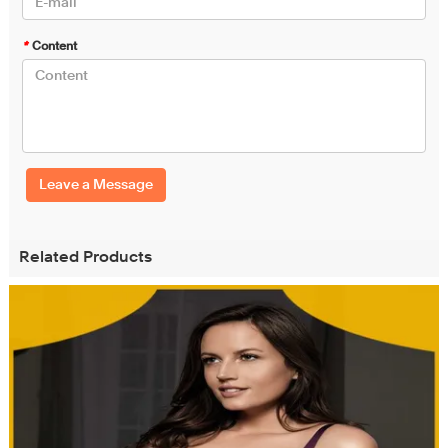
*
Content
Leave a Message
Related Products