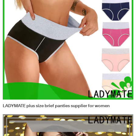
LADYMATE plus size brief panties supplier for women