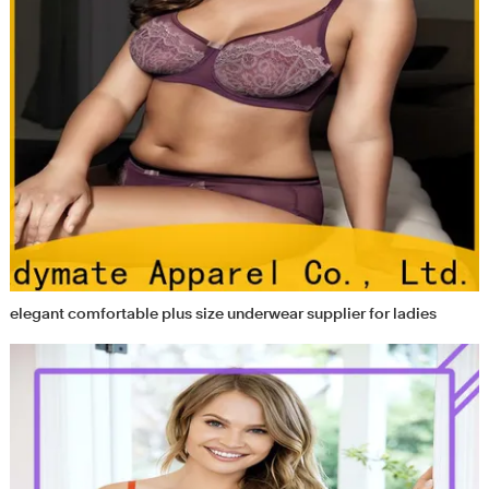
elegant comfortable plus size underwear supplier for ladies