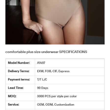
comfortable plus size underwear SPECIFICATIONS
Model Number:
A1497
Delivery Terms:
EXW, FOB, CIF, Express
Payment terms:
T/T L/C
Lead Time:
90 Days
MOQ:
3000 PCS per style per color
Service:
OEM, ODM, Customization