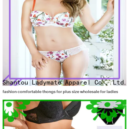
fashion comfortable thongs for plus size wholesale for ladies