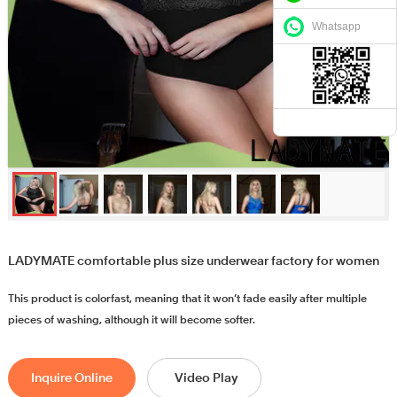
Whatsapp
LADYMATE comfortable plus size underwear factory for women
This product is colorfast, meaning that it won’t fade easily after multiple
pieces of washing, although it will become softer.
Inquire Online
Video Play