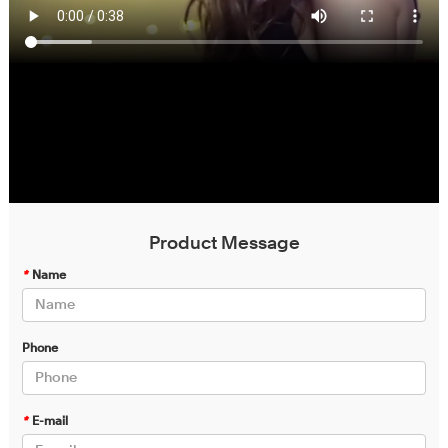
Product Message
*
Name
Phone
*
E-mail