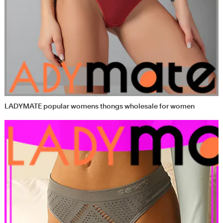
LADYMATE popular womens thongs wholesale for women