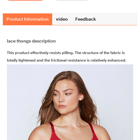
Product Information
video
Feedback
lace thongs description
This product effectively resists pilling. The structure of the fabric is
totally tightened and the frictional resistance is relatively enhanced.