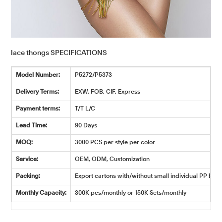
lace thongs SPECIFICATIONS
Model Number:
P5272/P5373
Delivery Terms:
EXW, FOB, CIF, Express
Payment terms:
T/T L/C
Lead Time:
90 Days
MOQ:
3000 PCS per style per color
Service:
OEM, ODM, Customization
Packing:
Export cartons with/without small individual PP bags
Monthly Capacity:
300K pcs/monthly or 150K Sets/monthly