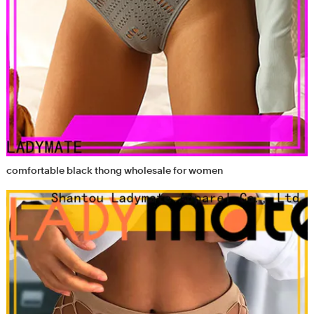
comfortable black thong wholesale for women