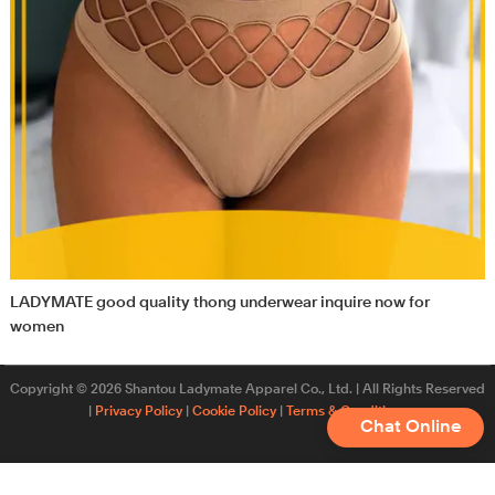
LADYMATE good quality thong underwear inquire now for
women
Copyright © 2026 Shantou Ladymate Apparel Co., Ltd. | All Rights Reserved
|
Privacy Policy
|
Cookie Policy
|
Terms & Conditions
Chat Online