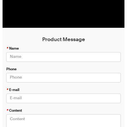
Product Message
*
Name
Phone
*
E-mail
*
Content