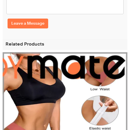
Leave a Message
Related Products