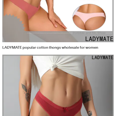
LADYMATE popular cotton thongs wholesale for women