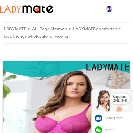
loading
LADYMATE
>
AI - Page Sitemap
>
LADYMATE comfortable
lace thongs wholesale for women
Send Email
Wechat