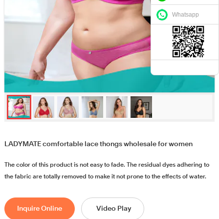
Whatsapp
LADYMATE comfortable lace thongs wholesale for women
The color of this product is not easy to fade. The residual dyes adhering to
the fabric are totally removed to make it not prone to the effects of water.
Inquire Online
Video Play