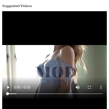
Suggested Videos