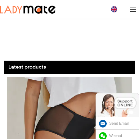
loading
Latest products
Send Email
Wechat