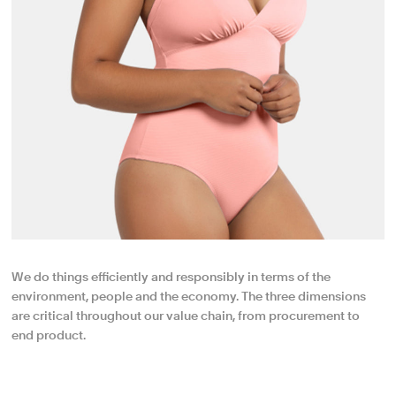
We do things efficiently and responsibly in terms of the
environment, people and the economy. The three dimensions
are critical throughout our value chain, from procurement to
end product.