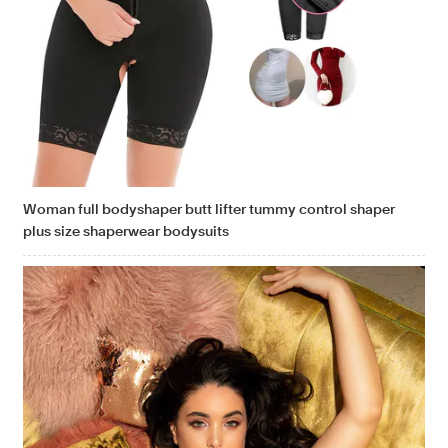
Woman full bodyshaper butt lifter tummy control shaper
plus size shaperwear bodysuits