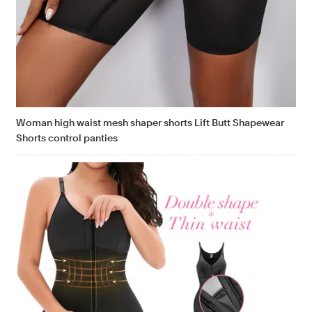
Woman high waist mesh shaper shorts Lift Butt Shapewear
Shorts control panties