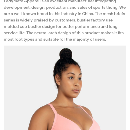
Ladymate Apparel is an excellent manufacturer integrating
development, design, production, and sales of sports thong. We
are a well-known brand in this industry in China. The mesh briefs
series is widely praised by customers. bustier factory use
molded cup bustier design for better performance and long
service life. The neutral arch design of this product makes it fits
most foot types and suitable for the majority of users.