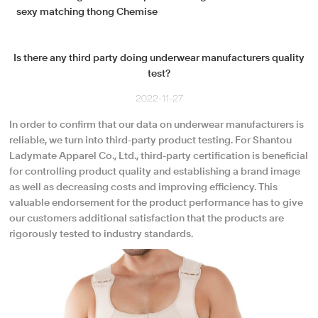
sexy matching thong Chemise
Is there any third party doing underwear manufacturers quality
test?
2022-11-27
In order to confirm that our data on underwear manufacturers is
reliable, we turn into third-party product testing. For Shantou
Ladymate Apparel Co., Ltd., third-party certification is beneficial
for controlling product quality and establishing a brand image
as well as decreasing costs and improving efficiency. This
valuable endorsement for the product performance has to give
our customers additional satisfaction that the products are
rigorously tested to industry standards.