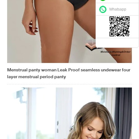
Whatsapp
Menstrual panty woman Leak Proof seamless undewear four
layer menstrual period panty