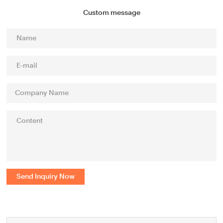
Custom message
Send Inquiry Now