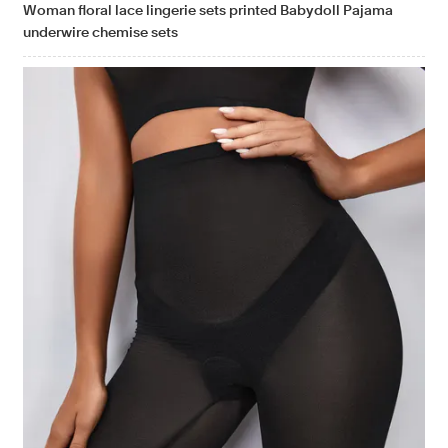
Woman floral lace lingerie sets printed Babydoll Pajama
underwire chemise sets