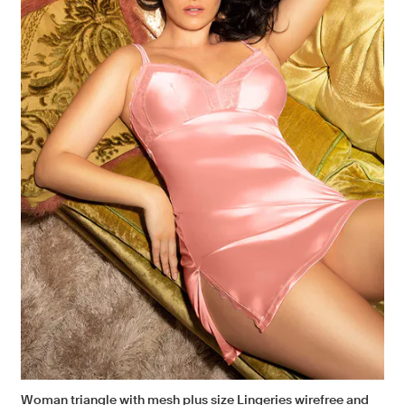
Woman triangle with mesh plus size Lingeries wirefree and