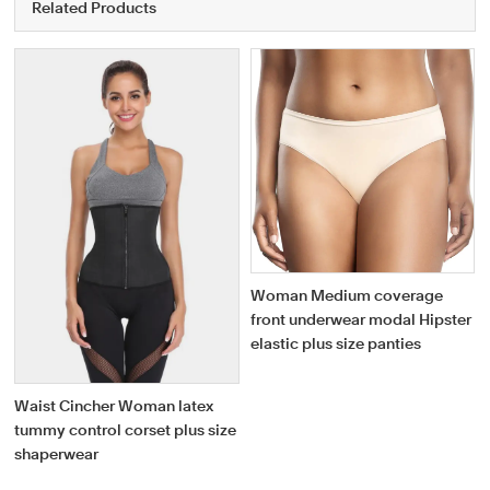
Related Products
Woman Medium coverage
front underwear modal Hipster
elastic plus size panties
Waist Cincher Woman latex
tummy control corset plus size
shaperwear