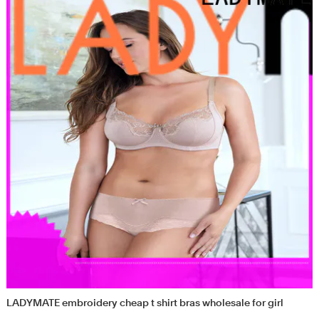
LADYMATE embroidery cheap t shirt bras wholesale for girl