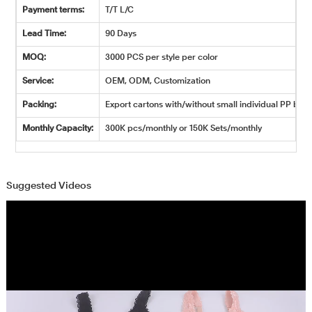
Payment terms:
T/T L/C
Lead Time:
90 Days
MOQ:
3000 PCS per style per color
Service:
OEM, ODM, Customization
Packing:
Export cartons with/without small individual PP bags
Monthly Capacity:
300K pcs/monthly or 150K Sets/monthly
Suggested Videos