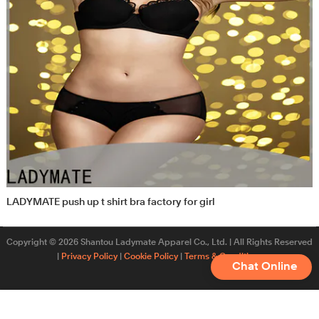
LADYMATE push up t shirt bra factory for girl
Copyright © 2026 Shantou Ladymate Apparel Co., Ltd. | All Rights Reserved
|
Privacy Policy
|
Cookie Policy
|
Terms & Conditions
Chat Online