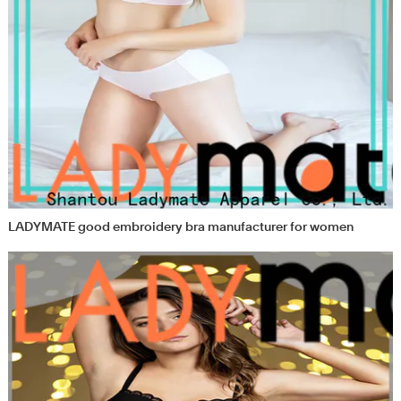
LADYMATE good embroidery bra manufacturer for women