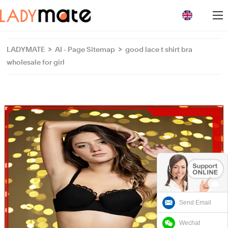
loading
LADYMATE
>
AI - Page Sitemap
>
good lace t shirt bra
wholesale for girl
Send Email
Wechat