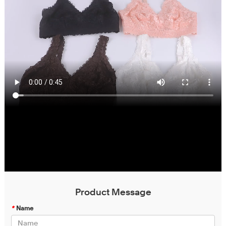
Product Message
*
Name