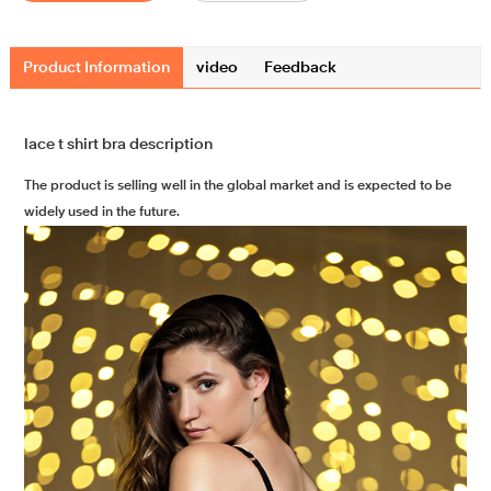
Product Information
video
Feedback
lace t shirt bra description
The product is selling well in the global market and is expected to be
widely used in the future.