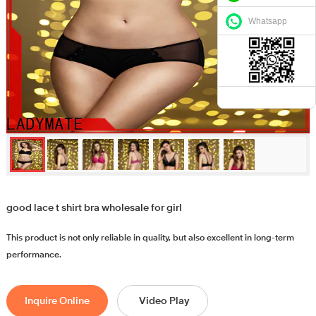
Whatsapp
good lace t shirt bra wholesale for girl
This product is not only reliable in quality, but also excellent in long-term
performance.
Inquire Online
Video Play