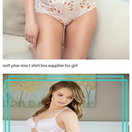
soft plus size t shirt bra supplier for girl