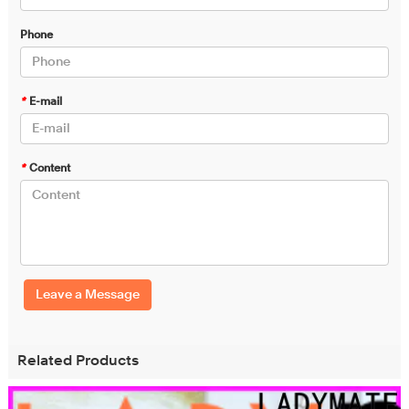
Phone
*
E-mail
*
Content
Leave a Message
Related Products