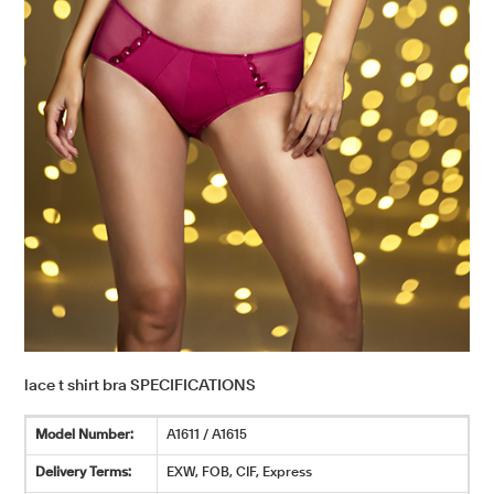
lace t shirt bra SPECIFICATIONS
Model Number:
A1611 / A1615
Delivery Terms:
EXW, FOB, CIF, Express