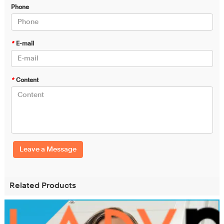
Phone
*
E-mail
*
Content
Leave a Message
Related Products