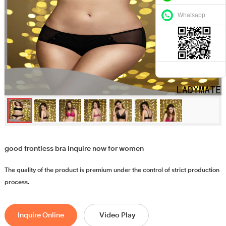
Whatsapp
good frontless bra inquire now for women
The quality of the product is premium under the control of strict production
process.
Inquire Online
Video Play