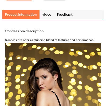
Product Information
video
Feedback
frontless bra description
frontless bra offers a stunning blend of features and performance.