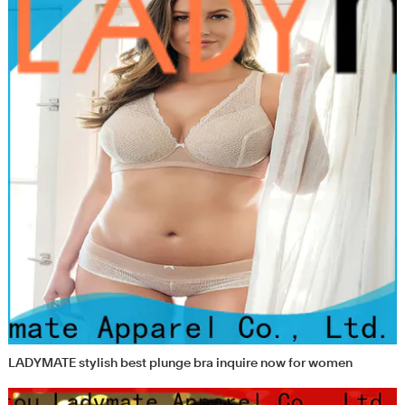
LADYMATE stylish best plunge bra inquire now for women