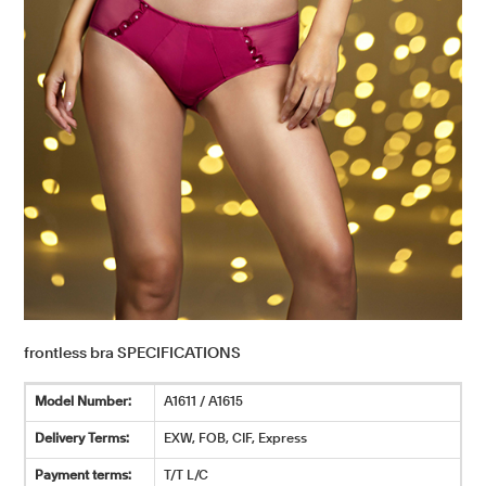
frontless bra SPECIFICATIONS
Model Number:
A1611 / A1615
Delivery Terms:
EXW, FOB, CIF, Express
Payment terms:
T/T L/C