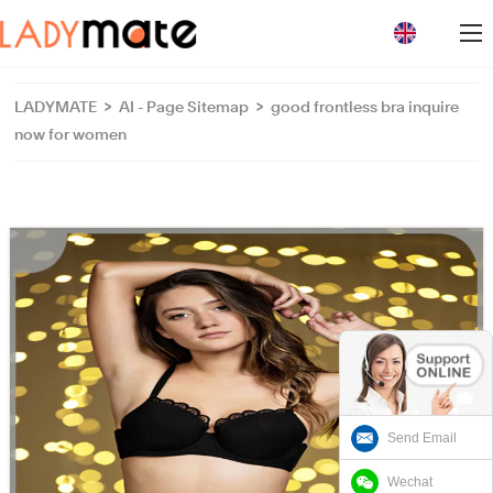
loading
LADYMATE
>
AI - Page Sitemap
>
good frontless bra inquire
now for women
Send Email
Wechat