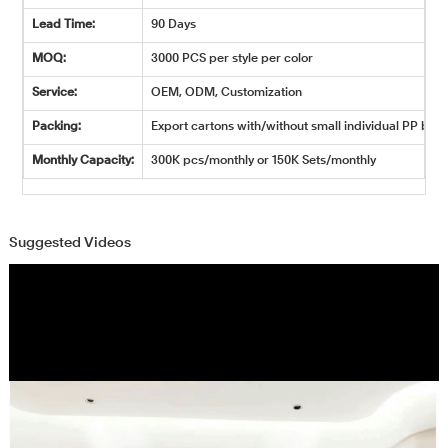
Lead Time:
90 Days
MOQ:
3000 PCS per style per color
Service:
OEM, ODM, Customization
Packing:
Export cartons with/without small individual PP bags
Monthly Capacity:
300K pcs/monthly or 150K Sets/monthly
Suggested Videos