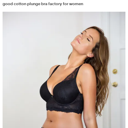
good cotton plunge bra factory for women