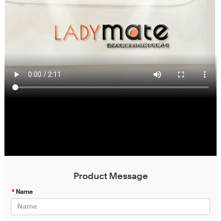
Product Message
*
Name