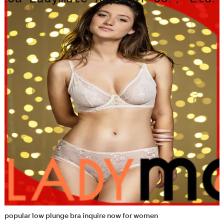
popular low plunge bra inquire now for women