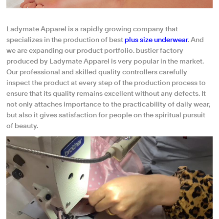
Ladymate Apparel is a rapidly growing company that
specializes in the production of best
plus size underwear
. And
we are expanding our product portfolio. bustier factory
produced by Ladymate Apparel is very popular in the market.
Our professional and skilled quality controllers carefully
inspect the product at every step of the production process to
ensure that its quality remains excellent without any defects. It
not only attaches importance to the practicability of daily wear,
but also it gives satisfaction for people on the spiritual pursuit
of beauty.