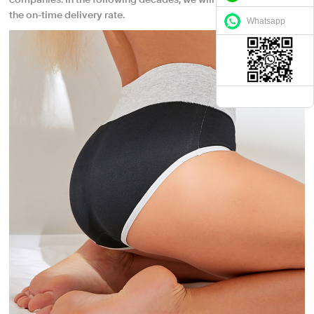
companies. In the following decades, we will keep maintaining
the on-time delivery rate.
Whatsapp