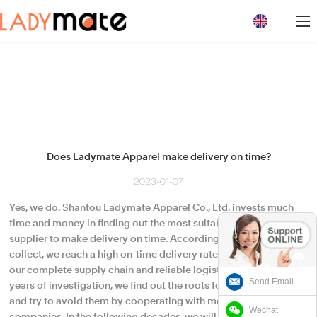
loading
Does Ladymate Apparel make delivery on time?
2023-01-07
Yes, we do. Shantou Ladymate Apparel Co., Ltd. invests much
time and money in finding out the most suitable logistics
supplier to make delivery on time. According to the data we
collect, we reach a high on-time delivery rate. It is the result of
our complete supply chain and reliable logistics partners. After
Send Email
years of investigation, we find out the roots for shipment delay
and try to avoid them by cooperating with more logistic
Wechat