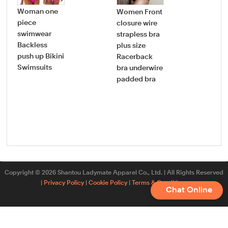
Woman one
Women Front
Wo
piece
closure wire
Co
swimwear
strapless bra
Faj
Backless
plus size
Lift
push up Bikini
Racerback
Bod
Swimsuits
bra underwire
bod
padded bra
tig
Siz
sh
Copyright © 2026 Shantou Ladymate Apparel Co., Ltd. | All Rights Reserved
|
Privacy Policy
|
Cookie Policy
|
Terms & Conditions
Chat Online