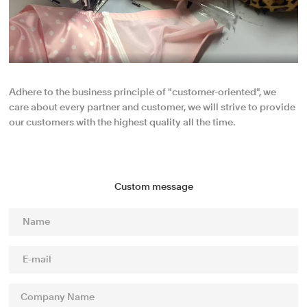
Adhere to the business principle of "customer-oriented", we
care about every partner and customer, we will strive to provide
our customers with the highest quality all the time.
Custom message