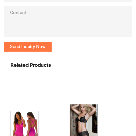
Send Inquiry Now
Related Products