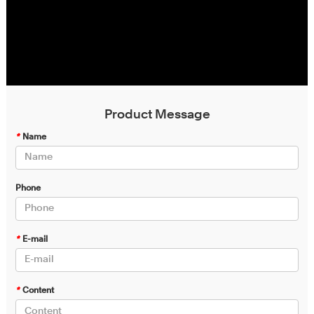
Product Message
*
Name
Phone
*
E-mail
*
Content