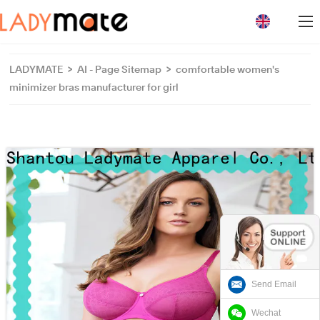
loading
LADYMATE
>
AI - Page Sitemap
>
comfortable women's
minimizer bras manufacturer for girl
Send Email
Wechat