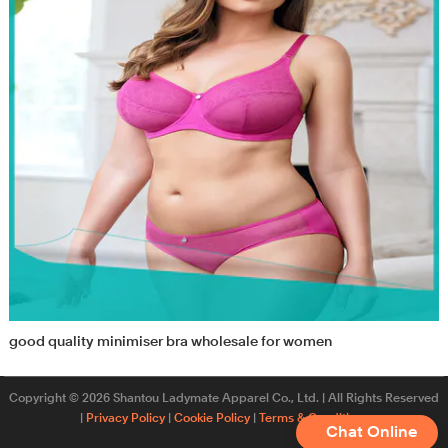
good quality minimiser bra wholesale for women
Copyright © 2026 Shantou Ladymate Apparel Co., Ltd. | All Rights Reserved
|
Privacy Policy
|
Cookie Policy
|
Terms & Conditions
Chat Online