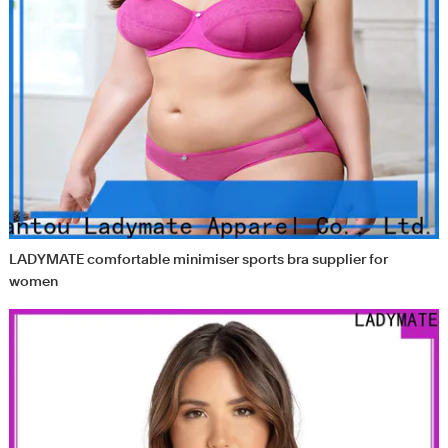
LADYMATE comfortable minimiser sports bra supplier for
women