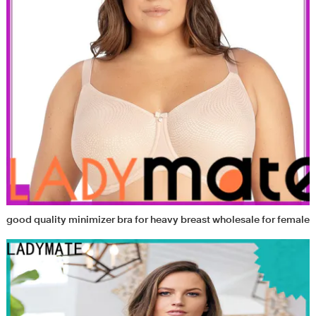
good quality minimizer bra for heavy breast wholesale for female