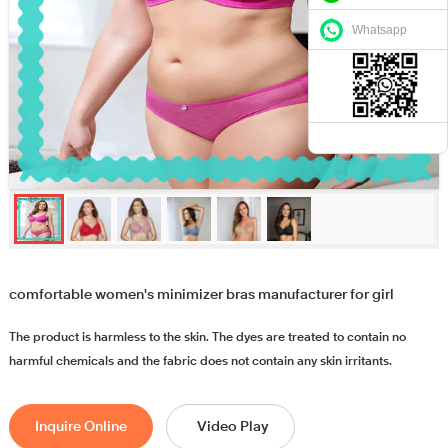
Whatsapp
comfortable women's minimizer bras manufacturer for girl
The product is harmless to the skin. The dyes are treated to contain no
harmful chemicals and the fabric does not contain any skin irritants.
Inquire Online
Video Play