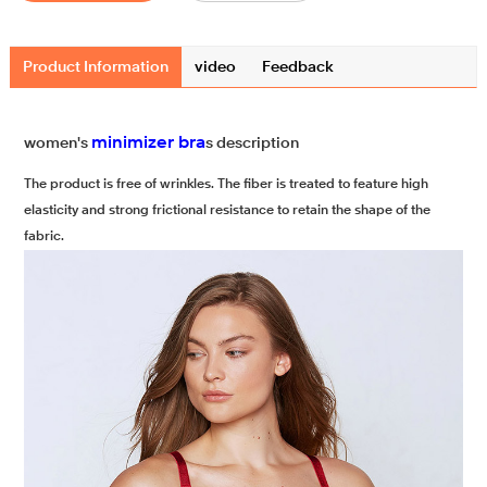
Product Information
video
Feedback
minimizer bra
women's
s description
The product is free of wrinkles. The fiber is treated to feature high
elasticity and strong frictional resistance to retain the shape of the
fabric.