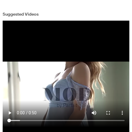
Suggested Videos