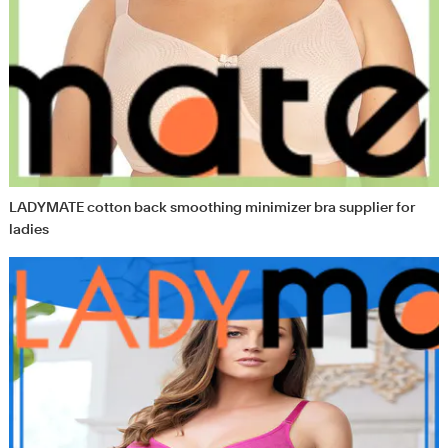
LADYMATE cotton back smoothing minimizer bra supplier for
ladies