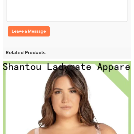
Leave a Message
Related Products