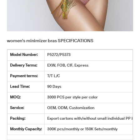
women's minimizer bras SPECIFICATIONS
Model Number:
P5272/P5373
Delivery Terms:
EXW, FOB, CIF, Express
Payment terms:
T/T L/C
Lead Time:
90 Days
MOQ:
3000 PCS per style per color
Service:
OEM, ODM, Customization
Packing:
Export cartons with/without small individual PP bags
Monthly Capacity:
300K pcs/monthly or 150K Sets/monthly