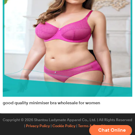
good quality minimiser bra wholesale for women
Copyright © 2026 Shantou Ladymate Apparel Co., Ltd. | All Rights Reserved
|
Privacy Policy
|
Cookie Policy
|
Terms & Conditions
Chat Online