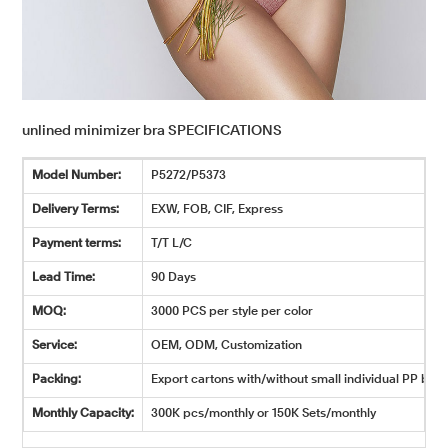
unlined minimizer bra SPECIFICATIONS
Model Number:
P5272/P5373
Delivery Terms:
EXW, FOB, CIF, Express
Payment terms:
T/T L/C
Lead Time:
90 Days
MOQ:
3000 PCS per style per color
Service:
OEM, ODM, Customization
Packing:
Export cartons with/without small individual PP bags
Monthly Capacity:
300K pcs/monthly or 150K Sets/monthly