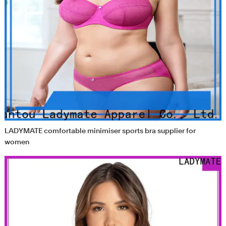
LADYMATE comfortable minimiser sports bra supplier for
women