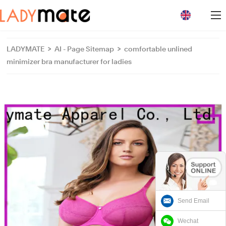
loading
LADYMATE
>
AI - Page Sitemap
>
comfortable unlined
minimizer bra manufacturer for ladies
Send Email
Wechat