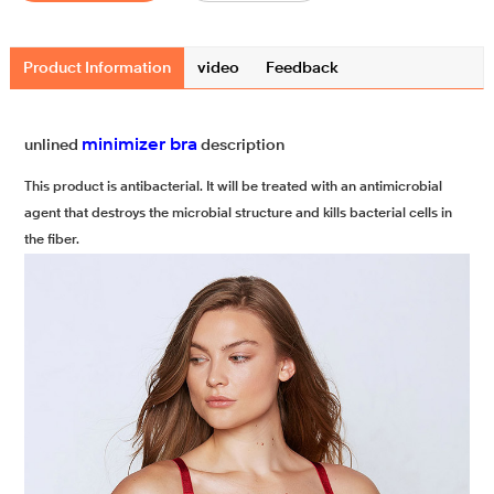
Product Information
video
Feedback
minimizer bra
unlined
description
This product is antibacterial. It will be treated with an antimicrobial
agent that destroys the microbial structure and kills bacterial cells in
the fiber.