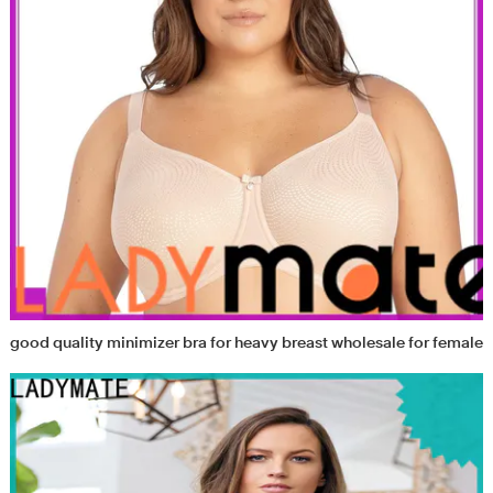
good quality minimizer bra for heavy breast wholesale for female