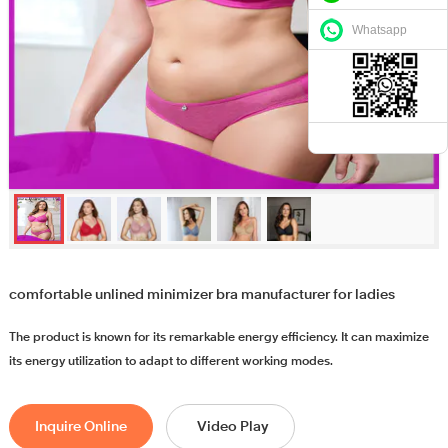
Whatsapp
comfortable unlined minimizer bra manufacturer for ladies
The product is known for its remarkable energy efficiency. It can maximize
its energy utilization to adapt to different working modes.
Inquire Online
Video Play