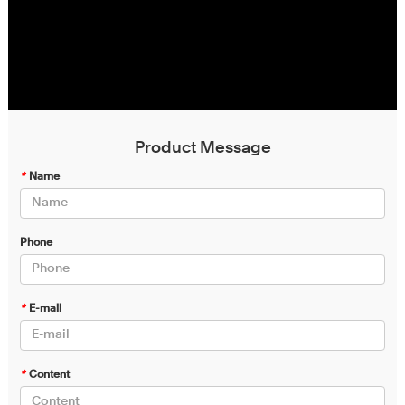
Product Message
*
Name
Phone
*
E-mail
*
Content