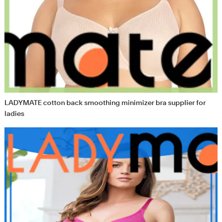
LADYMATE cotton back smoothing minimizer bra supplier for
ladies