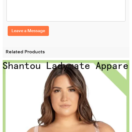
Leave a Message
Related Products