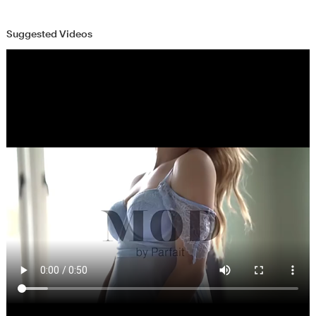
Suggested Videos