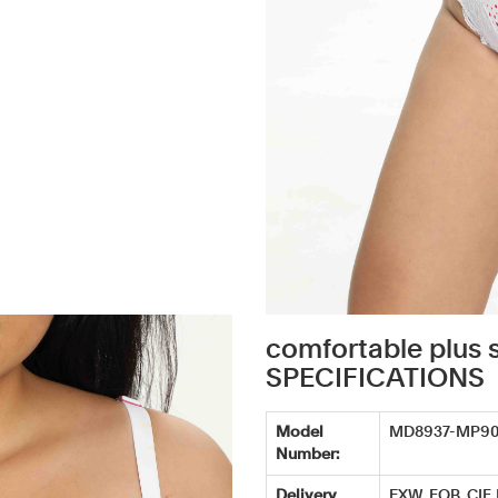
comfortable plus 
SPECIFICATIONS
Model
MD8937-MP9
Number:
Delivery
EXW, FOB, CIF,