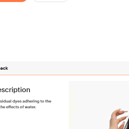
ack
scription
esidual dyes adhering to the
he effects of water.