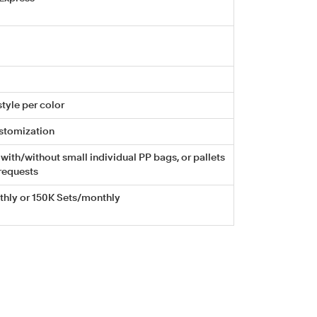
tyle per color
stomization
with/without small individual PP bags, or pallets
requests
hly or 150K Sets/monthly