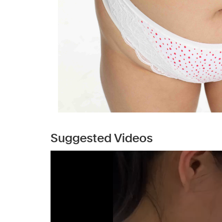
Suggested Videos