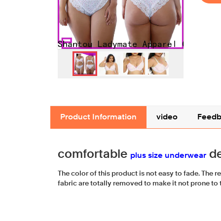
Product Information
video
Feedb
comfortable
de
plus size underwear
The color of this product is not easy to fade. The r
fabric are totally removed to make it not prone to t