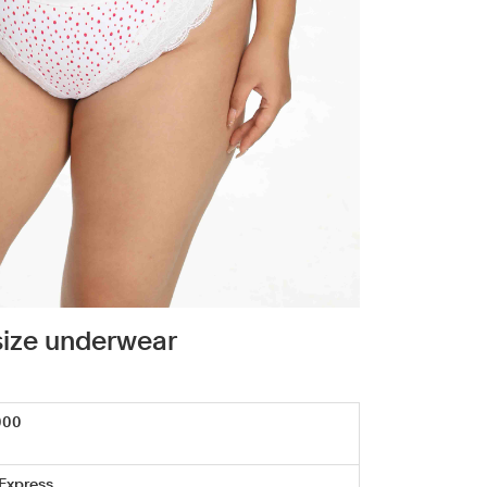
size underwear
000
 Express