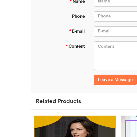
*
Name
Phone
*
E-mail
*
Content
Leave a Message
Related Products