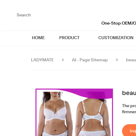
loading
One-Stop OEM/OD
HOME
PRODUCT
CUSTOMIZATION
LADYMATE
>
AI - Page Sitemap
>
beau
beau
The pro
firmnes
Inq