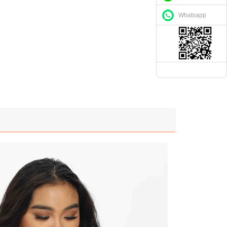
Whatsapp