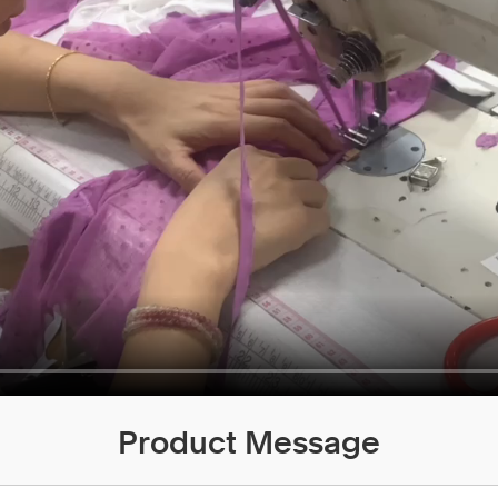
Product Message