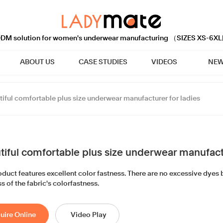
M solution for women's underwear manufacturing （SIZES XS-6XL
ABOUT US
CASE STUDIES
VIDEOS
NEW
tiful comfortable plus size underwear manufacturer for ladies
tiful comfortable plus size underwear manufactu
duct features excellent color fastness. There are no excessive dyes b
s of the fabric's colorfastness.
uire Online
Video Play