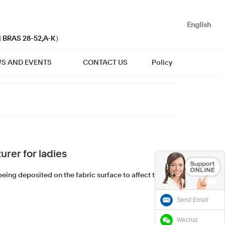
English
| BRAS 28-52,A-K）
S AND EVENTS
CONTACT US
Policy
rer for ladies
eing deposited on the fabric surface to affect the
Send Email
Wechat