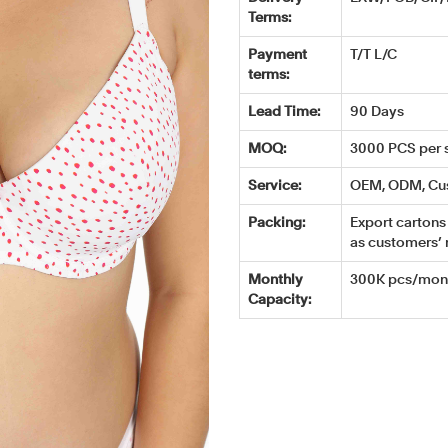
Terms:
Payment
T/T L/C
terms:
Lead Time:
90 Days
MOQ:
3000 PCS per s
Service:
OEM, ODM, Cu
Packing:
Export cartons 
as customers’ 
Monthly
300K pcs/mont
Capacity: