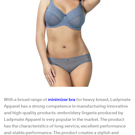
With a broad range of
minimizer bra
for heavy breast, Ladymate
Apparel has a strong competence in manufacturing innovative
and high-quality products. embroidery lingerie produced by
Ladymate Apparel is very popular in the market. The product
has the characteristics of long service, excellent performance
and stable performance. The product creates a stylish and