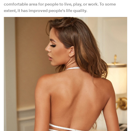
comfortable area for people to live, play, or work. To some
extent, it has improved people's life quality.