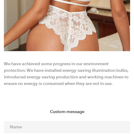
We have achieved some progress in our environment
protection. We have installed energy-saving illumination bulbs,
introduced energy-saving production and working machines to
ensure no energy is consumed when they are not in use.
Custom message