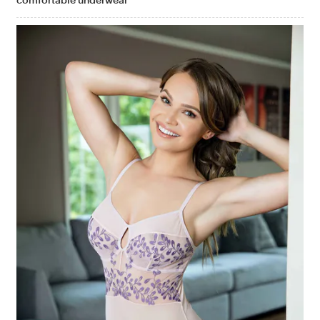
comfortable underwear