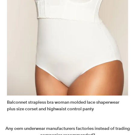
Balconnet strapless bra woman molded lace shaperwear
plus size corset and highwaist control panty
Any oem underwear manufacturers factories instead of trading