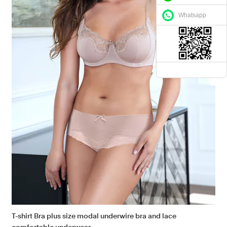
Whatsapp
T-shirt Bra plus size modal underwire bra and lace