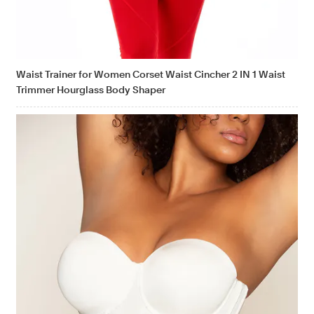
Waist Trainer for Women Corset Waist Cincher 2 IN 1 Waist
Trimmer Hourglass Body Shaper