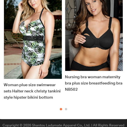
Nursing bra woman maternity
bra plus size breastfeeding bra
Woman plue size swimwear
NB502
sets Halter neck christy tankini
style hipster bikini bottom
Copyright © 2026 Shantou Ladymate Apparel Co., Ltd. | All Rights Reserved