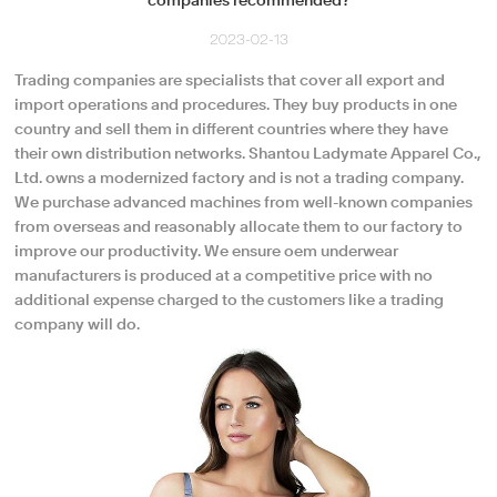
companies recommended?
2023-02-13
Trading companies are specialists that cover all export and
import operations and procedures. They buy products in one
country and sell them in different countries where they have
their own distribution networks. Shantou Ladymate Apparel Co.,
Ltd. owns a modernized factory and is not a trading company.
We purchase advanced machines from well-known companies
from overseas and reasonably allocate them to our factory to
improve our productivity. We ensure oem underwear
manufacturers is produced at a competitive price with no
additional expense charged to the customers like a trading
company will do.