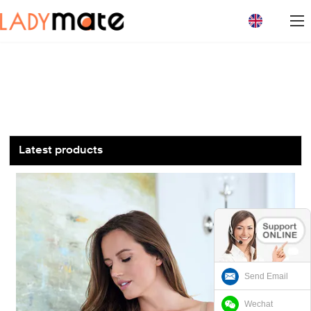
loading
Latest products
Send Email
Wechat