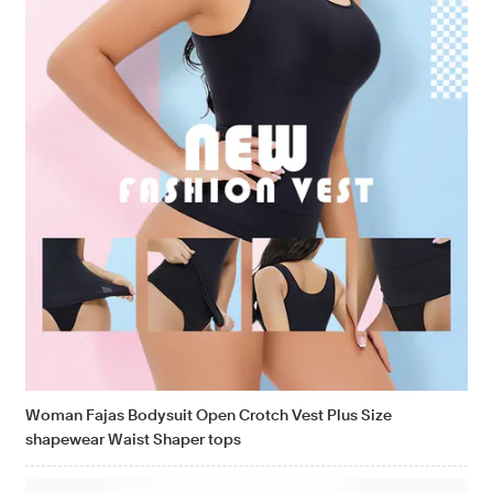
Woman Fajas Bodysuit Open Crotch Vest Plus Size
shapewear Waist Shaper tops