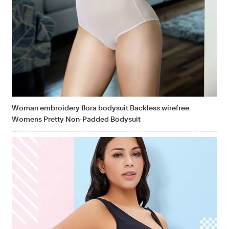
Woman embroidery flora bodysuit Backless wirefree
Womens Pretty Non-Padded Bodysuit