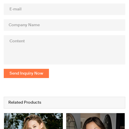
Send Inquiry Now
Related Products