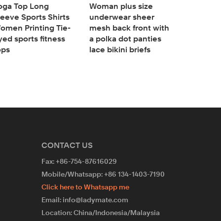
oga Top Long
Woman plus size
Plus size
leeve Sports Shirts
underwear sheer
High Wais
omen Printing Tie-
mesh back front with
Coverage
yed sports fitness
a polka dot panties
panties
ops
lace bikini briefs
cotton U
CONTACT US
Fax: +86-754-87616029
Mobile/Whatsapp: +86 134-1403-7190
Click here to Whatsapp me
Email: info@ladymate.com
Location: China/Indonesia/Malaysia