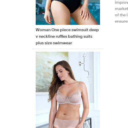
improv
market
of the 
ensure
Woman One piece swimsuit deep
v neckline ruffles bathing suits
plus size swimwear