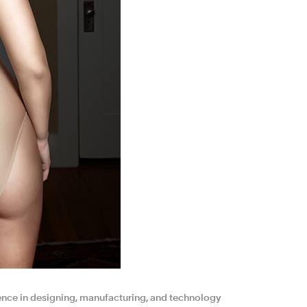
ence in designing, manufacturing, and technology