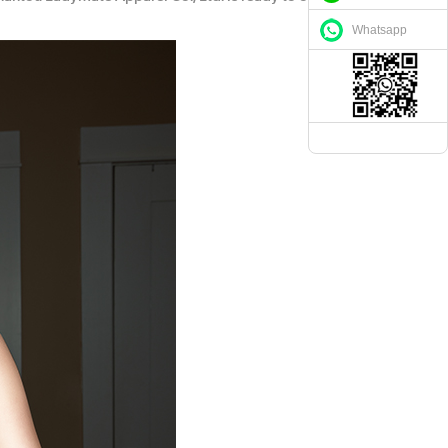
Whatsapp