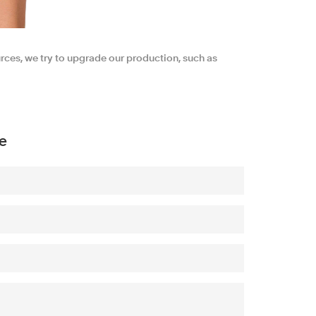
urces, we try to upgrade our production, such as
e