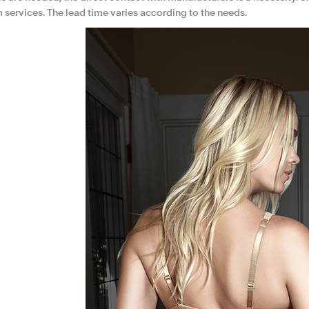
 services. The lead time varies according to the needs.