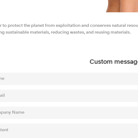
r to protect the planet from exploitation and conserves natural reso
ng sustainable materials, reducing wastes, and reusing materials.
Custom messag