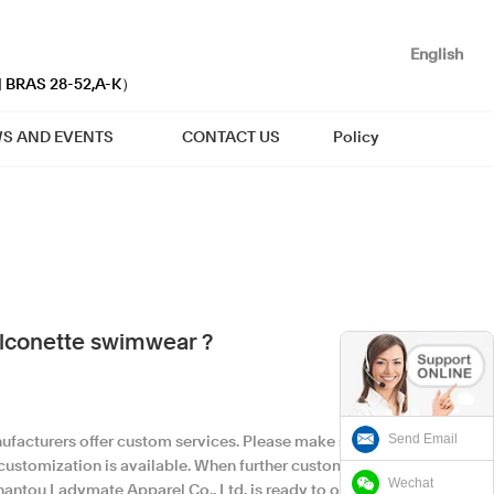
English
| BRAS 28-52,A-K）
S AND EVENTS
CONTACT US
Policy
lconette swimwear ?
Send Email
facturers offer custom services. Please make sure
 customization is available. When further custom
Wechat
hantou Ladymate Apparel Co., Ltd. is ready to offer