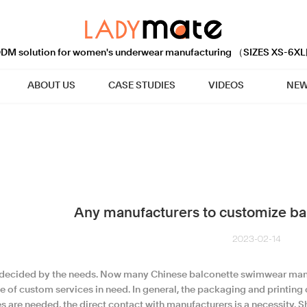
M solution for women's underwear manufacturing （SIZES XS-6XL
ABOUT US
CASE STUDIES
VIDEOS
NEW
Any manufacturers to customize ba
2023-02-14
s decided by the needs. Now many Chinese balconette swimwear manu
e of custom services in need. In general, the packaging and printing
s are needed, the direct contact with manufacturers is a necessity. S