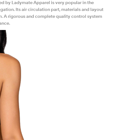
d by Ladymate Apparel is very popular in the
ion. Its air circulation part, materials and layout
am. A rigorous and complete quality control system
ance.