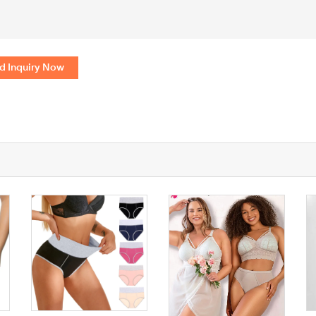
d Inquiry Now