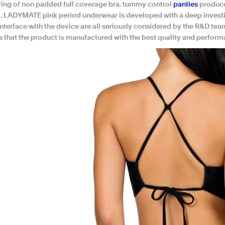
ing of non padded full coverage bra. tummy control
panties
produce
. LADYMATE pink period underwear is developed with a deep investigat
interface with the device are all seriously considered by the R&D te
s that the product is manufactured with the best quality and perform