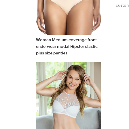
custom
Woman Medium coverage front
underwear modal Hipster elastic
plus size panties