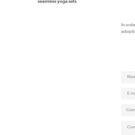
seamless yoga sets
In orde
adopti