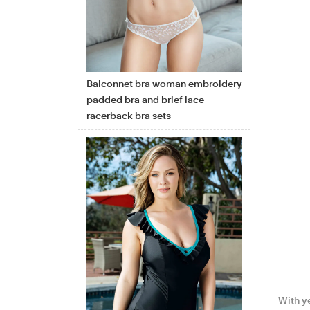
Balconnet bra woman embroidery
padded bra and brief lace
racerback bra sets
With y