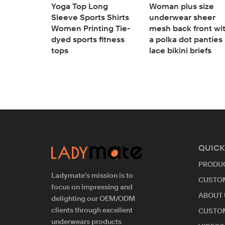
Yoga Top Long
Woman plus size
 size
Sleeve Sports Shirts
underwear sheer
ngline
Women Printing Tie-
mesh back front wi
doll
dyed sports fitness
a polka dot panties
y lace
tops
lace bikini briefs
QUICK
PRODU
Ladymate's mission is to
CUSTO
focus on impressing and
ABOUT 
delighting our OEM/ODM
clients through excellent
CUSTO
underwears products