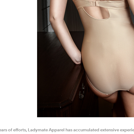
ears of efforts, Ladymate Apparel has accumulated extensive experi