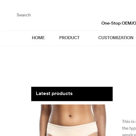
loading
One-Stop OEM/OD
HOME
PRODUCT
CUSTOMIZATION
Latest products
This i
the typ
service