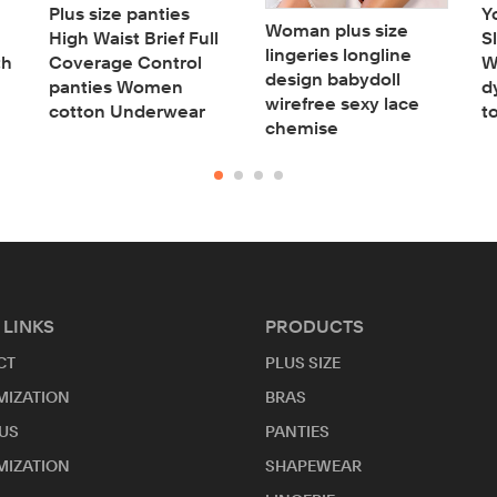
Plus size panties
Y
Woman plus size
High Waist Brief Full
S
lingeries longline
th
Coverage Control
W
design babydoll
panties Women
d
wirefree sexy lace
cotton Underwear
t
chemise
 LINKS
PRODUCTS
CT
PLUS SIZE
MIZATION
BRAS
US
PANTIES
MIZATION
SHAPEWEAR