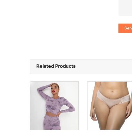
Sen
Related Products