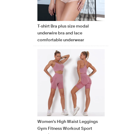
T-shirt Bra plus size modal
underwire bra and lace
comfortable underwear
Women's High Waist Leggings
Gym Fitness Workout Sport