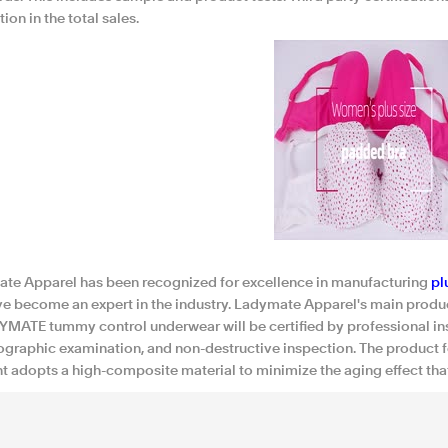
ion in the total sales.
te Apparel has been recognized for excellence in manufacturing
pl
e become an expert in the industry. Ladymate Apparel's main produc
YMATE tummy control underwear will be certified by professional ins
graphic examination, and non-destructive inspection. The product fea
t adopts a high-composite material to minimize the aging effect th