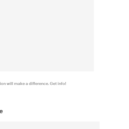
n will make a difference. Get info!
e