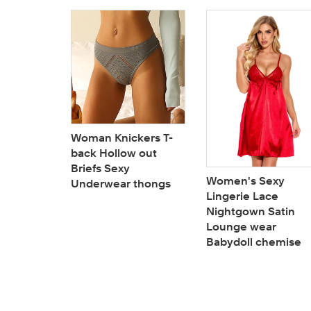
a woman
Woman Knickers T-
lded cup
back Hollow out
f plus
Briefs Sexy
Women's Sexy
s
Underwear thongs
Lingerie Lace
Nightgown Satin
Lounge wear
Babydoll chemise