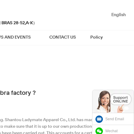
English
| BRAS 28-52,A-K）
S AND EVENTS
CONTACT US
Policy
bra factory ?
Send Email
ing. Shantou Ladymate Apparel Co., Ltd. has made
 to make sure that it is up to our own production
Wechat
s have been carried out. This accounts for a certain