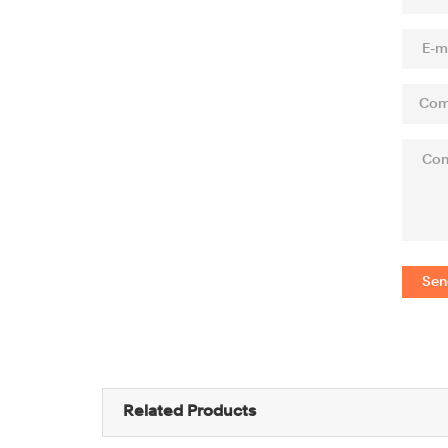
Sen
Related Products