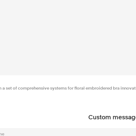
m a set of comprehensive systems for floral embroidered bra innovatio
Custom messag