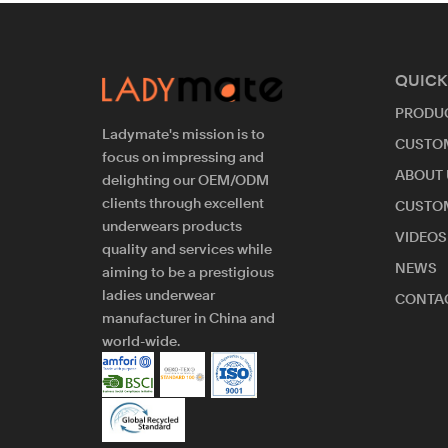
QUICK
PRODU
Ladymate's mission is to
CUSTO
focus on impressing and
ABOUT 
delighting our OEM/ODM
clients through excellent
CUSTO
underwears products
VIDEOS
quality and services while
NEWS
aiming to be a prestigious
ladies underwear
CONTAC
manufacturer in China and
world-wide.