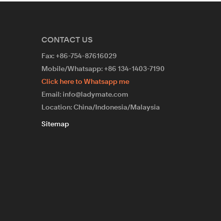
CONTACT US
Fax: +86-754-87616029
Mobile/Whatsapp: +86 134-1403-7190
Click here to Whatsapp me
Email: info@ladymate.com
Location: China/Indonesia/Malaysia
Sitemap