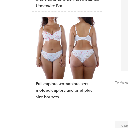
Underwire Bra
To for
Full cup bra woman bra sets
molded cup bra and brief plus
size bra sets