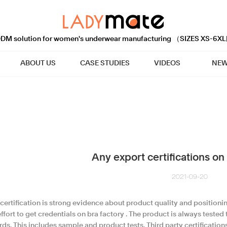
M solution for women's underwear manufacturing （SIZES XS-6XL
ABOUT US
CASE STUDIES
VIDEOS
NEW
Any export certifications on 
2021-09-20
 certification is strong evidence about product quality and position
ffort to get credentials on bra factory . The product is always tested
ds. This includes sample and product tests. Third party certification