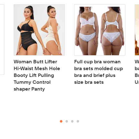
Woman Butt Lifter
Full cup bra woman
W
Hi-Waist Mesh Hole
bra sets molded cup
b
Booty Lift Pulling
bra and brief plus
B
Tummy Control
size bra sets
U
shaper Panty