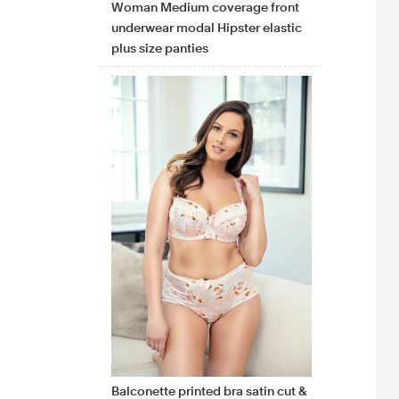
Woman Medium coverage front
underwear modal Hipster elastic
plus size panties
Balconette printed bra satin cut &