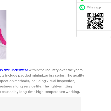
Whatsapp
us size underwear
within the industry over the years.
ts include padded minimizer bra series. The quality
pection methods, including visual inspection,
tures a long service life. The light-emitting
at caused by long-time high-temperature working.