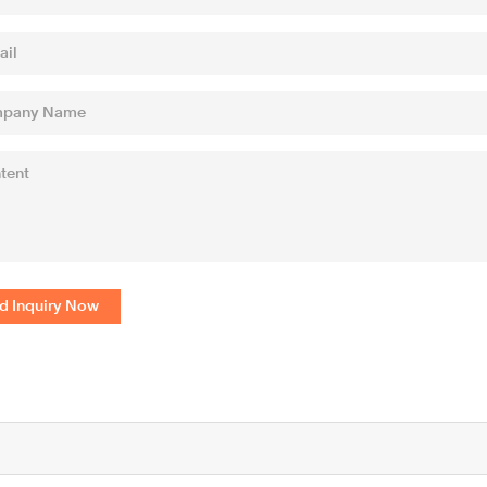
d Inquiry Now