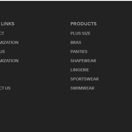
 LINKS
PRODUCTS
CT
PLUS SIZE
MIZATION
BRAS
US
PANTIES
MIZATION
SHAPEWEAR
LINGERIE
SPORTSWEAR
T US
SWIMWEAR