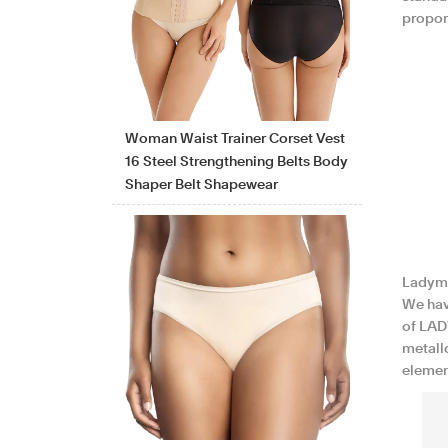
proport
Woman Waist Trainer Corset Vest
16 Steel Strengthening Belts Body
Shaper Belt Shapewear
Ladyma
We hav
of LAD
metallo
elemen