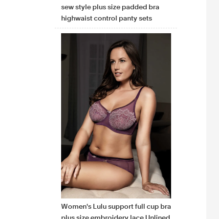
sew style plus size padded bra
highwaist control panty sets
Women's Lulu support full cup bra
plus size embroidery lace Unlined