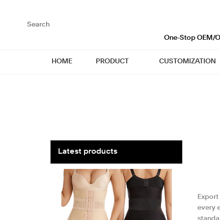
loading
One-Stop OEM/OD
HOME
PRODUCT
CUSTOMIZATION
Latest products
Export
every e
standar