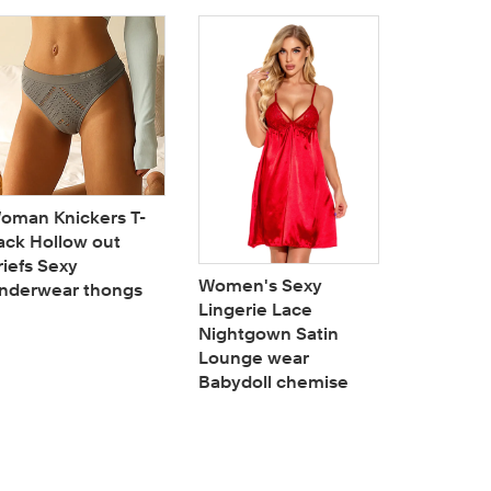
oman Knickers T-
Woman Bu
ack Hollow out
Hi-Waist
riefs Sexy
Booty Lif
Women's Sexy
nderwear thongs
Tummy C
Lingerie Lace
shaper P
Nightgown Satin
Lounge wear
Babydoll chemise