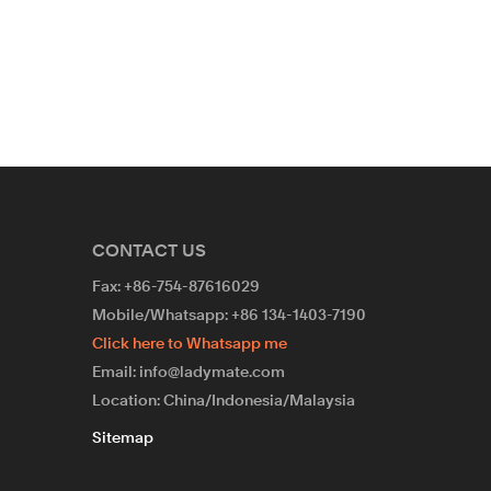
wire bra 
unlined p
sets
CONTACT US
Fax: +86-754-87616029
Mobile/Whatsapp: +86 134-1403-7190
Click here to Whatsapp me
Email: info@ladymate.com
Location: China/Indonesia/Malaysia
Sitemap