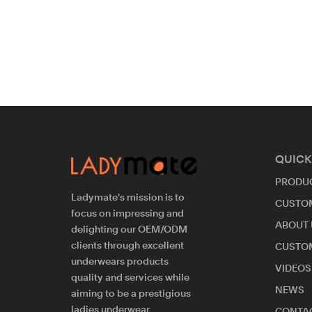
QUICK
PRODU
Ladymate's mission is to
CUSTO
focus on impressing and
ABOUT 
delighting our OEM/ODM
clients through excellent
CUSTO
underwears products
VIDEOS
quality and services while
NEWS
aiming to be a prestigious
ladies underwear