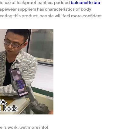
ience of leakproof panties. padded
balconette bra
apewear suppliers has characteristics of body
aring this product, people will feel more confident
el's work. Get more info!