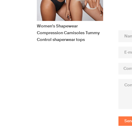
Women's Shapewear
Compression Camisoles Tummy
Control shaperwear tops
Sen