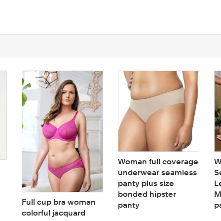
Woman full coverage
W
underwear seamless
S
panty plus size
L
bonded hipster
M
Full cup bra woman
panty
p
colorful jacquard