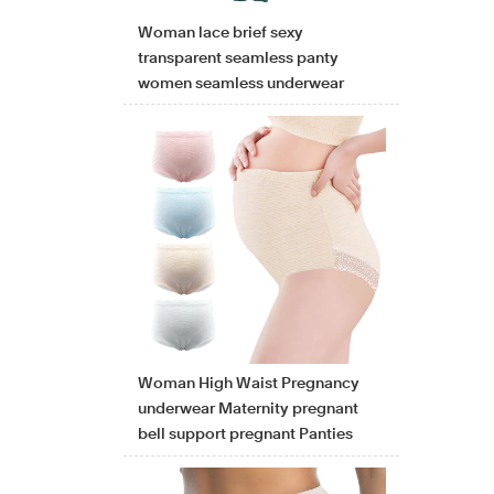
Woman lace brief sexy
transparent seamless panty
women seamless underwear
Woman High Waist Pregnancy
underwear Maternity pregnant
bell support pregnant Panties