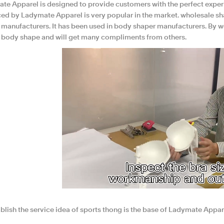
te Apparel is designed to provide customers with the perfect exper
ed by Ladymate Apparel is very popular in the market. wholesale sh
 manufacturers. It has been used in body shaper manufacturers. By we
ir body shape and will get many compliments from others.
blish the service idea of sports thong is the base of Ladymate Appar