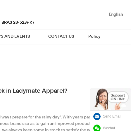
English
| BRAS 28-52,A-K）
S AND EVENTS
CONTACT US
Policy
ock in Ladymate Apparel?
Send Email
ways prepare for the rainy day". With years passing
amous brands so as to gain an improved production
Wechat
ze, we always keep some in stock to satisfy the needs