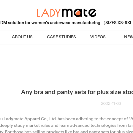
M solution for women's underwear manufacturing （SIZES XS-6XL
ABOUT US
CASE STUDIES
VIDEOS
NEW
Any bra and panty sets for plus size st
2022-11-03
u Ladymate Apparel Co., Ltd. has been adhering to the concept of "Al
 deeply study market rules and learn advanced technologies from f
y. For those hot-selling products like bra and panty sets for plus si