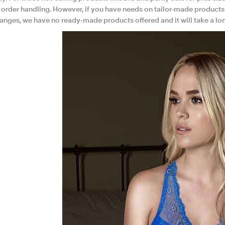
h order handling. However, if you have needs on tailor-made products
hanges, we have no ready-made products offered and it will take a lo