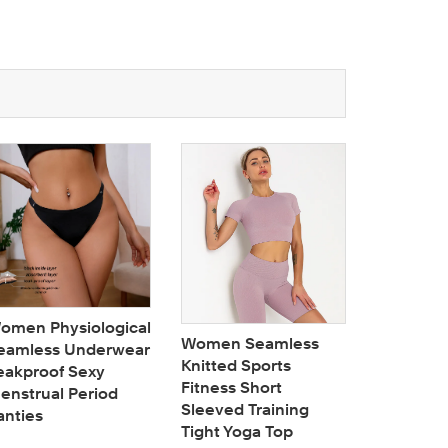
omen Physiological
Women Seamless
eamless Underwear
Knitted Sports
eakproof Sexy
Fitness Short
enstrual Period
Full cup
Sleeved Training
anties
colorful 
Tight Yoga Top