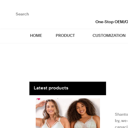
loading
One-Stop OEM/OD
HOME
PRODUCT
CUSTOMIZATION
Latest products
Shanto
by, we
capacit