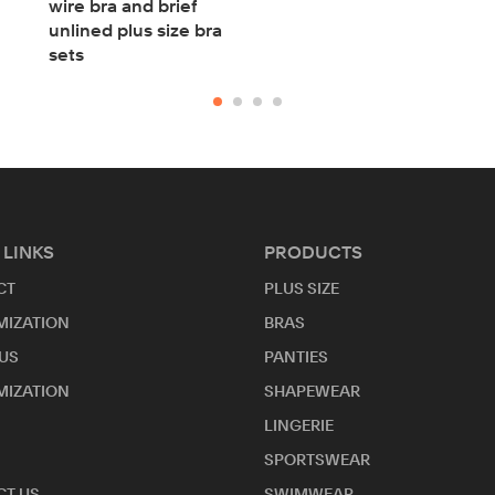
wire bra and brief
unlined plus size bra
sets
 LINKS
PRODUCTS
CT
PLUS SIZE
MIZATION
BRAS
US
PANTIES
MIZATION
SHAPEWEAR
LINGERIE
SPORTSWEAR