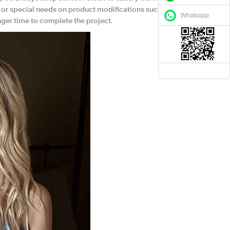
 or special needs on product modifications such as
Whatsapp
nger time to complete the project.