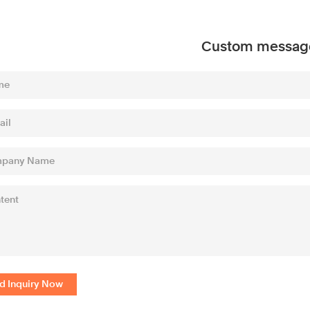
Custom messag
d Inquiry Now