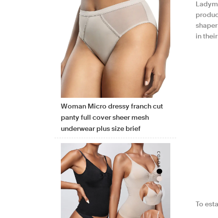
Ladyma
produc
shaper
in the
Woman Micro dressy franch cut
panty full cover sheer mesh
underwear plus size brief
To esta