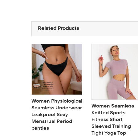
Related Products
 coverage
Women Physiological
Women Seamless
seamless
Seamless Underwear
Knitted Sports
ize
Leakproof Sexy
Fitness Short
ter
Menstrual Period
Sleeved Training
panties
Tight Yoga Top