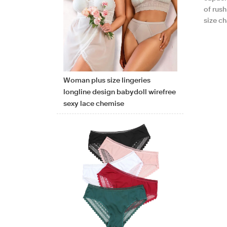
of rus
size c
Woman plus size lingeries
longline design babydoll wirefree
sexy lace chemise