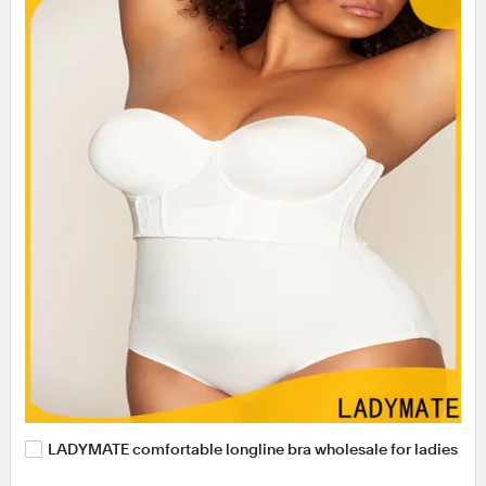
LADYMATE comfortable longline bra wholesale for ladies