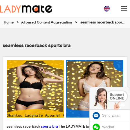
Home
>
AI based Content Aggregation
>
seamless racerback sports bra
seamless racerback sports bra
Send Email
Wechat
seamless racerback
sports bra
The LADYMATE branded products in