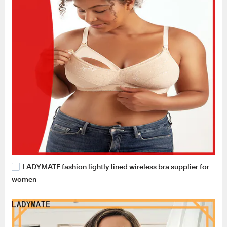
LADYMATE fashion lightly lined wireless bra supplier for
women