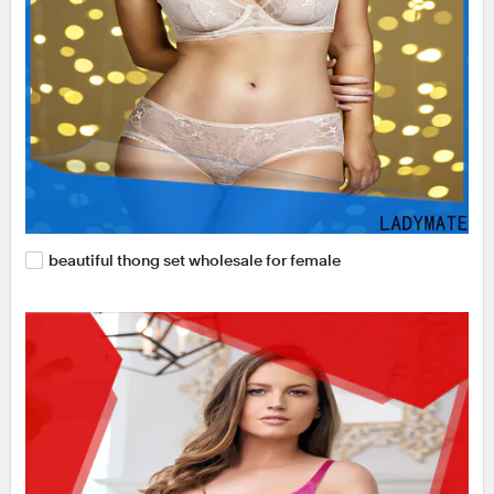
beautiful thong set wholesale for female