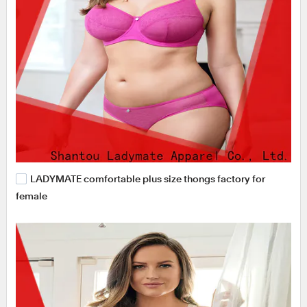
LADYMATE comfortable plus size thongs factory for
female