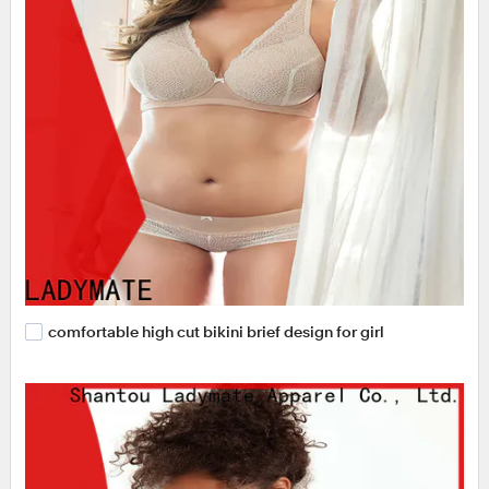
comfortable high cut bikini brief design for girl