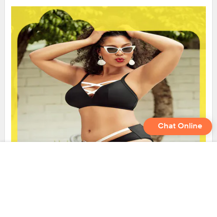
Chat Online
LADYMATE seamless bikini set inquire now for girl