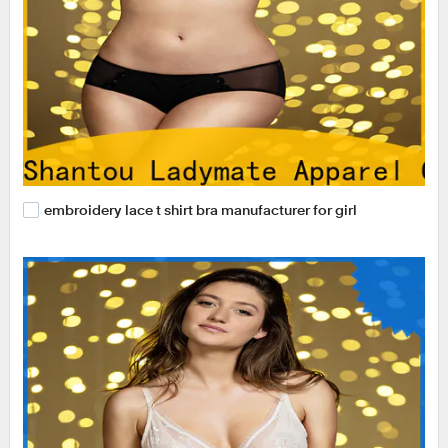
embroidery lace t shirt bra manufacturer for girl