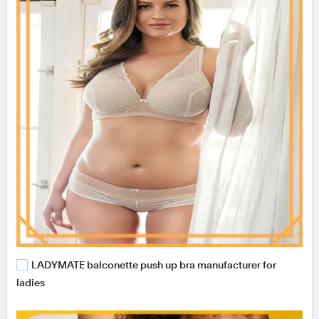
LADYMATE balconette push up bra manufacturer for
ladies