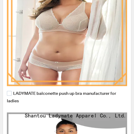
LADYMATE balconette push up bra manufacturer for
ladies