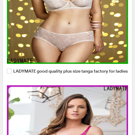
LADYMATE good quality plus size tanga factory for ladies