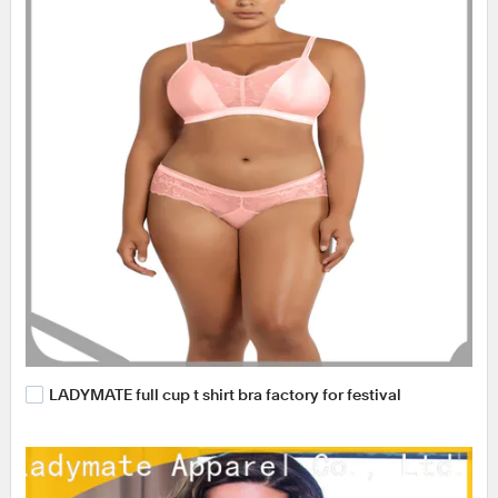
LADYMATE full cup t shirt bra factory for festival