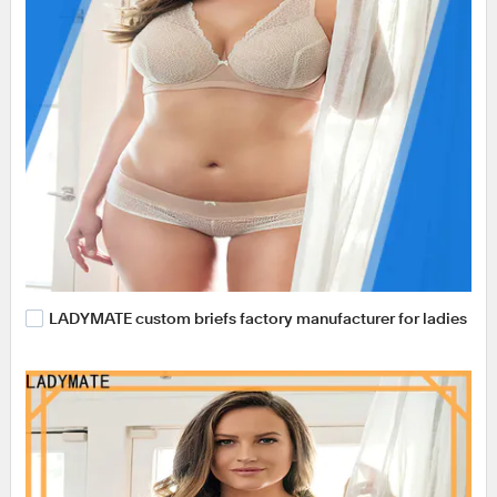
LADYMATE custom briefs factory manufacturer for ladies