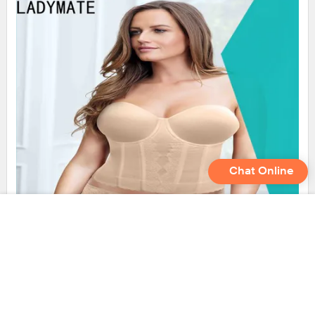
Chat Online
LADYMATE stylish panty manufacturer for female