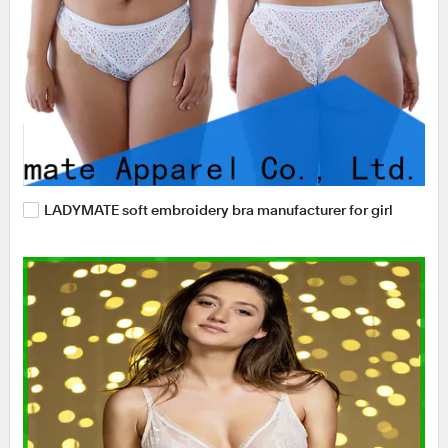
LADYMATE soft embroidery bra manufacturer for girl