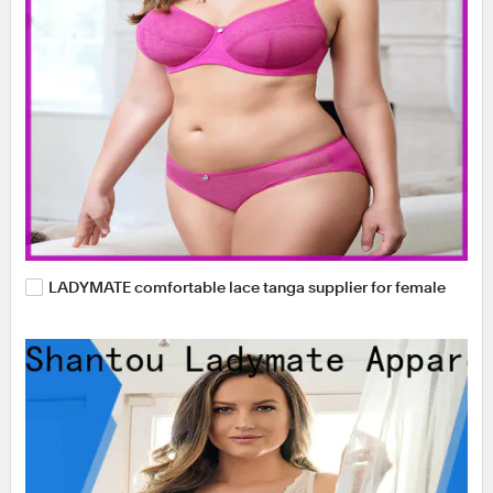
LADYMATE comfortable lace tanga supplier for female