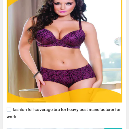
fashion full coverage bra for heavy bust manufacturer for
work