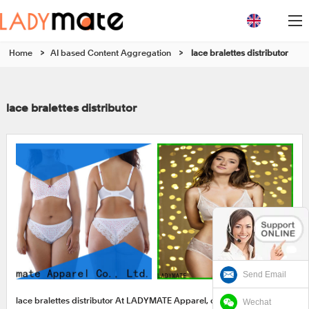
Home
>
AI based Content Aggregation
>
lace bralettes distributor
lace bralettes distributor
Send Email
Wechat
lace bralettes distributor At LADYMATE Apparel, customers can get