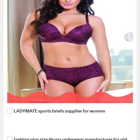
LADYMATE sports briefs supplier for women
fashion plus size thong underwear manufacturer for girl