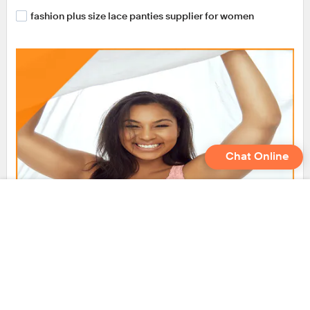
fashion plus size lace panties supplier for women
Chat Online