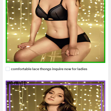
comfortable lace thongs inquire now for ladies