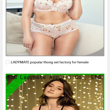
LADYMATE popular thong set factory for female