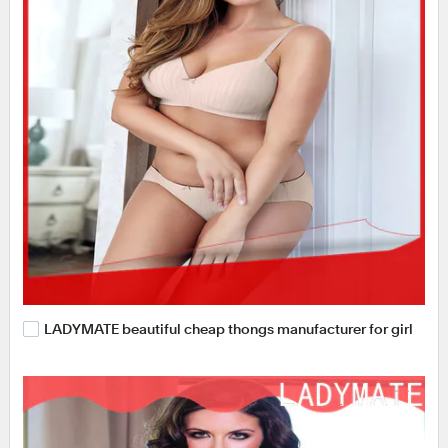
LADYMATE beautiful cheap thongs manufacturer for girl