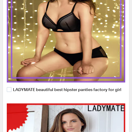
LADYMATE beautiful best hipster panties factory for girl