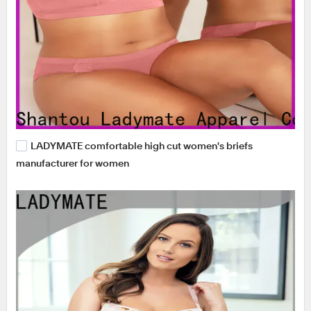
LADYMATE comfortable high cut women's briefs
manufacturer for women