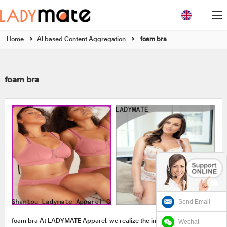
Home
>
AI based Content Aggregation
>
foam bra
foam bra
Send Email
Wechat
foam bra At LADYMATE Apparel, we realize the importance of