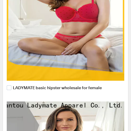
LADYMATE basic hipster wholesale for female