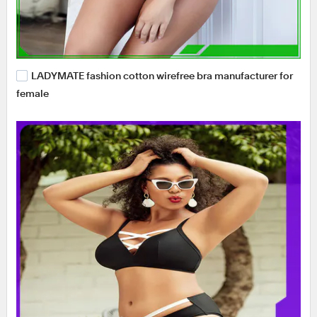
LADYMATE fashion cotton wirefree bra manufacturer for
female