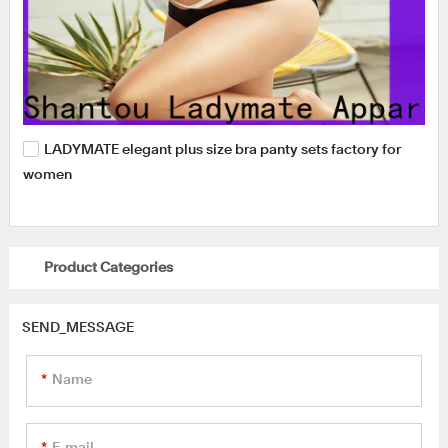
LADYMATE elegant plus size bra panty sets factory for
women
Product Categories
SEND_MESSAGE
Name