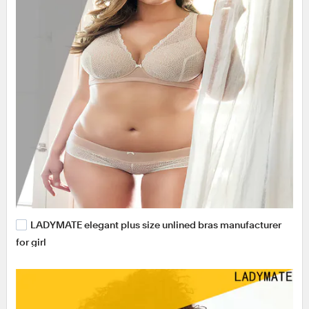
LADYMATE elegant plus size unlined bras manufacturer
for girl