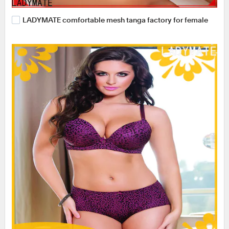
LADYMATE comfortable mesh tanga factory for female