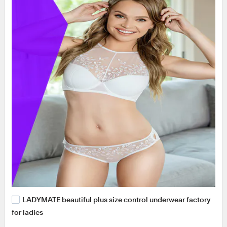
LADYMATE beautiful plus size control underwear factory
for ladies