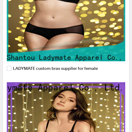
LADYMATE custom bras supplier for female