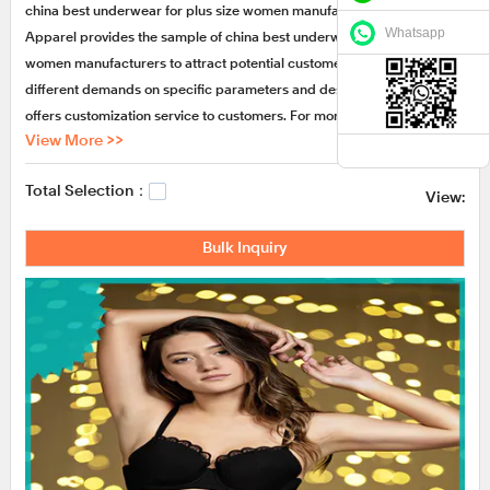
china best underwear for plus size women manufacturers LADYMATE
Whatsapp
Apparel provides the sample of china best underwear for plus size
women manufacturers to attract potential customers. In order to suit
different demands on specific parameters and design, the company
offers customization service to customers. For more details, please see
View More >>
the product page.
Total Selection：
LADYMATE china best underwear for plus size women manufacturers
View:
Customers can count on our expertise as well as the service we
Bulk Inquiry
rendered through LADYMATE Apparel as our team of experts stays
with current industry trends and regulatory requirements. They are all
well-trained under the principle of lean production. Thus they are
qualified to provide the best services for customers.lace
panties
,seamless panties,stylish panty.