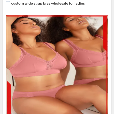
custom wide strap bras wholesale for ladies