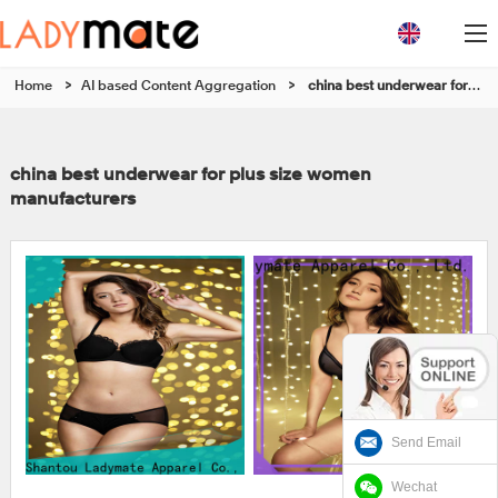
Home
>
AI based Content Aggregation
>
china best underwear for plus size women manufacturers
china best underwear for plus size women
manufacturers
Send Email
Wechat