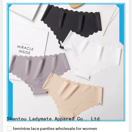
feminine lace panties wholesale for women