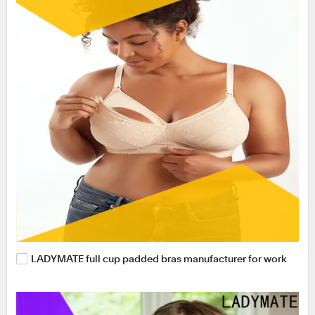
LADYMATE full cup padded bras manufacturer for work