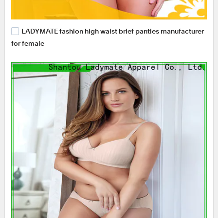
LADYMATE fashion high waist brief panties manufacturer
for female