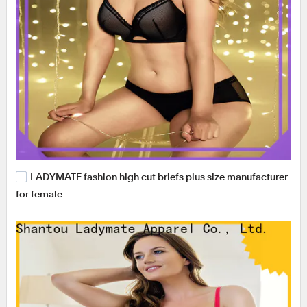
LADYMATE fashion high cut briefs plus size manufacturer
for female