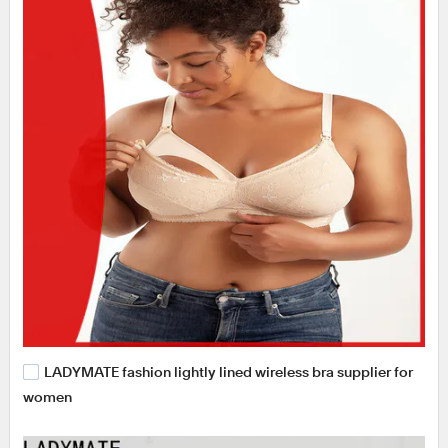
LADYMATE fashion lightly lined wireless bra supplier for
women