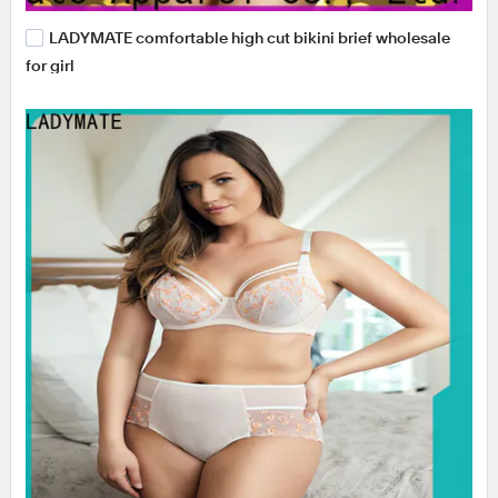
LADYMATE comfortable high cut bikini brief wholesale
for girl