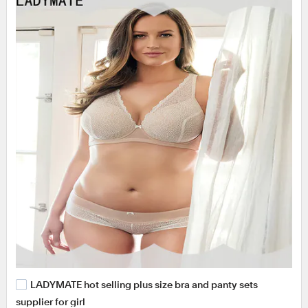
LADYMATE hot selling plus size bra and panty sets
supplier for girl