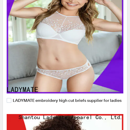
LADYMATE embroidery high cut briefs supplier for ladies