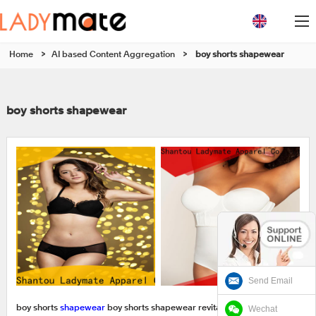
Home
>
AI based Content Aggregation
>
boy shorts shapewear
boy shorts shapewear
Send Email
Wechat
boy shorts
shapewear
boy shorts shapewear revitalizes Shantou