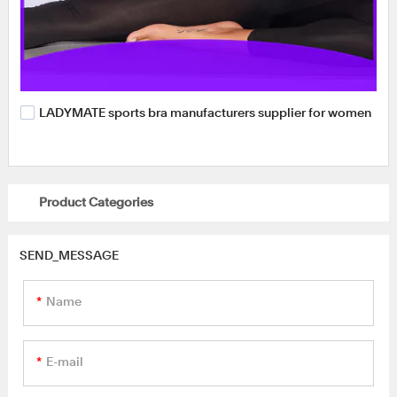
LADYMATE sports bra manufacturers supplier for women
Product Categories
SEND_MESSAGE
Name
E-mail