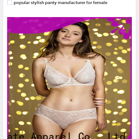
popular stylish panty manufacturer for female