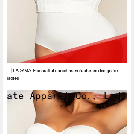
LADYMATE beautiful corset manufacturers design for
ladies