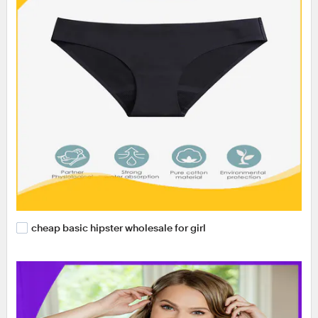
cheap basic hipster wholesale for girl