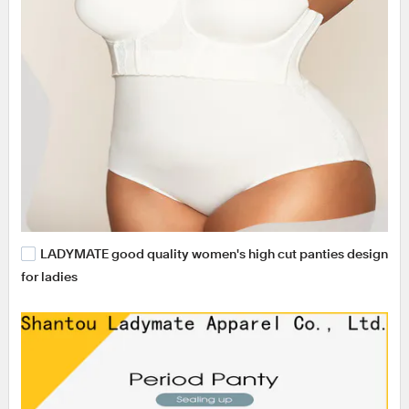
LADYMATE good quality women's high cut panties design
for ladies