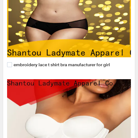
embroidery lace t shirt bra manufacturer for girl