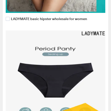
LADYMATE basic hipster wholesale for women