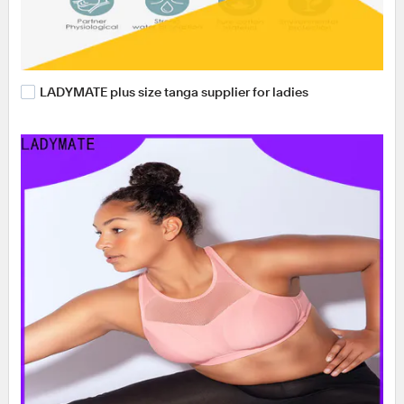
LADYMATE plus size tanga supplier for ladies