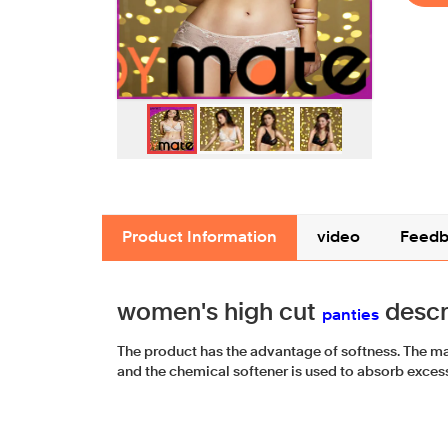
Product Information
video
Feedb
women's high cut
descr
panties
The product has the advantage of softness. The ma
and the chemical softener is used to absorb excess