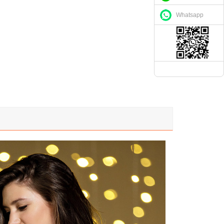
Whatsapp