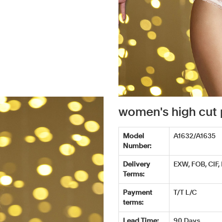
women's high cut
Model
A1632/A1635
Number:
Delivery
EXW, FOB, CIF,
Terms:
Payment
T/T L/C
terms:
Lead Time:
90 Days