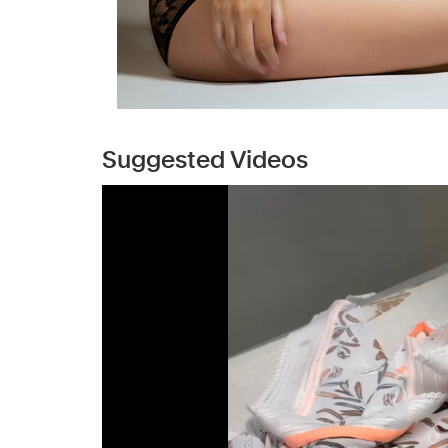
Suggested Videos