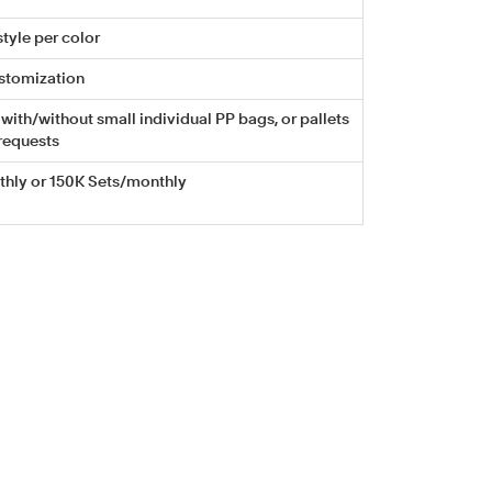
tyle per color
stomization
with/without small individual PP bags, or pallets
requests
hly or 150K Sets/monthly