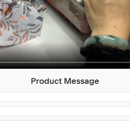
Product Message