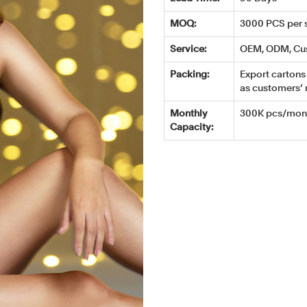
MOQ:
3000 PCS per s
Service:
OEM, ODM, Cu
Packing:
Export cartons 
as customers’ 
Monthly
300K pcs/mont
Capacity: