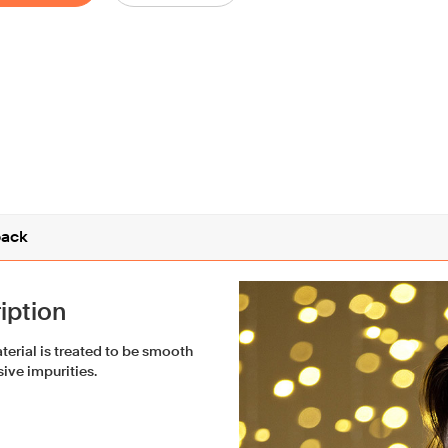
ack
iption
terial is treated to be smooth
ive impurities.