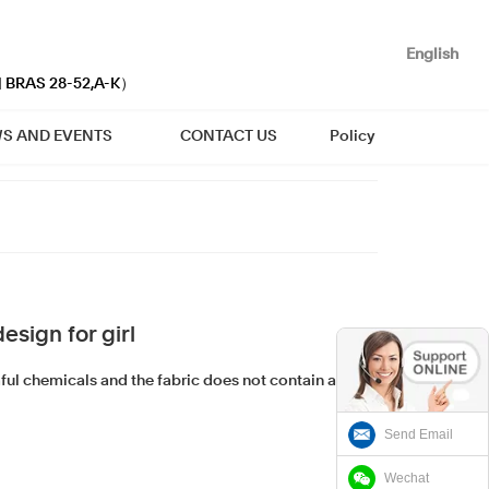
English
| BRAS 28-52,A-K）
S AND EVENTS
CONTACT US
Policy
sign for girl
mful chemicals and the fabric does not contain any
Send Email
Wechat