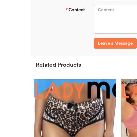
*
Content
Leave a Message
Related Products