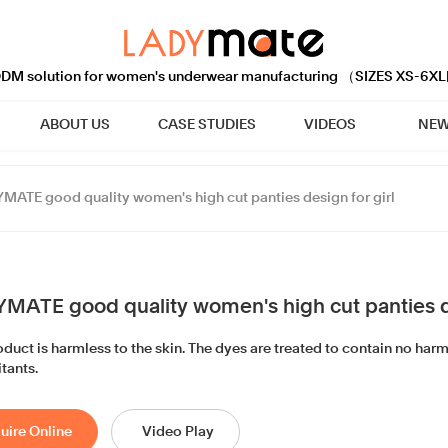
M solution for women's underwear manufacturing （SIZES XS-6XL
ABOUT US
CASE STUDIES
VIDEOS
NEW
MATE good quality women's high cut panties design for girl
MATE good quality women's high cut panties de
duct is harmless to the skin. The dyes are treated to contain no har
itants.
uire Online
Video Play