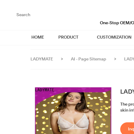
loading
One-Stop OEM/OD
HOME
PRODUCT
CUSTOMIZATION
LADYMATE
>
AI - Page Sitemap
>
LADY
LADY
The pro
skin irr
Inq