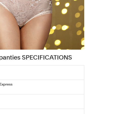
 panties SPECIFICATIONS
 Express