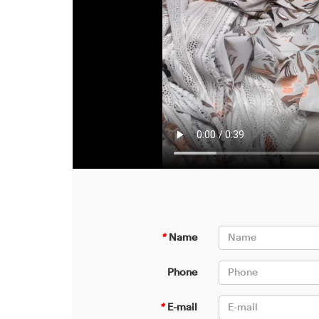
*
Name
Phone
*
E-mail