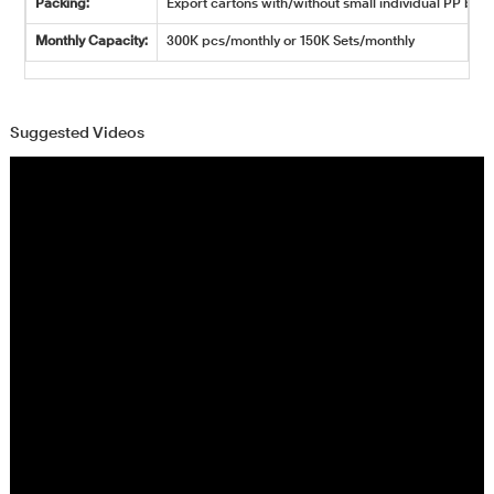
Packing:
Export cartons with/without small individual PP bags
Monthly Capacity:
300K pcs/monthly or 150K Sets/monthly
Suggested Videos