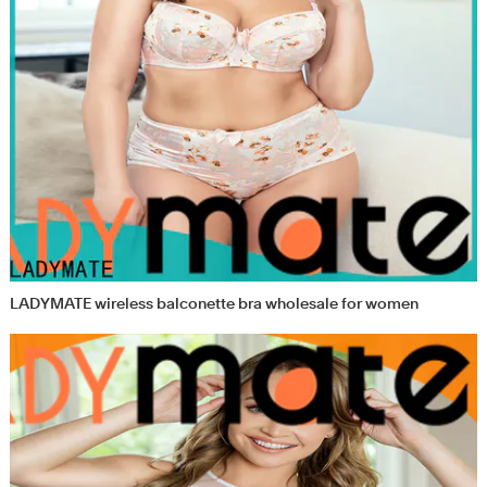
LADYMATE wireless balconette bra wholesale for women