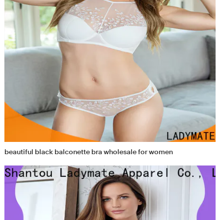
beautiful black balconette bra wholesale for women