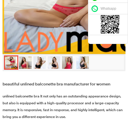
Whatsapp
beautiful unlined balconette bra manufacturer for women
unlined balconette bra It not only has an outstanding appearance design,
but also is equipped with a high-quality processor and a large-capacity
memory. It is responsive, fast in response, and highly intelligent, which can
bring you a different experience in use.