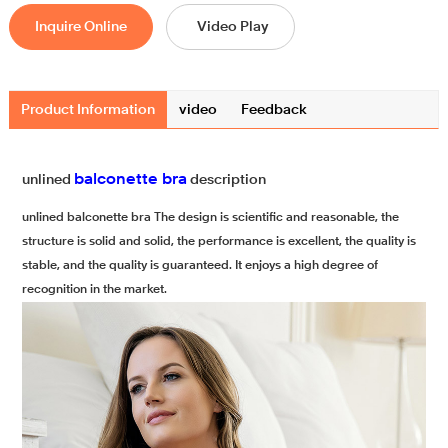
Inquire Online
Video Play
Product Information
video
Feedback
balconette bra
unlined
description
unlined balconette bra The design is scientific and reasonable, the
structure is solid and solid, the performance is excellent, the quality is
stable, and the quality is guaranteed. It enjoys a high degree of
recognition in the market.