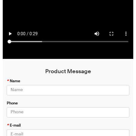
Product Message
*
Name
Phone
*
E-mail