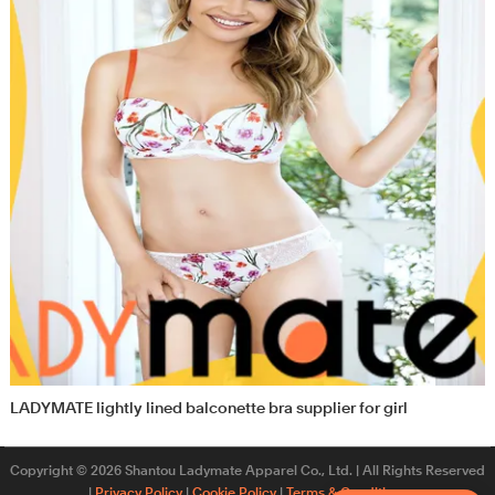
LADYMATE lightly lined balconette bra supplier for girl
Copyright © 2026 Shantou Ladymate Apparel Co., Ltd. | All Rights Reserved
|
Privacy Policy
|
Cookie Policy
|
Terms & Conditions