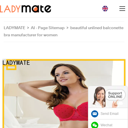
loading
LADYMATE
>
AI - Page Sitemap
>
beautiful unlined balconette
bra manufacturer for women
Send Email
Wechat