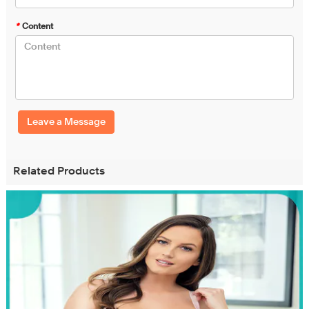
*
Content
Leave a Message
Related Products