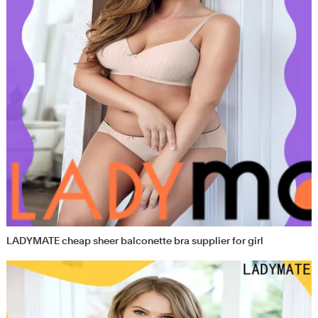
LADYMATE cheap sheer balconette bra supplier for girl