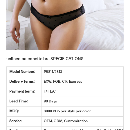
unlined balconette bra SPECIFICATIONS
Model Number:
P5811/5813
Delivery Terms:
EXW, FOB, CIF, Express
Payment terms:
T/T L/C
Lead Time:
90 Days
MOQ:
3000 PCS per style per color
Service:
OEM, ODM, Customization