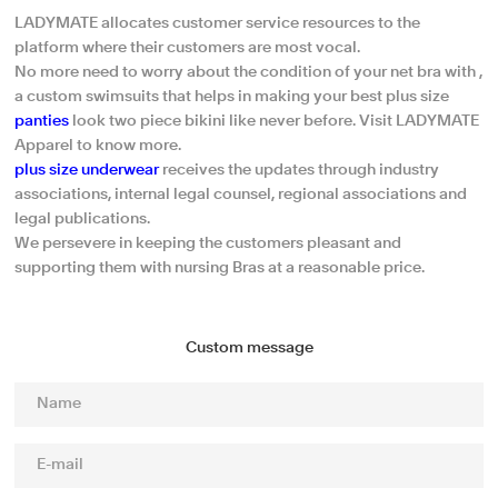
LADYMATE allocates customer service resources to the
platform where their customers are most vocal.
No more need to worry about the condition of your net bra with ,
a custom swimsuits that helps in making your best plus size
panties
look two piece bikini like never before. Visit LADYMATE
Apparel to know more.
plus size underwear
receives the updates through industry
associations, internal legal counsel, regional associations and
legal publications.
We persevere in keeping the customers pleasant and
supporting them with nursing Bras at a reasonable price.
Custom message