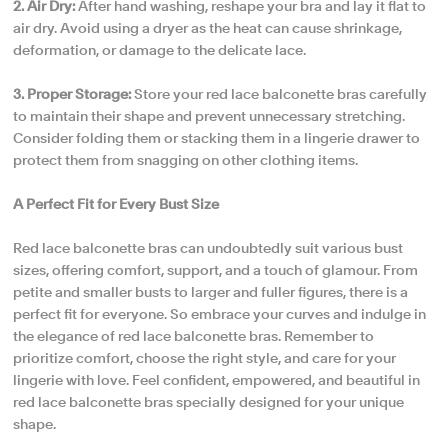
2. Air Dry:
After hand washing, reshape your bra and lay it flat to
air dry. Avoid using a dryer as the heat can cause shrinkage,
deformation, or damage to the delicate lace.
3. Proper Storage:
Store your red lace balconette bras carefully
to maintain their shape and prevent unnecessary stretching.
Consider folding them or stacking them in a lingerie drawer to
protect them from snagging on other clothing items.
A Perfect Fit for Every Bust Size
Red lace balconette bras can undoubtedly suit various bust
sizes, offering comfort, support, and a touch of glamour. From
petite and smaller busts to larger and fuller figures, there is a
perfect fit for everyone. So embrace your curves and indulge in
the elegance of red lace balconette bras. Remember to
prioritize comfort, choose the right style, and care for your
lingerie with love. Feel confident, empowered, and beautiful in
red lace balconette bras specially designed for your unique
shape.