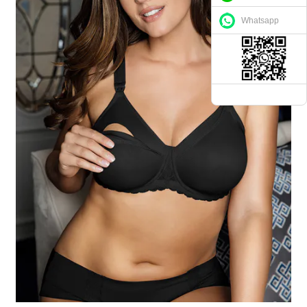
Whatsapp