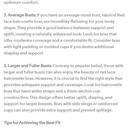
optimum comfort.
2. Average Busts:
If you have an average-sized bust, rejoice! Red
lace balconette bras are incredibly flattering for your body
shape. They provide a good balance between support and
uplift, creating a naturally enhanced look. Look for bras that
offer moderate coverage and a comfortable fit. Consider bras
with light padding or molded cups if you desire additional
shaping and support.
3. Larger and Fuller Busts:
Contrary to popular belief, those with
larger and fuller busts can also enjoy the beauty of red lace
balconette bras. However, it is crucial to find the right style that
provides adequate support and coverage. Look for balconette
bras that have wider straps and a three-section cup
construction. This design offers better uplift, shaping, and
support for larger breasts. Bras with side slings or reinforced
cups can also provide extra support and prevent spillage.
Tips for Achieving the Best Fit