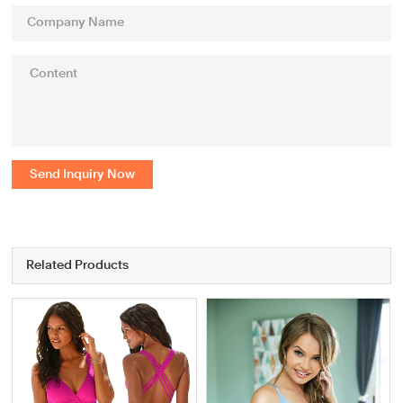
Send Inquiry Now
Related Products