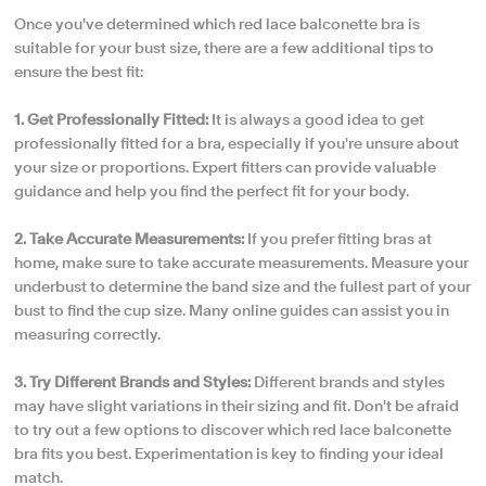
Once you've determined which red lace balconette bra is
suitable for your bust size, there are a few additional tips to
ensure the best fit:
1. Get Professionally Fitted:
It is always a good idea to get
professionally fitted for a bra, especially if you're unsure about
your size or proportions. Expert fitters can provide valuable
guidance and help you find the perfect fit for your body.
2. Take Accurate Measurements:
If you prefer fitting bras at
home, make sure to take accurate measurements. Measure your
underbust to determine the band size and the fullest part of your
bust to find the cup size. Many online guides can assist you in
measuring correctly.
3. Try Different Brands and Styles:
Different brands and styles
may have slight variations in their sizing and fit. Don't be afraid
to try out a few options to discover which red lace balconette
bra fits you best. Experimentation is key to finding your ideal
match.