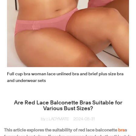
Full cup bra woman lace unlined bra and brief plus size bra
and underwear sets
Are Red Lace Balconette Bras Suitable for
Various Bust Sizes?
by：LADYMATE
2024-05-31
This article explores the suitability of red lace balconette
bra
s