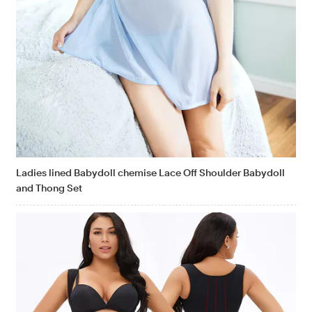
Ladies lined Babydoll chemise Lace Off Shoulder Babydoll
and Thong Set