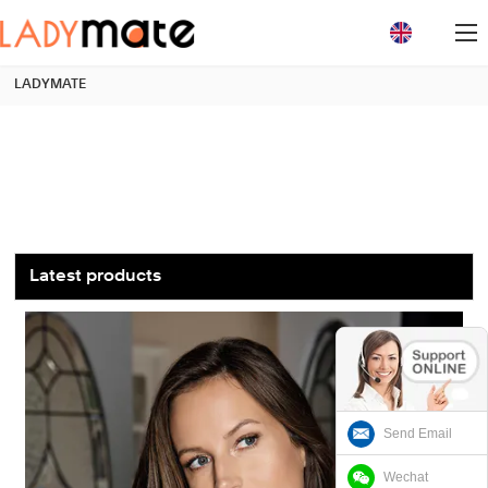
loading
LADYMATE
Latest products
Send Email
Wechat