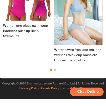
Woman one piece swimwear
Backless push up Bikini
Swimsuits
Woman wire free lace bra lace
wireless thick cup brassiere
Unlined Triangle Bra
Copyright © 2026 Shantou Ladymate Apparel Co., Ltd. | All Rights Reserved
|
Privacy Policy
|
Cookie Policy
|
Terms & Conditions
Chat Online