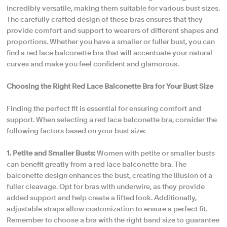
incredibly versatile, making them suitable for various bust sizes.
The carefully crafted design of these bras ensures that they
provide comfort and support to wearers of different shapes and
proportions. Whether you have a smaller or fuller bust, you can
find a red lace balconette bra that will accentuate your natural
curves and make you feel confident and glamorous.
Choosing the Right Red Lace Balconette Bra for Your Bust Size
Finding the perfect fit is essential for ensuring comfort and
support. When selecting a red lace balconette bra, consider the
following factors based on your bust size:
1. Petite and Smaller Busts:
Women with petite or smaller busts
can benefit greatly from a red lace balconette bra. The
balconette design enhances the bust, creating the illusion of a
fuller cleavage. Opt for bras with underwire, as they provide
added support and help create a lifted look. Additionally,
adjustable straps allow customization to ensure a perfect fit.
Remember to choose a bra with the right band size to guarantee