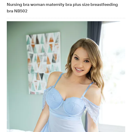
Nursing bra woman maternity bra plus size breastfeeding
bra NB502