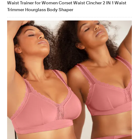
Waist Trainer for Women Corset Waist Cincher 2 IN 1 Waist
Trimmer Hourglass Body Shaper