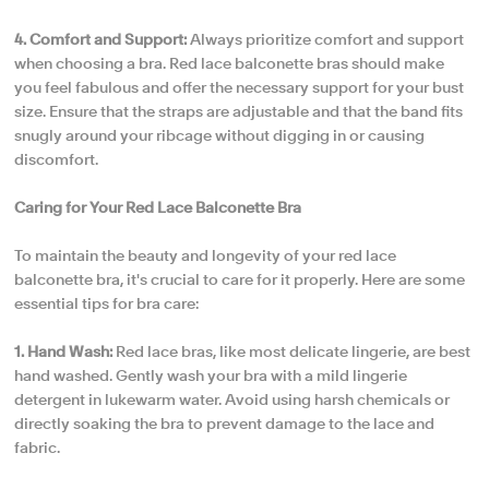
4. Comfort and Support:
Always prioritize comfort and support
when choosing a bra. Red lace balconette bras should make
you feel fabulous and offer the necessary support for your bust
size. Ensure that the straps are adjustable and that the band fits
snugly around your ribcage without digging in or causing
discomfort.
Caring for Your Red Lace Balconette Bra
To maintain the beauty and longevity of your red lace
balconette bra, it's crucial to care for it properly. Here are some
essential tips for bra care:
1. Hand Wash:
Red lace bras, like most delicate lingerie, are best
hand washed. Gently wash your bra with a mild lingerie
detergent in lukewarm water. Avoid using harsh chemicals or
directly soaking the bra to prevent damage to the lace and
fabric.