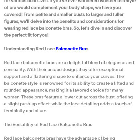
for various bust sizes. If you've ever wondered whether this style
of bra would complement your body shape, we have you
covered! From petite and smaller busts to larger and fuller
figures, we'll delve into the benefits and considerations for
wearing red lace balconette bras. So, let's dive in and discover
the perfect fit for you!
Understanding Red Lace
Balconette Bra
s
Red lace balconette bras are a delightful blend of elegance and
sensuality. With their unique design, they offer exceptional
support and a flattering shape to enhance your curves. The
balconette style is renowned for its ability to create a lifted and
rounded appearance, making it a favored choice for many
women. These bras feature a lower cut across the bust, offering
a slight push-up effect, while the lace detailing adds a touch of
femininity and allure.
The Versatility of Red Lace Balconette Bras
Red lace balconette bras have the advantage of being