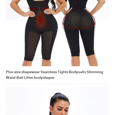
Plus size shapewear Seamless Tights Bodysuits Slimming
Waist Butt Lifter bodyshaper