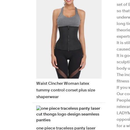
set of 
so tha
underwe
long t
theori
expert
It is s
caused 
It is g
sculpt
body u
The in
fitness
Waist Cincher Woman latex
If you
tummy control corset plus size
Our co
shaperwear
People 
releva
LADYMA
opposi
for a w
one piece traceless panty laser