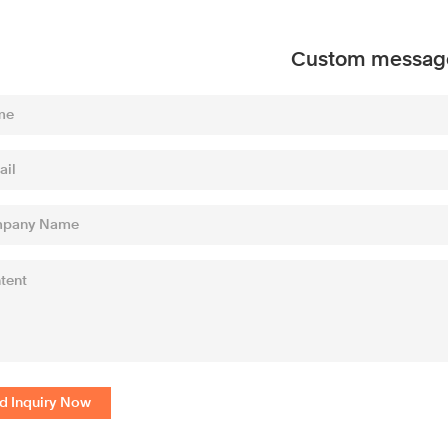
Custom messag
d Inquiry Now