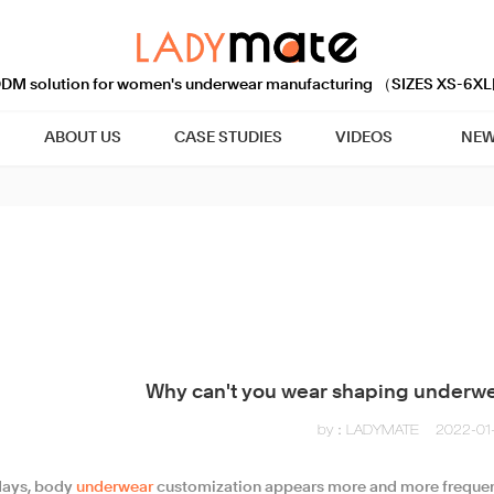
M solution for women's underwear manufacturing （SIZES XS-6XL
ABOUT US
CASE STUDIES
VIDEOS
NEW
Why can't you wear shaping underw
by：LADYMATE
2022-01-
ays, body
underwear
customization appears more and more frequent