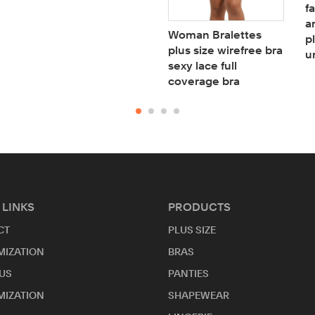
f
a
Woman Bralettes
p
plus size wirefree bra
u
sexy lace full
coverage bra
 LINKS
PRODUCTS
CT
PLUS SIZE
MIZATION
BRAS
US
PANTIES
MIZATION
SHAPEWEAR