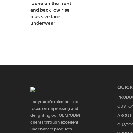
fabric on the front
and back low rise
ettes
plus size lace
refree bra
underwear
l
ra
QUICK
PRODU
Ladymate's mission is to
CUSTO
focus on impressing and
delighting our OEM/ODM
ABOUT 
clients through excellent
CUSTO
underwears products