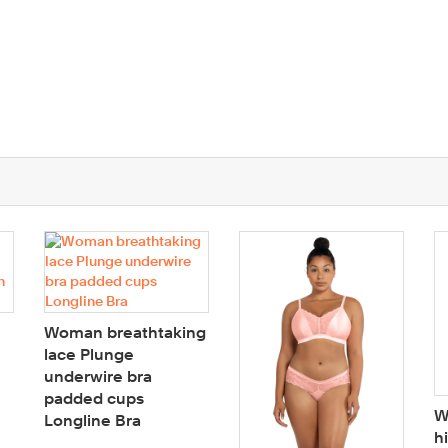
Woman breathtaking
lace Plunge
underwire bra
padded cups
W
Longline Bra
h