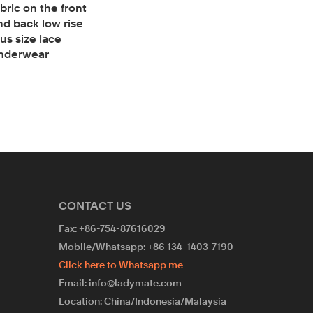
abric on the front
nd back low rise
lus size lace
nderwear
CONTACT US
Fax: +86-754-87616029
Mobile/Whatsapp: +86 134-1403-7190
Click here to Whatsapp me
Email: info@ladymate.com
Location: China/Indonesia/Malaysia