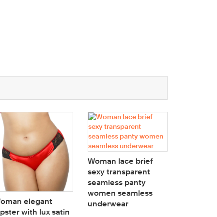
Woman lace brief
Woman br
sexy transparent
lace Plu
seamless panty
underwir
women seamless
padded 
oman elegant
underwear
Longline
ipster with lux satin