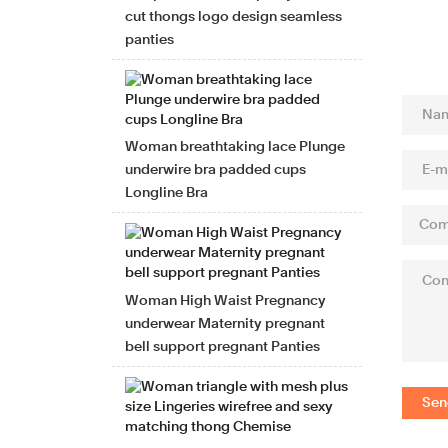
cut thongs logo design seamless
panties
Woman breathtaking lace Plunge
underwire bra padded cups
Longline Bra
Woman High Waist Pregnancy
underwear Maternity pregnant
bell support pregnant Panties
Sen