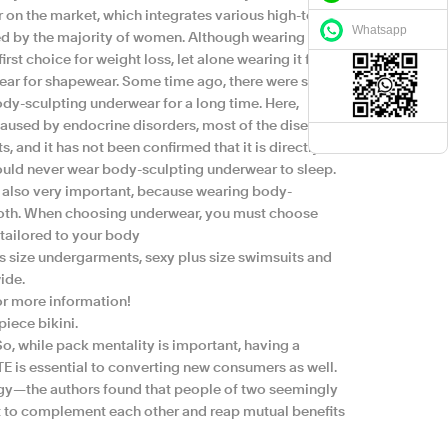
ar on the market, which integrates various high-tech,
Whatsapp
ved by the majority of women. Although wearing body
rst choice for weight loss, let alone wearing it for a
wear for shapewear. Some time ago, there were some
dy-sculpting underwear for a long time. Here,
 caused by endocrine disorders, most of the diseases
ts, and it has not been confirmed that it is directly
should never wear body-sculpting underwear to sleep.
is also very important, because wearing body-
mooth. When choosing underwear, you must choose
tailored to your body
size undergarments, sexy plus size swimsuits and
ide.
or more information!
iece bikini.
 So, while pack mentality is important, having a
E is essential to converting new consumers as well.
y—the authors found that people of two seemingly
t to complement each other and reap mutual benefits