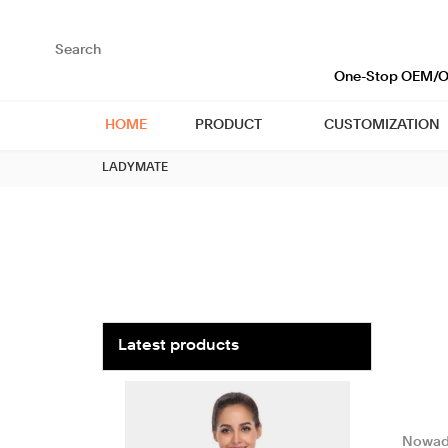
loading
One-Stop OEM/OD
HOME
PRODUCT
CUSTOMIZATION
LADYMATE
Latest products
Nowad