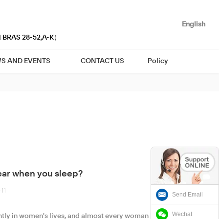
English
| BRAS 28-52,A-K）
S AND EVENTS
CONTACT US
Policy
ear when you sleep?
11
Send Email
Wechat
ly in women's lives, and almost every woman has a