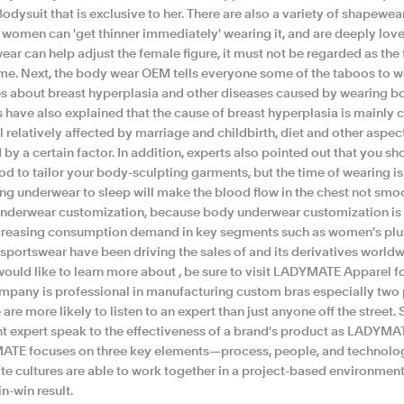
Bodysuit that is exclusive to her. There are also a variety of shapewe
t women can 'get thinner immediately' wearing it, and are deeply lo
ar can help adjust the female figure, it must not be regarded as the fi
ime. Next, the body wear OEM tells everyone some of the taboos to 
es about breast hyperplasia and other diseases caused by wearing bo
s have also explained that the cause of breast hyperplasia is mainly
till relatively affected by marriage and childbirth, diet and other aspec
by a certain factor. In addition, experts also pointed out that you 
ood to tailor your body-sculpting garments, but the time of wearing 
ing underwear to sleep will make the blood flow in the chest not s
nderwear customization, because body underwear customization is 
creasing consumption demand in key segments such as women's plus 
 sportswear have been driving the sales of and its derivatives worldw
 would like to learn more about , be sure to visit LADYMATE Apparel f
mpany is professional in manufacturing custom bras especially two p
are more likely to listen to an expert than just anyone off the street.
nt expert speak to the effectiveness of a brand's product as LADYMAT
TE focuses on three key elements—process, people, and technolog
te cultures are able to work together in a project-based environmen
in-win result.