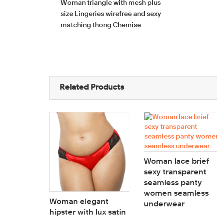
Woman triangle with mesh plus
size Lingeries wirefree and sexy
matching thong Chemise
Related Products
Woman lace brief
sexy transparent
seamless panty
women seamless
Woman elegant
underwear
hipster with lux satin