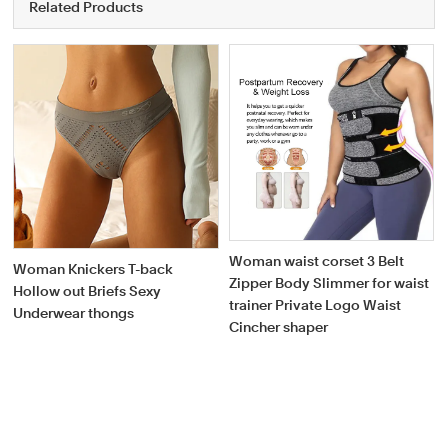
Related Products
Woman waist corset 3 Belt
Woman Knickers T-back
Zipper Body Slimmer for waist
Hollow out Briefs Sexy
trainer Private Logo Waist
Underwear thongs
Cincher shaper