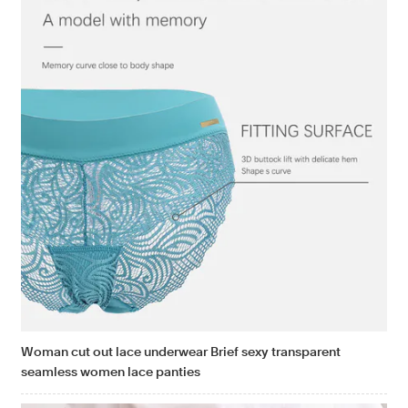
Woman cut out lace underwear Brief sexy transparent
seamless women lace panties