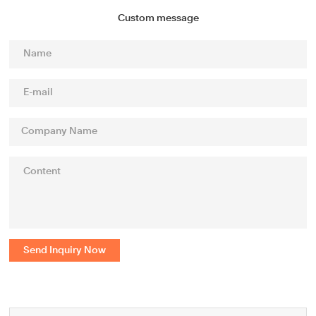
Custom message
Send Inquiry Now