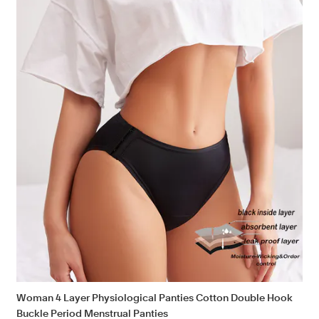
Woman 4 Layer Physiological Panties Cotton Double Hook
Buckle Period Menstrual Panties