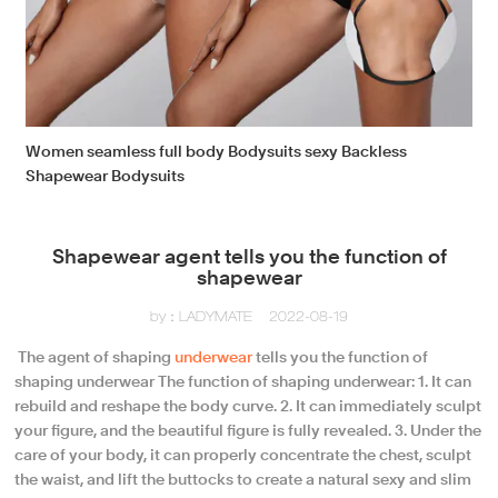
Women seamless full body Bodysuits sexy Backless
Shapewear Bodysuits
Shapewear agent tells you the function of
shapewear
by：LADYMATE
2022-08-19
​ The agent of shaping
underwear
tells you the function of
shaping underwear The function of shaping underwear: 1. It can
rebuild and reshape the body curve. 2. It can immediately sculpt
your figure, and the beautiful figure is fully revealed. 3. Under the
care of your body, it can properly concentrate the chest, sculpt
the waist, and lift the buttocks to create a natural sexy and slim