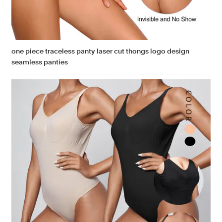
one piece traceless panty laser cut thongs logo design
seamless panties