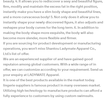
beauty.​ 4. It allows you to rediscover a sexy and beautiful figure,
firm, modify and maintain the excess fat in the right position,
instantly make you have a slim body shape and beautiful lines,
and a more curvaceous body! 5. Not only does it allow you to
instantly shape your newly discovered figure, it also adjusts and
reshapes your body curves for the long term. 6. In addition to
making the body shape more exquisite, the body will also
become more slender, more flexible and firmer.
If you are sourcing for product development or manufacturing
operations, you won't miss Shantou Ladymate Apparel Co.,
Ltd.'s list of offer.
We are an experienced supplier of and have gained good
reputaion among global customers. With a wide range of in
offer, we can customize according to your requirement. Send us
your enquiry at LADYMATE Apparel.
It is one of the best products available in the market today.
lingerie suppliers is famous product in many oversees market.
Utilizing high technology to manufacture products can afford a
fully experience to customers by using custom swimsuits.