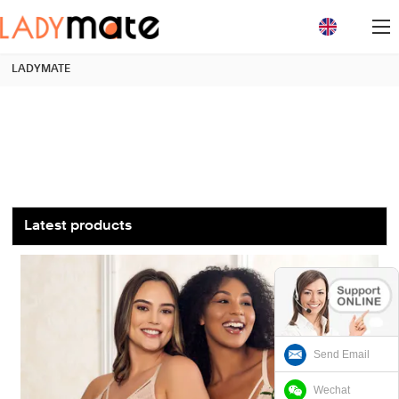
loading
LADYMATE
Latest products
Send Email
Wechat