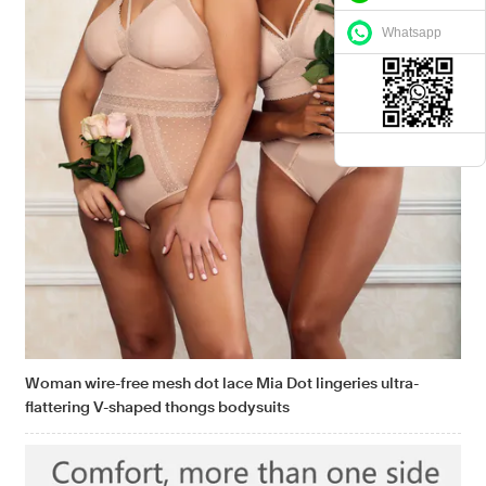
Whatsapp
Woman wire-free mesh dot lace Mia Dot lingeries ultra-
flattering V-shaped thongs bodysuits