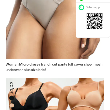
Whatsapp
Woman Micro dressy franch cut panty full cover sheer mesh
underwear plus size brief