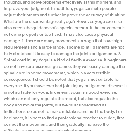
thoughts, and solve problems effectively at this moment, and
improve your judgment. In addition, yoga can help people
adjust their breath and further improve the accuracy of thinking.
What are the disadvantages of yoga? However, yoga exercise
also needs the guidance of a special person. If the movement is
not done properly or too hard, it may also cause physical
damage. 1. There are many movements in yoga that have high
requirements and a large range. If some joint ligaments are not
fully stretched, it is easy to damage the joints or ligaments. 2.
Spinal cord injury Yoga is a kind of flexible exercise. If beginners
do not have professional guidance, they will easily damage the
spinal cord in some movements, which is a very terrible
consequence. It should be noted that yoga is not suitable for
everyone. If you have ever had joint injury or ligament disease, it
is not suitable for yoga. In general, yoga is a good exercise,
which can not only regulate the mood, but also regulate the
body and move the joints, but we must understand its
indications, so as not to make mistakes and hurt the body. For
beginners, it is best to find a professional teacher to guide, first
correct the movement, and then gradually increase the