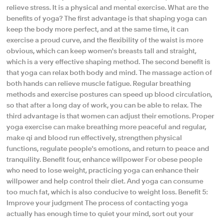
relieve stress. It is a physical and mental exercise. What are the
benefits of yoga? The first advantage is that shaping yoga can
keep the body more perfect, and at the same time, it can
exercise a proud curve, and the flexibility of the waist is more
obvious, which can keep women's breasts tall and straight,
which is a very effective shaping method. The second benefit is
that yoga can relax both body and mind. The massage action of
both hands can relieve muscle fatigue. Regular breathing
methods and exercise postures can speed up blood circulation,
so that after a long day of work, you can be able to relax. The
third advantage is that women can adjust their emotions. Proper
yoga exercise can make breathing more peaceful and regular,
make qi and blood run effectively, strengthen physical
functions, regulate people's emotions, and return to peace and
tranquility. Benefit four, enhance willpower For obese people
who need to lose weight, practicing yoga can enhance their
willpower and help control their diet. And yoga can consume
too much fat, which is also conducive to weight loss. Benefit 5:
Improve your judgment The process of contacting yoga
actually has enough time to quiet your mind, sort out your