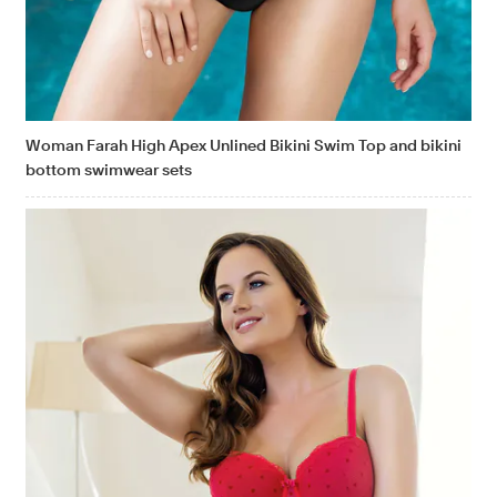
Woman Farah High Apex Unlined Bikini Swim Top and bikini
bottom swimwear sets