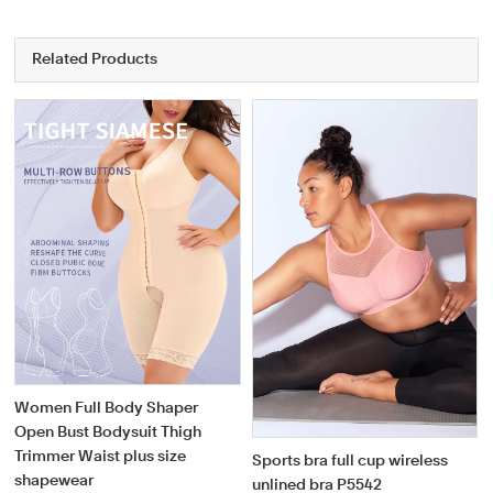
Related Products
Women Full Body Shaper
Open Bust Bodysuit Thigh
Trimmer Waist plus size
Sports bra full cup wireless
shapewear
unlined bra P5542