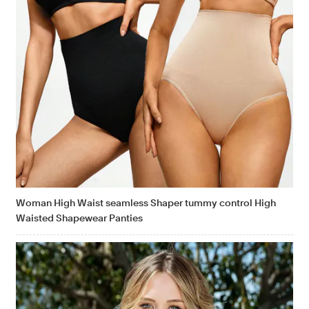
Woman High Waist seamless Shaper tummy control High
Waisted Shapewear Panties