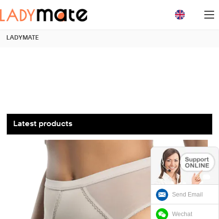
loading
LADYMATE
Latest products
Send Email
Wechat