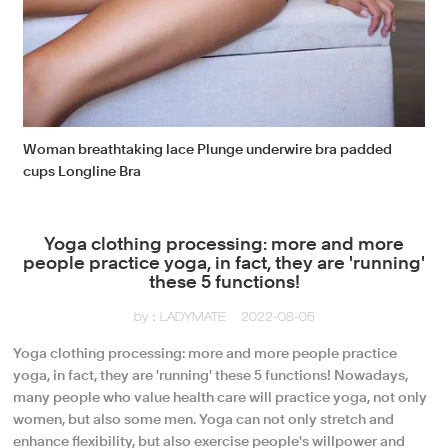
Woman breathtaking lace Plunge underwire bra padded
cups Longline Bra
Yoga clothing processing: more and more
people practice yoga, in fact, they are 'running'
these 5 functions!
by：LADYMATE
2022-08-05
Yoga clothing processing: more and more people practice
yoga, in fact, they are 'running' these 5 functions! Nowadays,
many people who value health care will practice yoga, not only
women, but also some men. Yoga can not only stretch and
enhance flexibility, but also exercise people's willpower and