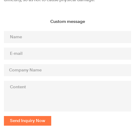
difficulty, so as not to cause physical damage.
Custom message
Send Inquiry Now