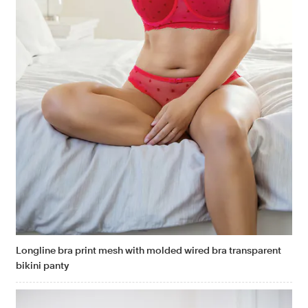
Longline bra print mesh with molded wired bra transparent
bikini panty