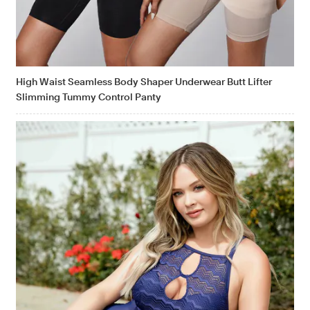
High Waist Seamless Body Shaper Underwear Butt Lifter
Slimming Tummy Control Panty