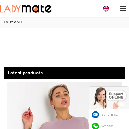
loading
LADYMATE
Latest products
Send Email
Wechat