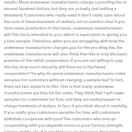
results. Most underwear manufacturers charge a proofing fee of
several hundred dollars, but they are actually just setting a
threshold. Customers who really need it don't really care about
the cost of these hundreds of dollars, not to mention that if you
have mass production in the future, underwear manufacturers
will The fee is refunded to you, which is equivalent to giving you
a free sample. Therefore, when you are struggling with how the
underwear manufacturer charges you for the proofing fee, the
underwear manufacturer will also think that this is only the basic
premise of the initial cooperation. If you are not willing to pay
this fee, how much sincerity will there be in the future
cooperation? So why do some underwear manufacturers make
samples for customers without charging a sample fee? In fact,
there are two aspects to this. One is that many underwear
manufacturers are free for the order. They think that I will make
samples for customers for free, and they are embarrassed to
charge hundreds of dollars. In fact, if you think about it carefully,
if you really give customers samples for free, will customers
definitely cooperate with you? The customers who end up
cooperating with you depends more on your factory strength,