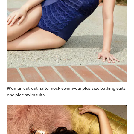
Woman cut-out halter neck swimwear plus size bathing suits
one pice swimsuits