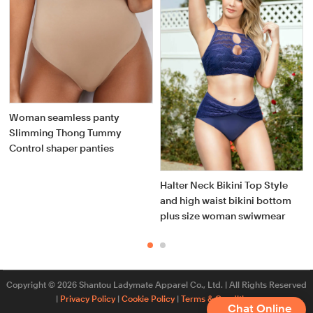
Woman seamless panty
Slimming Thong Tummy
Control shaper panties
Halter Neck Bikini Top Style
y
and high waist bikini bottom
plus size woman swiwmear
Copyright © 2026 Shantou Ladymate Apparel Co., Ltd. | All Rights Reserved
|
Privacy Policy
|
Cookie Policy
|
Terms & Conditions
Chat Online