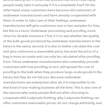
service ability, etc. It is not that you are free once. How many
people really take it seriously if it is completely free? On the
other hand, many customers have become old customers of
underwear manufacturers and have already cooperated with
them. In order to take care of their feelings, underwear
manufacturers will give customers one or two samples for free,
but this is a favor. Underwear processing and proofing, more
often for double insurance. First, it is to see whether the quality
of the bulk goods produced by underwear manufacturers in the
future is the same; second, it is also to better calculate the cost
and give customers a reasonable price, because the price of a
bag is more accurate and can only be calculated after proofing
from. Those underwear manufacturers who ostensibly provide
customers with free proofing, in fact, will spread the cost of
proofing to the bulk when they produce large-scale goods in the
future, but they do not tell you. Because underwear
manufacturers are enterprises after all, it is impossible to do
that kind of loss-making business all the time. This is also one of
the reasons why many people find out after choosing to
cooperate with Ladymate Knitting, why Ladymate Knitting can
offer customers reasonable prices, do not charge arbitrarily, and