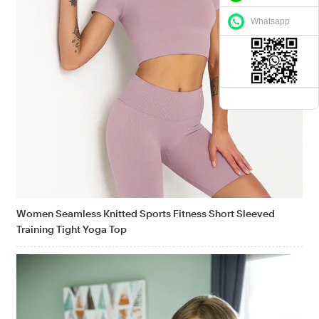
Whatsapp
Women Seamless Knitted Sports Fitness Short Sleeved
Training Tight Yoga Top