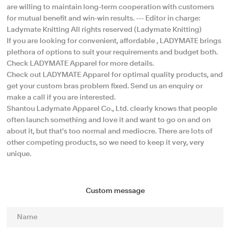
are willing to maintain long-term cooperation with customers
for mutual benefit and win-win results. --- Editor in charge:
Ladymate Knitting All rights reserved (Ladymate Knitting)
If you are looking for convenient, affordable , LADYMATE brings
plethora of options to suit your requirements and budget both.
Check LADYMATE Apparel for more details.
Check out LADYMATE Apparel for optimal quality products, and
get your custom bras problem fixed. Send us an enquiry or
make a call if you are interested.
Shantou Ladymate Apparel Co., Ltd. clearly knows that people
often launch something and love it and want to go on and on
about it, but that's too normal and mediocre. There are lots of
other competing products, so we need to keep it very, very
unique.
Custom message