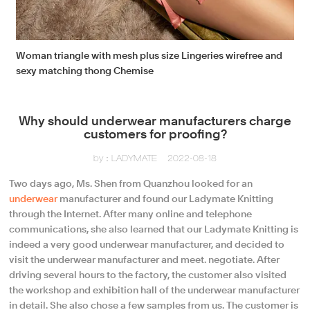
Woman triangle with mesh plus size Lingeries wirefree and
sexy matching thong Chemise
Why should underwear manufacturers charge
customers for proofing?
by：LADYMATE
2022-08-18
Two days ago, Ms. Shen from Quanzhou looked for an
underwear
manufacturer and found our Ladymate Knitting
through the Internet. After many online and telephone
communications, she also learned that our Ladymate Knitting is
indeed a very good underwear manufacturer, and decided to
visit the underwear manufacturer and meet. negotiate. After
driving several hours to the factory, the customer also visited
the workshop and exhibition hall of the underwear manufacturer
in detail. She also chose a few samples from us. The customer is