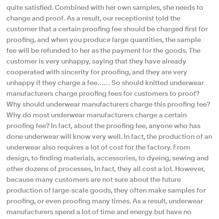
quite satisfied. Combined with her own samples, she needs to
change and proof. As a result, our receptionist told the
customer that a certain proofing fee should be charged first for
proofing, and when you produce large quantities, the sample
fee will be refunded to her as the payment for the goods. The
customer is very unhappy, saying that they have already
cooperated with sincerity for proofing, and they are very
unhappy if they charge a fee…… So should knitted underwear
manufacturers charge proofing fees for customers to proof?
Why should underwear manufacturers charge this proofing fee?
Why do most underwear manufacturers charge a certain
proofing fee? In fact, about the proofing fee, anyone who has
done underwear will know very well. In fact, the production of an
underwear also requires a lot of cost for the factory. From
design, to finding materials, accessories, to dyeing, sewing and
other dozens of processes, In fact, they all cost a lot. However,
because many customers are not sure about the future
production of large-scale goods, they often make samples for
proofing, or even proofing many times. As a result, underwear
manufacturers spend a lot of time and energy but have no