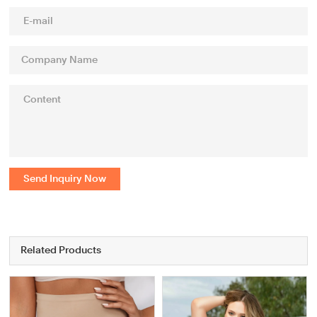
Send Inquiry Now
Related Products