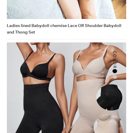
Ladies lined Babydoll chemise Lace Off Shoulder Babydoll
and Thong Set