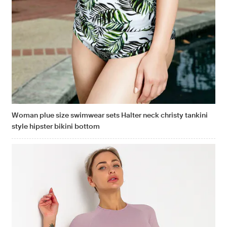
Woman plue size swimwear sets Halter neck christy tankini
style hipster bikini bottom