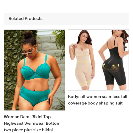
Related Products
Bodysuit women seamless full
coverage body shaping suit
Woman Demi Bikini Top
Highwaist Swimwear Bottom
two piece plus size bikini