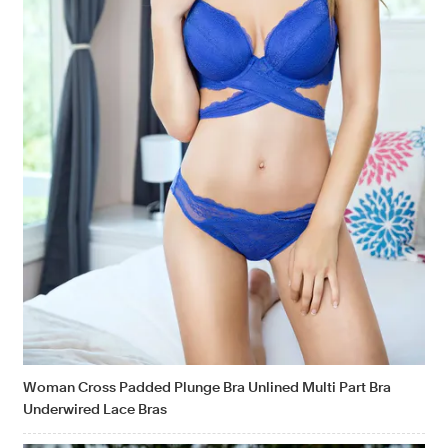
Woman Cross Padded Plunge Bra Unlined Multi Part Bra
Underwired Lace Bras