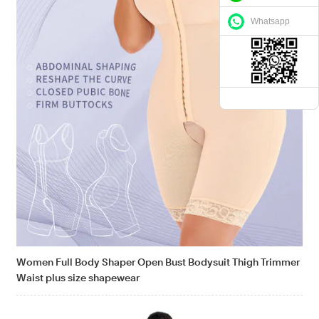
Whatsapp
Women Full Body Shaper Open Bust Bodysuit Thigh Trimmer
Waist plus size shapewear