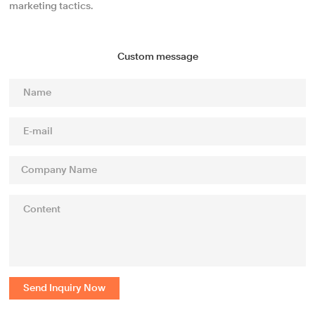
marketing tactics.
Custom message
Send Inquiry Now