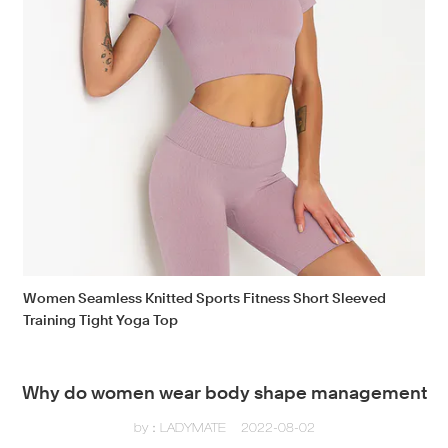
Women Seamless Knitted Sports Fitness Short Sleeved
Training Tight Yoga Top
Why do women wear body shape management
by：LADYMATE
2022-08-02