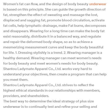
Women's fat can flow, and the design of body beauty
underwear
is based on this principle. She can guide the growth direction of
fat, strengthen the effect of sweating and massage the lost,
displaced and sagging fat, promote blood circulation, activate
fat cells, help lymphatic drainage, make Fat burns, decomposes
and disappears. Wearing for a long time can make the body fat
exist reasonably, distribute it in a balanced way, and regulate
and repair the deformed body shape, so as to achieve a
mesmerizing measurement curve and keep the body beautiful
for life. 1. Dressing stylishly is a trend. 2. Wearing manager is a
healthy demand. Wearing manager can meet women's needs
for body beauty and meet women's needs for body beauty.
Shantou Ladymate Apparel Co., Ltd. works very hard to
understand your objectives, then create a program that can help
you meet them.
Shantou Ladymate Apparel Co., Ltd. strives to reflect the
highest ethical standards in our relationships with members,
providers, and shareholders.
The best way to determine the ideal strategy of plus size
underwear is to continually test and refine your selling and