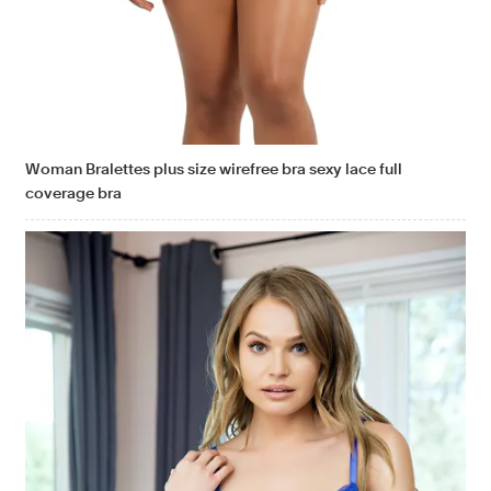
Woman Bralettes plus size wirefree bra sexy lace full
coverage bra