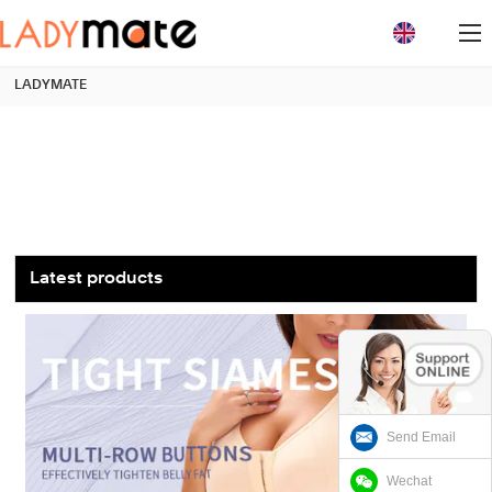
loading
LADYMATE
Latest products
Send Email
Wechat