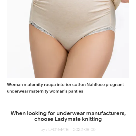
Woman maternity roupa interior cotton Nahtlose pregnant
underwear maternity woman's panties
When looking for underwear manufacturers,
choose Ladymate knitting
by：LADYMATE
2022-08-09