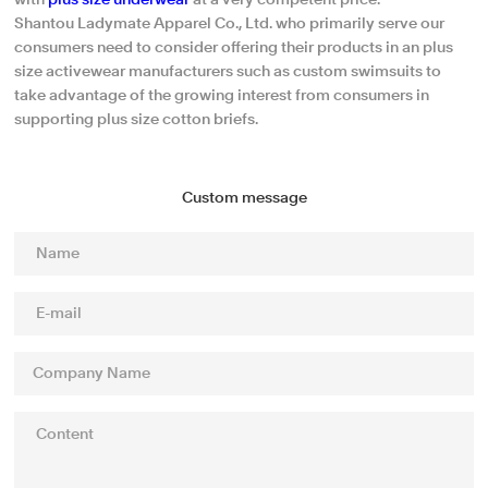
with
plus size underwear
at a very competent price.
Shantou Ladymate Apparel Co., Ltd. who primarily serve our
consumers need to consider offering their products in an plus
size activewear manufacturers such as custom swimsuits to
take advantage of the growing interest from consumers in
supporting plus size cotton briefs.
Custom message