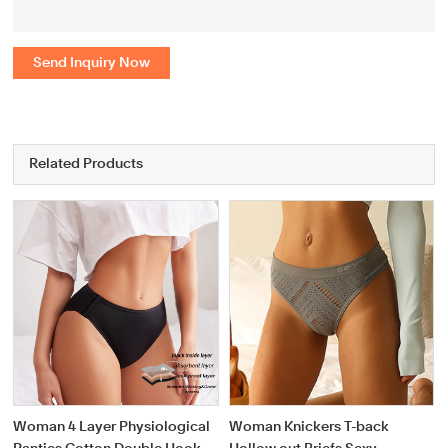
Send Inquiry Now
Related Products
Woman 4 Layer Physiological
Woman Knickers T-back