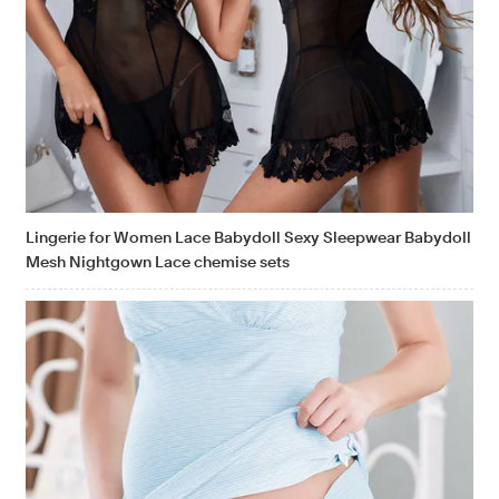
Lingerie for Women Lace Babydoll Sexy Sleepwear Babydoll
Mesh Nightgown Lace chemise sets