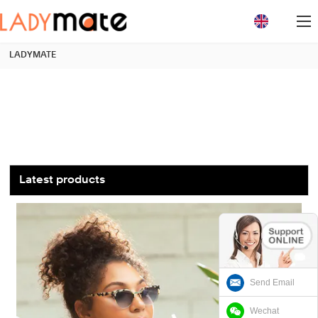
loading
LADYMATE
Latest products
Send Email
Wechat