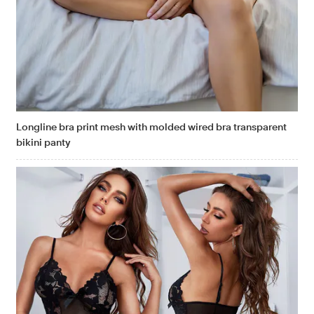
Longline bra print mesh with molded wired bra transparent
bikini panty