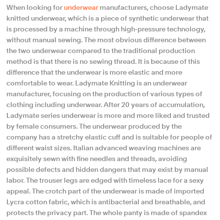
When looking for
underwear
manufacturers, choose Ladymate
knitted underwear, which is a piece of synthetic underwear that
is processed by a machine through high-pressure technology,
without manual sewing. The most obvious difference between
the two underwear compared to the traditional production
method is that there is no sewing thread. It is because of this
difference that the underwear is more elastic and more
comfortable to wear. Ladymate Knitting is an underwear
manufacturer, focusing on the production of various types of
clothing including underwear. After 20 years of accumulation,
Ladymate series underwear is more and more liked and trusted
by female consumers. The underwear produced by the
company has a stretchy elastic cuff and is suitable for people of
different waist sizes. Italian advanced weaving machines are
exquisitely sewn with fine needles and threads, avoiding
possible defects and hidden dangers that may exist by manual
labor. The trouser legs are edged with timeless lace for a sexy
appeal. The crotch part of the underwear is made of imported
Lycra cotton fabric, which is antibacterial and breathable, and
protects the privacy part. The whole panty is made of spandex