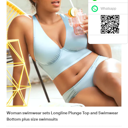
Whatsapp
Woman swimwear sets Longline Plunge Top and Swimwear
Bottom plus size swimsuits