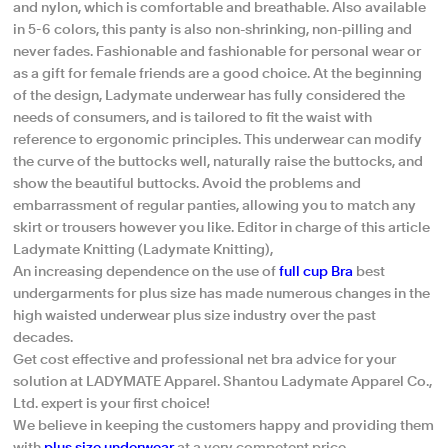
and nylon, which is comfortable and breathable. Also available
in 5-6 colors, this panty is also non-shrinking, non-pilling and
never fades. Fashionable and fashionable for personal wear or
as a gift for female friends are a good choice. At the beginning
of the design, Ladymate underwear has fully considered the
needs of consumers, and is tailored to fit the waist with
reference to ergonomic principles. This underwear can modify
the curve of the buttocks well, naturally raise the buttocks, and
show the beautiful buttocks. Avoid the problems and
embarrassment of regular panties, allowing you to match any
skirt or trousers however you like. Editor in charge of this article
Ladymate Knitting (Ladymate Knitting),
An increasing dependence on the use of
full cup Bra
best
undergarments for plus size has made numerous changes in the
high waisted underwear plus size industry over the past
decades.
Get cost effective and professional net bra advice for your
solution at LADYMATE Apparel. Shantou Ladymate Apparel Co.,
Ltd. expert is your first choice!
We believe in keeping the customers happy and providing them