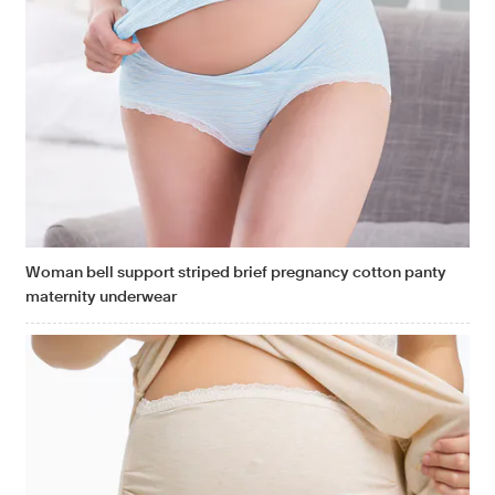
Woman bell support striped brief pregnancy cotton panty
maternity underwear