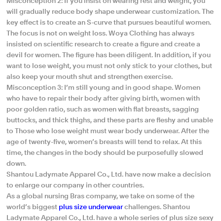
Misconception 2: If you insist on wearing rest and weight, you
will gradually reduce body shape underwear customization. The
key effect is to create an S-curve that pursues beautiful women.
The focus is not on weight loss. Woya Clothing has always
insisted on scientific research to create a figure and create a
devil for women. The figure has been diligent. In addition, if you
want to lose weight, you must not only stick to your clothes, but
also keep your mouth shut and strengthen exercise.
Misconception 3: I’m still young and in good shape. Women
who have to repair their body after giving birth, women with
poor golden ratio, such as women with flat breasts, sagging
buttocks, and thick thighs, and these parts are fleshy and unable
to Those who lose weight must wear body underwear. After the
age of twenty-five, women’s breasts will tend to relax. At this
time, the changes in the body should be purposefully slowed
down.
Shantou Ladymate Apparel Co., Ltd. have now make a decision
to enlarge our company in other countries.
As a global nursing Bras company, we take on some of the
world’s biggest
plus size underwear
challenges. Shantou
Ladymate Apparel Co., Ltd. have a whole series of plus size sexy