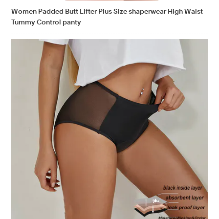
Women Padded Butt Lifter Plus Size shaperwear High Waist
Tummy Control panty