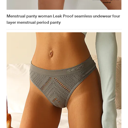
Menstrual panty woman Leak Proof seamless undewear four
layer menstrual period panty