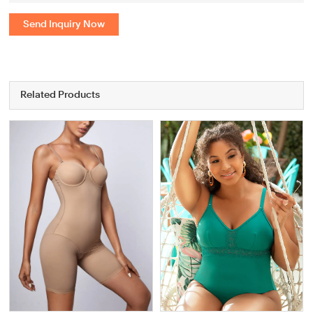
Send Inquiry Now
Related Products