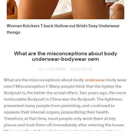
Woman Knickers T-back Hollow out Briefs Sexy Underwear
thongs
What are the misconceptions about body
underwear-bodywear oem
by：LADYMATE
2022-03-08
What are the misconceptions about body
underwear
-body wear
oem? Misconception 1: Many people think that the tighter the
Bodysuit is, the better the actual effect. Two years ago, the more
fashionable Bodysuit in China was the Bodysuit. The tightness
prevented many people from persisting, and continued to
squeeze their internal organs, jeopardizing their health.
Therefore, at that time, most people only wore them at key
places and took them off immediately after entering the house.