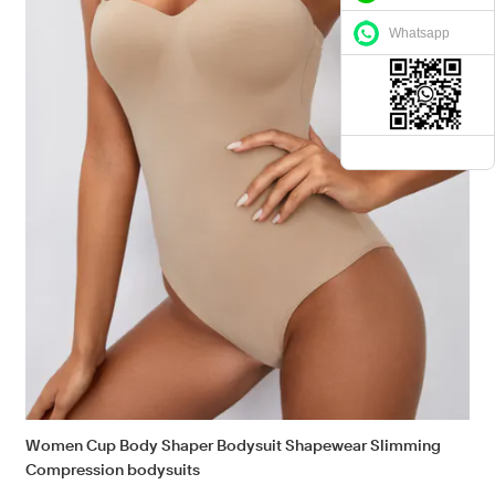
Whatsapp
Women Cup Body Shaper Bodysuit Shapewear Slimming
Compression bodysuits