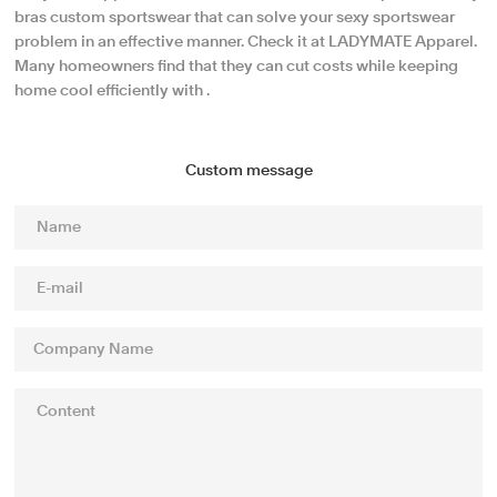
bras custom sportswear that can solve your sexy sportswear
problem in an effective manner. Check it at LADYMATE Apparel.
Many homeowners find that they can cut costs while keeping
home cool efficiently with .
Custom message