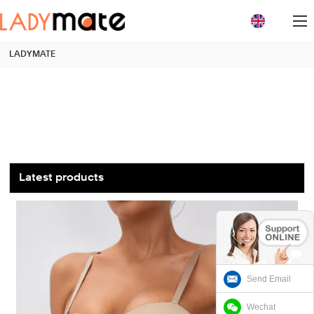
loading
LADYMATE
Latest products
Send Email
Wechat