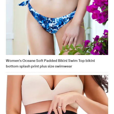
Women's Oceane Soft Padded Bikini Swim Top bikini
bottom splash print plus size swimwear