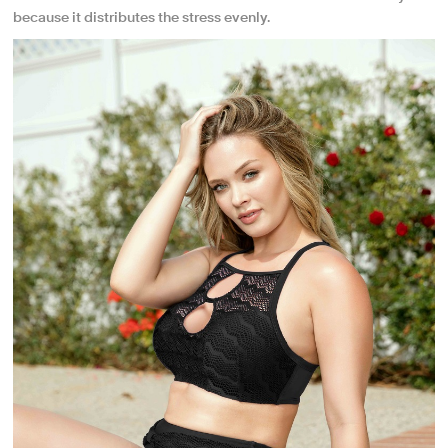
because it distributes the stress evenly.