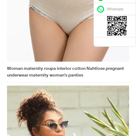
Whatsapp
Woman maternity roupa interior cotton Nahtlose pregnant
underwear maternity woman's panties