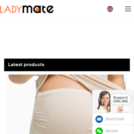
loading
Latest products
Send Email
Wechat