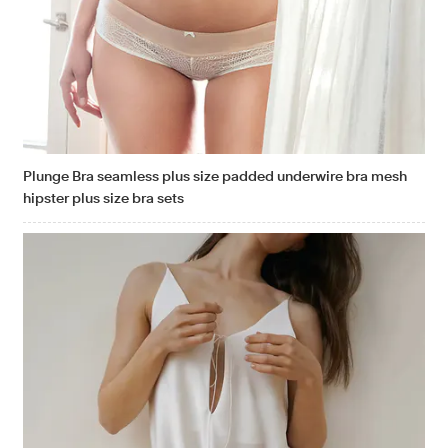
Plunge Bra seamless plus size padded underwire bra mesh
hipster plus size bra sets