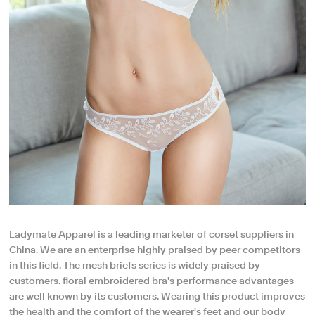
Ladymate Apparel is a leading marketer of corset suppliers in
China. We are an enterprise highly praised by peer competitors
in this field. The mesh briefs series is widely praised by
customers. floral embroidered bra's performance advantages
are well known by its customers. Wearing this product improves
the health and the comfort of the wearer's feet and our body