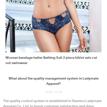
Woman bandage halter Bathing Suit 2 piece bikini sets cut
out swimwear
What about the quality management system in Ladymate
Apparel?
2022-12-04
The quality control system is established in Shantou Ladymate
Apparel Co., Ltd. to boost customer satisfaction and drive