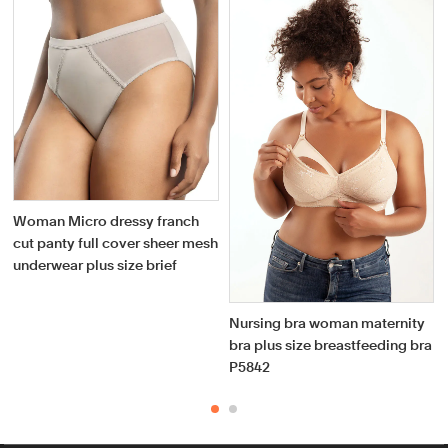
Woman Micro dressy franch
cut panty full cover sheer mesh
underwear plus size brief
Nursing bra woman maternity
bra plus size breastfeeding bra
P5842