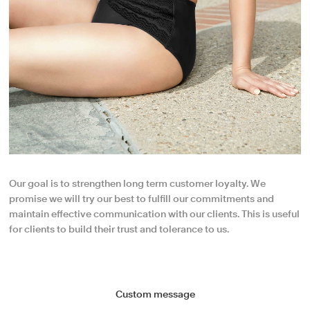
Our goal is to strengthen long term customer loyalty. We
promise we will try our best to fulfill our commitments and
maintain effective communication with our clients. This is useful
for clients to build their trust and tolerance to us.
Custom message