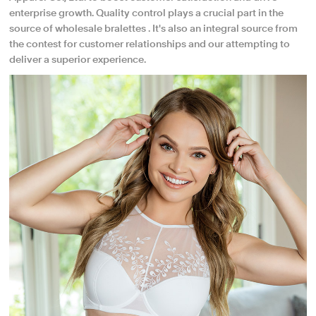
enterprise growth. Quality control plays a crucial part in the
source of wholesale bralettes . It's also an integral source from
the contest for customer relationships and our attempting to
deliver a superior experience.