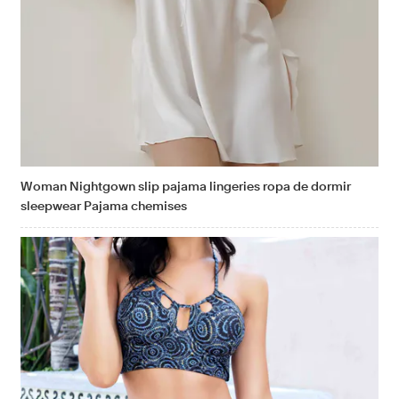
Woman Nightgown slip pajama lingeries ropa de dormir
sleepwear Pajama chemises