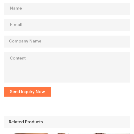
Send Inquiry Now
Related Products