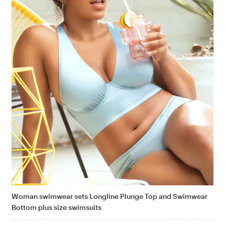
Woman swimwear sets Longline Plunge Top and Swimwear
Bottom plus size swimsuits