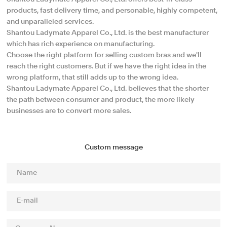
products, fast delivery time, and personable, highly competent,
and unparalleled services.
Shantou Ladymate Apparel Co., Ltd. is the best manufacturer
which has rich experience on manufacturing.
Choose the right platform for selling custom bras and we'll
reach the right customers. But if we have the right idea in the
wrong platform, that still adds up to the wrong idea.
Shantou Ladymate Apparel Co., Ltd. believes that the shorter
the path between consumer and product, the more likely
businesses are to convert more sales.
Custom message