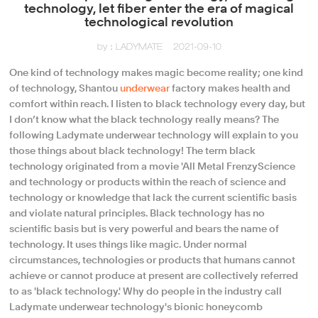
technology, let fiber enter the era of magical
technological revolution
by：LADYMATE
2021-09-10
One kind of technology makes magic become reality; one kind
of technology, Shantou
underwear
factory makes health and
comfort within reach. I listen to black technology every day, but
I don’t know what the black technology really means? The
following Ladymate underwear technology will explain to you
those things about black technology! The term black
technology originated from a movie 'All Metal FrenzyScience
and technology or products within the reach of science and
technology or knowledge that lack the current scientific basis
and violate natural principles. Black technology has no
scientific basis but is very powerful and bears the name of
technology. It uses things like magic. Under normal
circumstances, technologies or products that humans cannot
achieve or cannot produce at present are collectively referred
to as 'black technology.' Why do people in the industry call
Ladymate underwear technology's bionic honeycomb