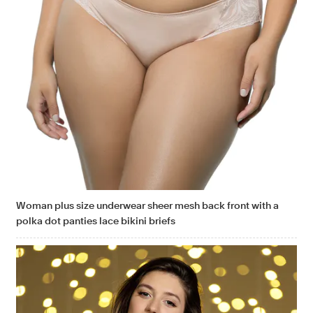
Woman plus size underwear sheer mesh back front with a
polka dot panties lace bikini briefs