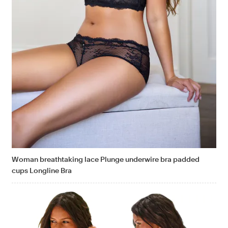
Woman breathtaking lace Plunge underwire bra padded
cups Longline Bra