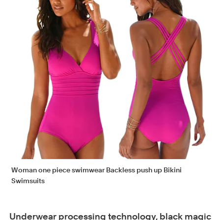
Woman one piece swimwear Backless push up Bikini
Swimsuits
Underwear processing technology, black magic