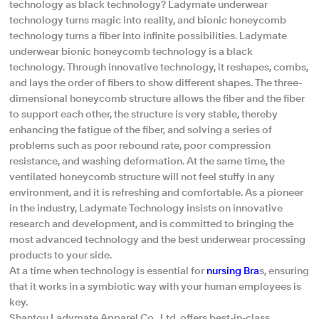
technology as black technology? Ladymate underwear
technology turns magic into reality, and bionic honeycomb
technology turns a fiber into infinite possibilities. Ladymate
underwear bionic honeycomb technology is a black
technology. Through innovative technology, it reshapes, combs,
and lays the order of fibers to show different shapes. The three-
dimensional honeycomb structure allows the fiber and the fiber
to support each other, the structure is very stable, thereby
enhancing the fatigue of the fiber, and solving a series of
problems such as poor rebound rate, poor compression
resistance, and washing deformation. At the same time, the
ventilated honeycomb structure will not feel stuffy in any
environment, and it is refreshing and comfortable. As a pioneer
in the industry, Ladymate Technology insists on innovative
research and development, and is committed to bringing the
most advanced technology and the best underwear processing
products to your side.
At a time when technology is essential for
nursing Bra
s, ensuring
that it works in a symbiotic way with your human employees is
key.
Shantou Ladymate Apparel Co., Ltd. offers best-in-class