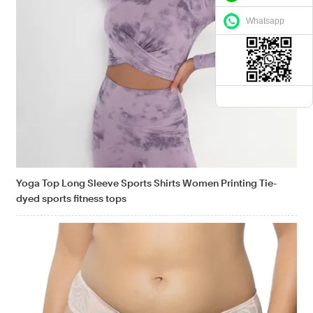
Whatsapp
Yoga Top Long Sleeve Sports Shirts Women Printing Tie-
dyed sports fitness tops