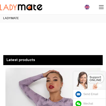
loading
LADYMATE
Latest products
Send Email
Wechat