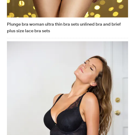
Plunge bra woman ultra thin bra sets unlined bra and brief
plus size lace bra sets