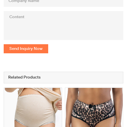
Send Inquiry Now
Related Products