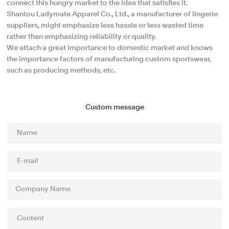
connect this hungry market to the idea that satisfies it.
Shantou Ladymate Apparel Co., Ltd., a manufacturer of lingerie
suppliers, might emphasize less hassle or less wasted time
rather than emphasizing reliability or quality.
We attach a great importance to domestic market and knows
the importance factors of manufacturing custom sportswear,
such as producing methods, etc.
Custom message