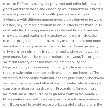
made of DuPont Lycra, nylon, polyester and other fabrics with
good water resistance and elasticity, while underwear is mostly
made of pure cotton fabrics with good water absorption. 3.
Swimsuits with different appearances are designed to be worn
outside, paying more attention to visual effects, the material is
relatively thick, the appearance is fashionable, and there are
many styles and patterns. The underwear is worn inside, the
material is lighter and thinner, mainly in solid colors, and there
are not as many styles as swimsuits. Swimsuits are generally
only worn for swimming in summer, and underwear is worn all
year round. Swimsuits cannot replace underwear. The original
swimsuit factory does not have the breathability and
hygroscopicity of underwear. Similarly, underwear cannot
replace swimsuits because underwear does not have the The
water resistance of the swimsuit, and the pure cotton underwear
will become translucent after absorbing water, which is easy to
cause an embarrassing situation. Precautions for wearing a
swimsuit: Do a little exercise or go for a swim in the water. A
little carelessness will turn a sexy swimsuit into an embarrassing
girl. If you want to avoid exposure, be careful and careful in the