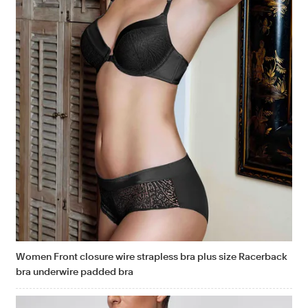
Women Front closure wire strapless bra plus size Racerback
bra underwire padded bra