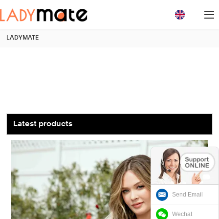
loading
LADYMATE
Latest products
Send Email
Wechat