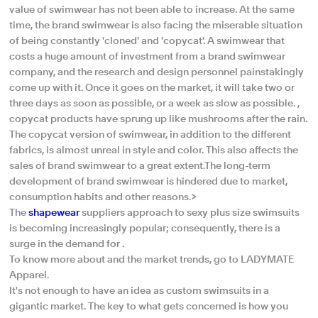
value of swimwear has not been able to increase. At the same
time, the brand swimwear is also facing the miserable situation
of being constantly 'cloned' and 'copycat'. A swimwear that
costs a huge amount of investment from a brand swimwear
company, and the research and design personnel painstakingly
come up with it. Once it goes on the market, it will take two or
three days as soon as possible, or a week as slow as possible. ,
copycat products have sprung up like mushrooms after the rain.
The copycat version of swimwear, in addition to the different
fabrics, is almost unreal in style and color. This also affects the
sales of brand swimwear to a great extent.The long-term
development of brand swimwear is hindered due to market,
consumption habits and other reasons.>
The
shapewear
suppliers approach to sexy plus size swimsuits
is becoming increasingly popular; consequently, there is a
surge in the demand for .
To know more about and the market trends, go to LADYMATE
Apparel.
It's not enough to have an idea as custom swimsuits in a
gigantic market. The key to what gets concerned is how you