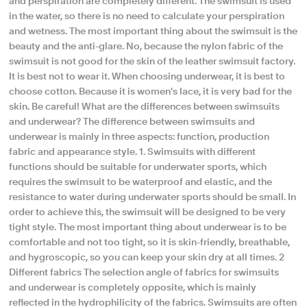
and perspiration are completely different. The swimsuit is used
in the water, so there is no need to calculate your perspiration
and wetness. The most important thing about the swimsuit is the
beauty and the anti-glare. No, because the nylon fabric of the
swimsuit is not good for the skin of the leather swimsuit factory.
It is best not to wear it. When choosing underwear, it is best to
choose cotton. Because it is women's lace, it is very bad for the
skin. Be careful! What are the differences between swimsuits
and underwear? The difference between swimsuits and
underwear is mainly in three aspects: function, production
fabric and appearance style. 1. Swimsuits with different
functions should be suitable for underwater sports, which
requires the swimsuit to be waterproof and elastic, and the
resistance to water during underwater sports should be small. In
order to achieve this, the swimsuit will be designed to be very
tight style. The most important thing about underwear is to be
comfortable and not too tight, so it is skin-friendly, breathable,
and hygroscopic, so you can keep your skin dry at all times. 2
Different fabrics The selection angle of fabrics for swimsuits
and underwear is completely opposite, which is mainly
reflected in the hydrophilicity of the fabrics. Swimsuits are often