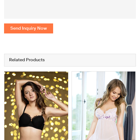
Send Inquiry Now
Related Products