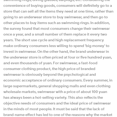
convenience of buying goods, consumers will definitely go to a
store that can sell all the items they need at one time, rather than
going to an underwear store to buy swimwear, and then go to
other places to buy items such as swimming rings. In addition,
the survey found that most consumers change their swimwear
once a year, and a small number of them replace it every two
years. The short use cycle and high replacement frequency
make ordinary consumers less willing to spend 'big money' to
invest in swimwear. On the other hand, the brand underwear in
the underwear store is often priced at four or five hundred yuan,
and even thousands of yuan. For swimwear, a fast-food
consumer clothing product, the high price of branded
swimwear is obviously beyond the psychological and
economic acceptance of ordinary consumers. Every summer, in
large supermarkets, general shopping malls and even clothing
wholesale markets, swimwear with a price of about 100 yuan
has always been a hot-selling variety. This also reflects the
objective needs of consumers and the ideal price of swimwear
in the minds of most people. It must be said that the lack of
brand-name effect has led to one of the reasons why the market