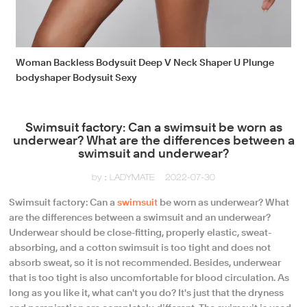
Woman Backless Bodysuit Deep V Neck Shaper U Plunge
bodyshaper Bodysuit Sexy
Swimsuit factory: Can a swimsuit be worn as
underwear? What are the differences between a
swimsuit and underwear?
by：LADYMATE
2022-07-30
Swimsuit factory: Can a
swimsuit
be worn as underwear? What
are the differences between a swimsuit and an underwear?
Underwear should be close-fitting, properly elastic, sweat-
absorbing, and a cotton swimsuit is too tight and does not
absorb sweat, so it is not recommended. Besides, underwear
that is too tight is also uncomfortable for blood circulation. As
long as you like it, what can't you do? It's just that the dryness