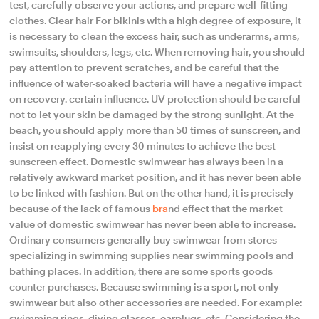
test, carefully observe your actions, and prepare well-fitting
clothes. Clear hair For bikinis with a high degree of exposure, it
is necessary to clean the excess hair, such as underarms, arms,
swimsuits, shoulders, legs, etc. When removing hair, you should
pay attention to prevent scratches, and be careful that the
influence of water-soaked bacteria will have a negative impact
on recovery. certain influence. UV protection should be careful
not to let your skin be damaged by the strong sunlight. At the
beach, you should apply more than 50 times of sunscreen, and
insist on reapplying every 30 minutes to achieve the best
sunscreen effect. Domestic swimwear has always been in a
relatively awkward market position, and it has never been able
to be linked with fashion. But on the other hand, it is precisely
because of the lack of famous
bra
nd effect that the market
value of domestic swimwear has never been able to increase.
Ordinary consumers generally buy swimwear from stores
specializing in swimming supplies near swimming pools and
bathing places. In addition, there are some sports goods
counter purchases. Because swimming is a sport, not only
swimwear but also other accessories are needed. For example:
swimming rings, diving glasses, earplugs, etc. Considering the