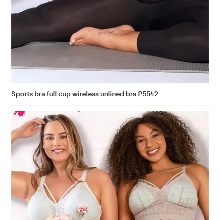
Sports bra full cup wireless unlined bra P5542