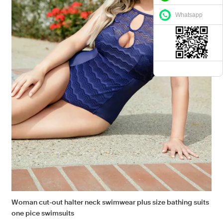
Whatsapp
Woman cut-out halter neck swimwear plus size bathing suits
one pice swimsuits