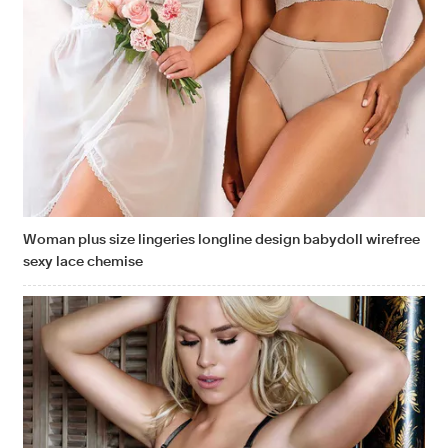
Woman plus size lingeries longline design babydoll wirefree
sexy lace chemise