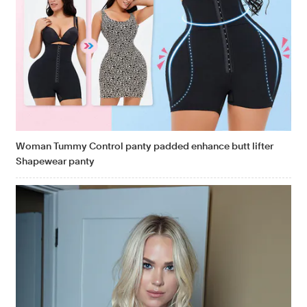
Woman Tummy Control panty padded enhance butt lifter
Shapewear panty