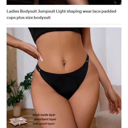
Ladies Bodysuit Jumpsuit Light shaping wear lace padded
cups plus size bodysuit