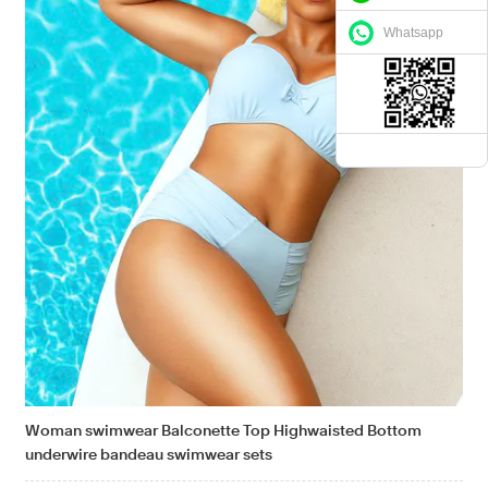
Whatsapp
Woman swimwear Balconette Top Highwaisted Bottom
underwire bandeau swimwear sets