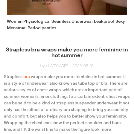
Women Physiological Seamless Underwear Leakproof Sexy
Menstrual Period panties
Strapless bra wraps make you more feminine in
hot summer
by：LADYMATE
2022-08-15
Strapless
bra
wraps make you more feminine in hot summer. It
is a style of underwear, also known as tube top or bra. There are
various styles of chest wraps, which are an important part of
summer women's inner clothing. To a certain extent, chest wraps
can be said to be a kind of strapless suspender underwear. It not
only has the effect of ordinary bra shaping to bring you security
and comfort, but also helps you to better show your femininity.
Wrapping the chest can show the perfect shoulder and back
line, and lift the waist line to make the figure look more