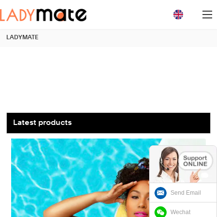
loading
LADYMATE
Latest products
Send Email
Wechat