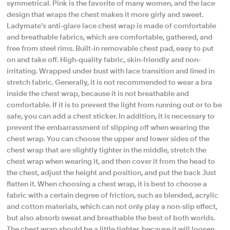
symmetrical. Pink is the favorite of many women, and the lace
design that wraps the chest makes it more girly and sweet.
Ladymate's anti-glare lace chest wrap is made of comfortable
and breathable fabrics, which are comfortable, gathered, and
free from steel rims. Built-in removable chest pad, easy to put
on and take off. High-quality fabric, skin-friendly and non-
irritating. Wrapped under bust with lace transition and lined in
stretch fabric. Generally, it is not recommended to wear a bra
inside the chest wrap, because it is not breathable and
comfortable. If it is to prevent the light from running out or to be
safe, you can add a chest sticker. In addition, it is necessary to
prevent the embarrassment of slipping off when wearing the
chest wrap. You can choose the upper and lower sides of the
chest wrap that are slightly tighter in the middle, stretch the
chest wrap when wearing it, and then cover it from the head to
the chest, adjust the height and position, and put the back Just
flatten it. When choosing a chest wrap, it is best to choose a
fabric with a certain degree of friction, such as blended, acrylic
and cotton materials, which can not only play a non-slip effect,
but also absorb sweat and breathable the best of both worlds.
The chest wrap should be a little tighter, because it will loosen