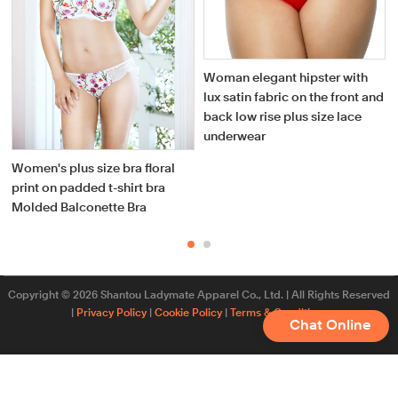
Woman elegant hipster with
lux satin fabric on the front and
back low rise plus size lace
underwear
Women's plus size bra floral
print on padded t-shirt bra
Molded Balconette Bra
Copyright © 2026 Shantou Ladymate Apparel Co., Ltd. | All Rights Reserved
|
Privacy Policy
|
Cookie Policy
|
Terms & Conditions
Chat Online