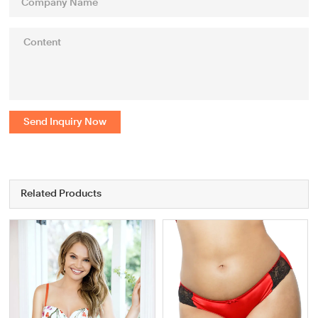
Send Inquiry Now
Related Products