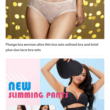
Plunge bra woman ultra thin bra sets unlined bra and brief
plus size lace bra sets