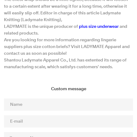
to a certain extent after wearing it for a long time, otherwise it
will easily slip off. Editor in charge of this article Ladymate
Knitting (Ladymate Knitting),
LADYMATE is the unique producer of
plus size underwear
and
related products.
Are you looking for more information regarding lingerie
suppliers plus size cotton briefs? Visit LADYMATE Apparel and
contact us as soon as possible!
Shantou Ladymate Apparel Co., Ltd. has extented its range of
manufacturing scale, which satisfys customers' needs.
Custom message